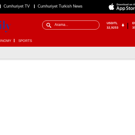
Cumhuriyet TV
Cumhuriyet Turkish News
USD/TL
E
32,9253
3
ONOMY
SPORTS