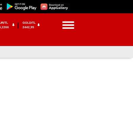
UR/TL
GOLD/TL
5,2266
2442,95