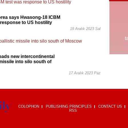
orea says Hwasong-18 ICBM
 response to US hostility
19 Aralık 2023 Sal
oads new intercontinental
 missile into silo south of
17 Aralık 2023 Paz
COLOPHON
PUBLISHING PRINCIPLES
CONTACT US
RSS