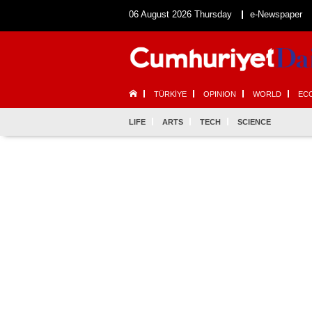
06 August 2026 Thursday
e-Newspaper
TÜRKİYE
OPINION
WORLD
EC
LIFE
ARTS
TECH
SCIENCE