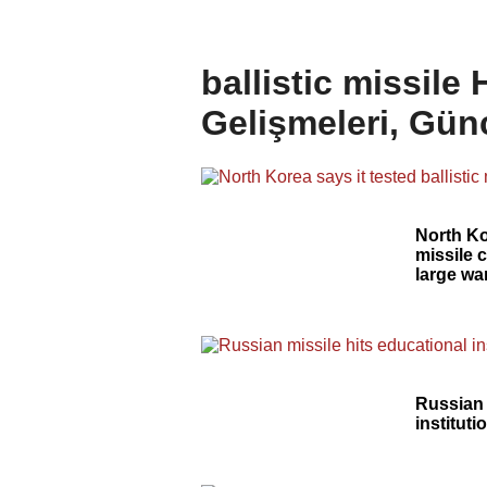
ballistic missile
Gelişmeleri, Gün
North Kor
missile 
large w
Russian 
instituti