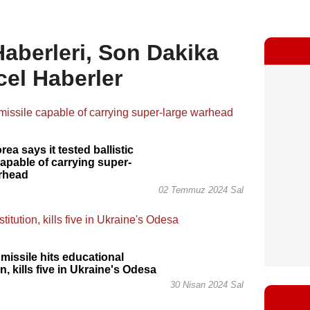
 Haberleri, Son Dakika
cel Haberler
ea says it tested ballistic
capable of carrying super-
arhead
02 Temmuz 2024 Sal
missile hits educational
on, kills five in Ukraine's Odesa
30 Nisan 2024 Sal