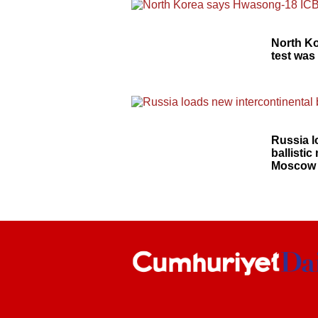
North K
test was
Russia l
ballistic
Moscow