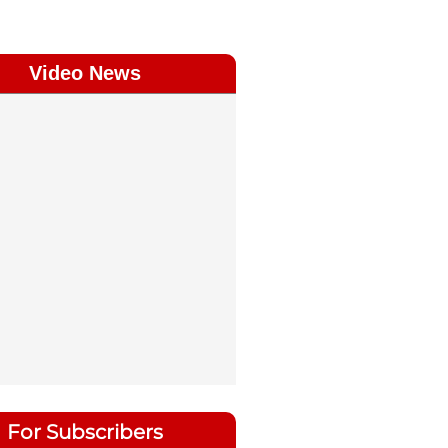
Video News