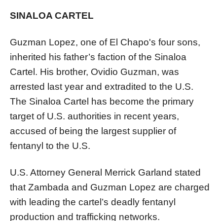
SINALOA CARTEL
Guzman Lopez, one of El Chapo's four sons,
inherited his father’s faction of the Sinaloa
Cartel. His brother, Ovidio Guzman, was
arrested last year and extradited to the U.S.
The Sinaloa Cartel has become the primary
target of U.S. authorities in recent years,
accused of being the largest supplier of
fentanyl to the U.S.
U.S. Attorney General Merrick Garland stated
that Zambada and Guzman Lopez are charged
with leading the cartel’s deadly fentanyl
production and trafficking networks.