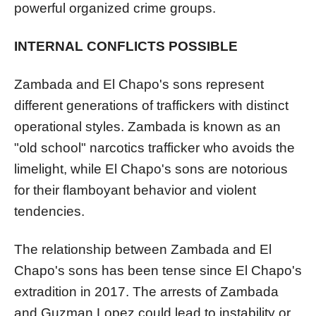
powerful organized crime groups.
INTERNAL CONFLICTS POSSIBLE
Zambada and El Chapo's sons represent
different generations of traffickers with distinct
operational styles. Zambada is known as an
"old school" narcotics trafficker who avoids the
limelight, while El Chapo's sons are notorious
for their flamboyant behavior and violent
tendencies.
The relationship between Zambada and El
Chapo's sons has been tense since El Chapo's
extradition in 2017. The arrests of Zambada
and Guzman Lopez could lead to instability or