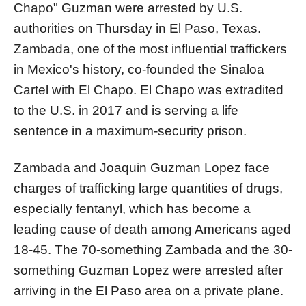
Chapo" Guzman were arrested by U.S.
authorities on Thursday in El Paso, Texas.
Zambada, one of the most influential traffickers
in Mexico's history, co-founded the Sinaloa
Cartel with El Chapo. El Chapo was extradited
to the U.S. in 2017 and is serving a life
sentence in a maximum-security prison.
Zambada and Joaquin Guzman Lopez face
charges of trafficking large quantities of drugs,
especially fentanyl, which has become a
leading cause of death among Americans aged
18-45. The 70-something Zambada and the 30-
something Guzman Lopez were arrested after
arriving in the El Paso area on a private plane.