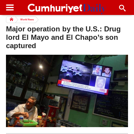
World News
Major operation by the U.S.: Drug
lord El Mayo and El Chapo’s son
captured