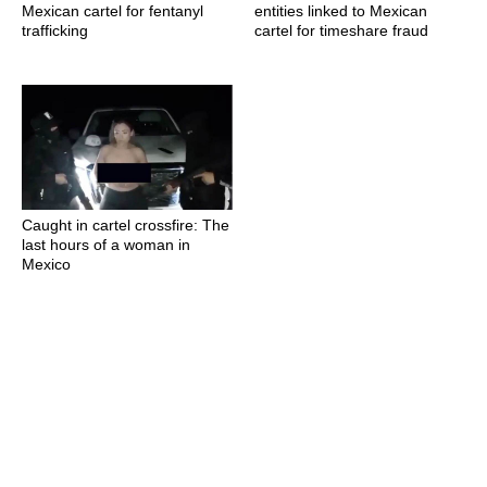
Mexican cartel for fentanyl
entities linked to Mexican
trafficking
cartel for timeshare fraud
Caught in cartel crossfire: The
last hours of a woman in
Mexico