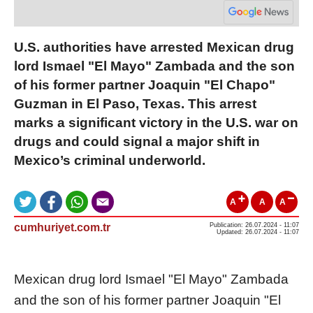
U.S. authorities have arrested Mexican drug
lord Ismael "El Mayo" Zambada and the son
of his former partner Joaquin "El Chapo"
Guzman in El Paso, Texas. This arrest
marks a significant victory in the U.S. war on
drugs and could signal a major shift in
Mexico’s criminal underworld.
A
A
A
cumhuriyet.com.tr
Publication: 26.07.2024 - 11:07
Updated: 26.07.2024 - 11:07
Mexican drug lord Ismael "El Mayo" Zambada
and the son of his former partner Joaquin "El