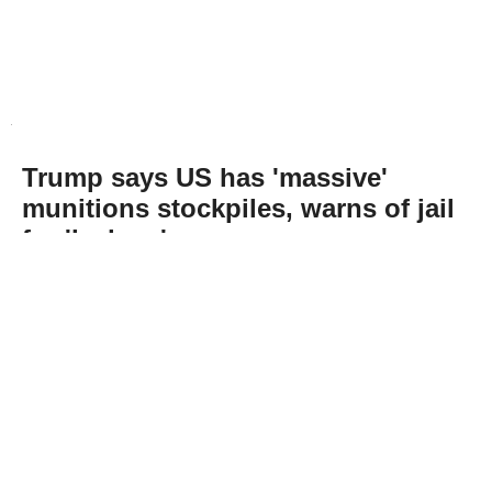
Trump says US has 'massive'
munitions stockpiles, warns of jail
for 'leakers'