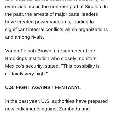
even violence in the northern part of Sinaloa. In
the past, the arrests of major cartel leaders
have created power vacuums, leading to
significant internal conflicts within organizations
and among rivals.
Vanda Felbab-Brown, a researcher at the
Brookings Institution who closely monitors
Mexico's security, stated, "This possibility is
certainly very high."
U.S. FIGHT AGAINST FENTANYL
In the past year, U.S. authorities have prepared
new indictments against Zambada and