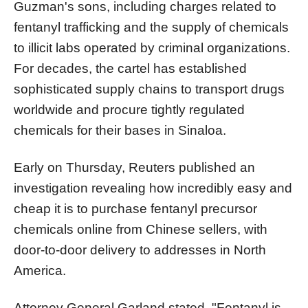
Guzman's sons, including charges related to
fentanyl trafficking and the supply of chemicals
to illicit labs operated by criminal organizations.
For decades, the cartel has established
sophisticated supply chains to transport drugs
worldwide and procure tightly regulated
chemicals for their bases in Sinaloa.
Early on Thursday, Reuters published an
investigation revealing how incredibly easy and
cheap it is to purchase fentanyl precursor
chemicals online from Chinese sellers, with
door-to-door delivery to addresses in North
America.
Attorney General Garland stated, "Fentanyl is