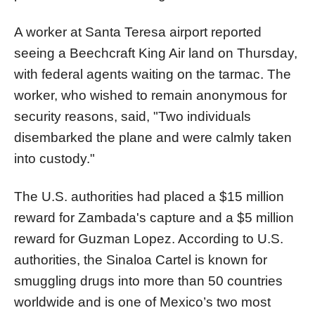
A worker at Santa Teresa airport reported
seeing a Beechcraft King Air land on Thursday,
with federal agents waiting on the tarmac. The
worker, who wished to remain anonymous for
security reasons, said, "Two individuals
disembarked the plane and were calmly taken
into custody."
The U.S. authorities had placed a $15 million
reward for Zambada's capture and a $5 million
reward for Guzman Lopez. According to U.S.
authorities, the Sinaloa Cartel is known for
smuggling drugs into more than 50 countries
worldwide and is one of Mexico’s two most