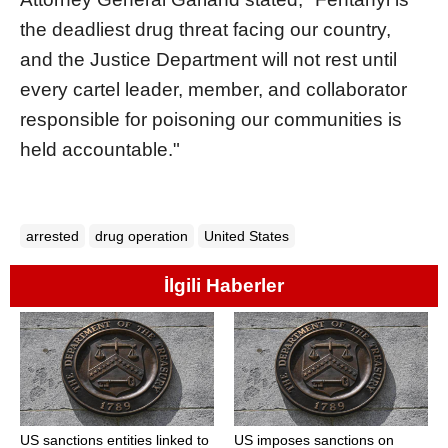
the deadliest drug threat facing our country,
and the Justice Department will not rest until
every cartel leader, member, and collaborator
responsible for poisoning our communities is
held accountable."
arrested
drug operation
United States
İlgili Haberler
US sanctions entities linked to
US imposes sanctions on