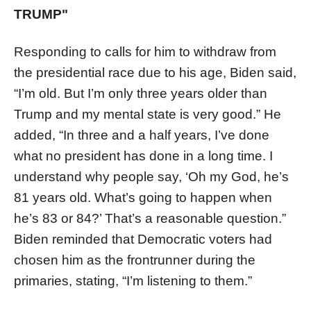
TRUMP"
Responding to calls for him to withdraw from
the presidential race due to his age, Biden said,
“I’m old. But I’m only three years older than
Trump and my mental state is very good.” He
added, “In three and a half years, I’ve done
what no president has done in a long time. I
understand why people say, ‘Oh my God, he’s
81 years old. What’s going to happen when
he’s 83 or 84?’ That’s a reasonable question.”
Biden reminded that Democratic voters had
chosen him as the frontrunner during the
primaries, stating, “I’m listening to them.”