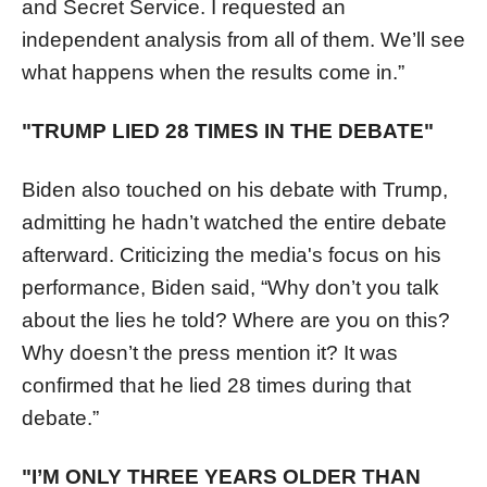
and Secret Service. I requested an
independent analysis from all of them. We’ll see
what happens when the results come in.”
"TRUMP LIED 28 TIMES IN THE DEBATE"
Biden also touched on his debate with Trump,
admitting he hadn’t watched the entire debate
afterward. Criticizing the media's focus on his
performance, Biden said, “Why don’t you talk
about the lies he told? Where are you on this?
Why doesn’t the press mention it? It was
confirmed that he lied 28 times during that
debate.”
"I’M ONLY THREE YEARS OLDER THAN