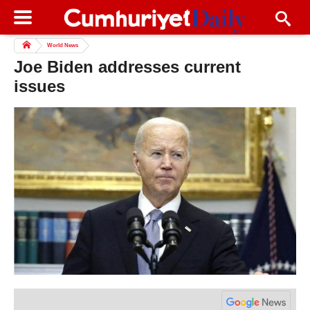
World News
Joe Biden addresses current
issues