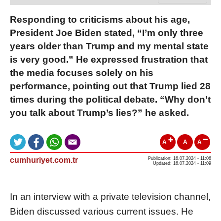
Responding to criticisms about his age,
President Joe Biden stated, “I’m only three
years older than Trump and my mental state
is very good.” He expressed frustration that
the media focuses solely on his
performance, pointing out that Trump lied 28
times during the political debate. “Why don’t
you talk about Trump’s lies?” he asked.
A
A
A
cumhuriyet.com.tr
Publication: 16.07.2024 - 11:06
Updated: 16.07.2024 - 11:09
In an interview with a private television channel,
Biden discussed various current issues. He