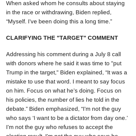
When asked whom he consults about staying
in the race or withdrawing, Biden replied,
“Myself. I’ve been doing this a long time.”
CLARIFYING THE "TARGET" COMMENT
Addressing his comment during a July 8 call
with donors where he said it was time to "put
Trump in the target," Biden explained, “It was a
mistake to use that word. I meant to say focus
on him. Focus on what he’s doing. Focus on
his policies, the number of lies he told in the
debate.” Biden emphasized, “I’m not the guy
who says ‘I want to be a dictator from day one.’
I’m not the guy who refuses to accept the