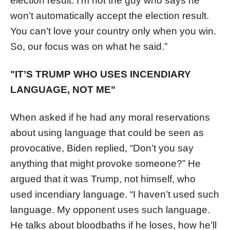
election result. I’m not the guy who says he
won’t automatically accept the election result.
You can’t love your country only when you win.
So, our focus was on what he said.”
"IT’S TRUMP WHO USES INCENDIARY
LANGUAGE, NOT ME"
When asked if he had any moral reservations
about using language that could be seen as
provocative, Biden replied, “Don’t you say
anything that might provoke someone?” He
argued that it was Trump, not himself, who
used incendiary language. “I haven’t used such
language. My opponent uses such language.
He talks about bloodbaths if he loses, how he’ll