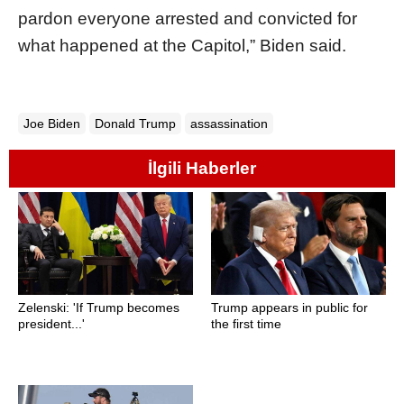
pardon everyone arrested and convicted for
what happened at the Capitol,” Biden said.
Joe Biden
Donald Trump
assassination
İlgili Haberler
Zelenski: 'If Trump becomes
Trump appears in public for
president...'
the first time