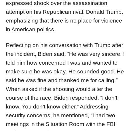
expressed shock over the assassination
attempt on his Republican rival, Donald Trump,
emphasizing that there is no place for violence
in American politics.
Reflecting on his conversation with Trump after
the incident, Biden said, “He was very sincere. I
told him how concerned I was and wanted to
make sure he was okay. He sounded good. He
said he was fine and thanked me for calling.”
When asked if the shooting would alter the
course of the race, Biden responded, “I don’t
know. You don’t know either.” Addressing
security concerns, he mentioned, “I had two
meetings in the Situation Room with the FBI