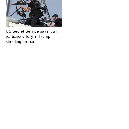
US Secret Service says it will
participate fully in Trump
shooting probes