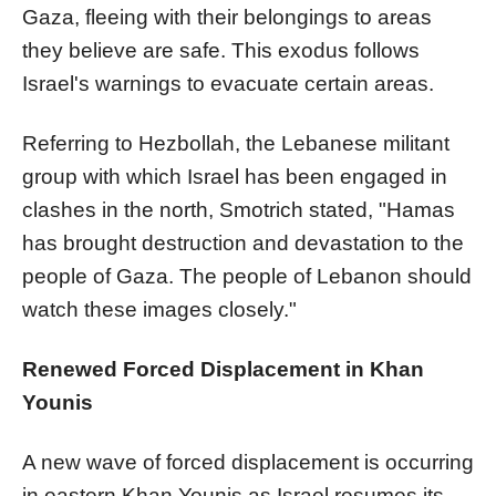
Gaza, fleeing with their belongings to areas
they believe are safe. This exodus follows
Israel's warnings to evacuate certain areas.
Referring to Hezbollah, the Lebanese militant
group with which Israel has been engaged in
clashes in the north, Smotrich stated, "Hamas
has brought destruction and devastation to the
people of Gaza. The people of Lebanon should
watch these images closely."
Renewed Forced Displacement in Khan
Younis
A new wave of forced displacement is occurring
in eastern Khan Younis as Israel resumes its