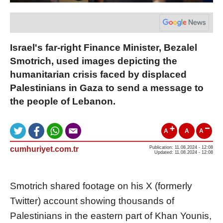
Israel's far-right Finance Minister, Bezalel
Smotrich, used images depicting the
humanitarian crisis faced by displaced
Palestinians in Gaza to send a message to
the people of Lebanon.
A
A
A
cumhuriyet.com.tr
Publication: 11.08.2024 - 12:08
Updated: 11.08.2024 - 12:08
Smotrich shared footage on his X (formerly
Twitter) account showing thousands of
Palestinians in the eastern part of Khan Younis,