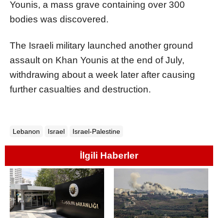
Younis, a mass grave containing over 300
bodies was discovered.
The Israeli military launched another ground
assault on Khan Younis at the end of July,
withdrawing about a week later after causing
further casualties and destruction.
Lebanon
Israel
Israel-Palestine
İlgili Haberler