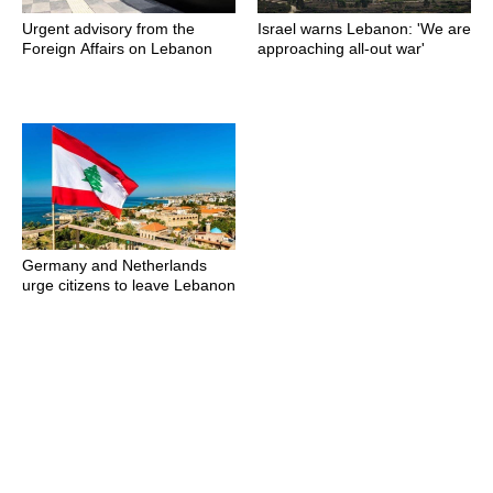
Urgent advisory from the
Israel warns Lebanon: 'We are
Foreign Affairs on Lebanon
approaching all-out war'
Germany and Netherlands
urge citizens to leave Lebanon