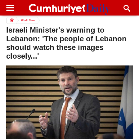
World News
Israeli Minister's warning to
Lebanon: 'The people of Lebanon
should watch these images
closely...'