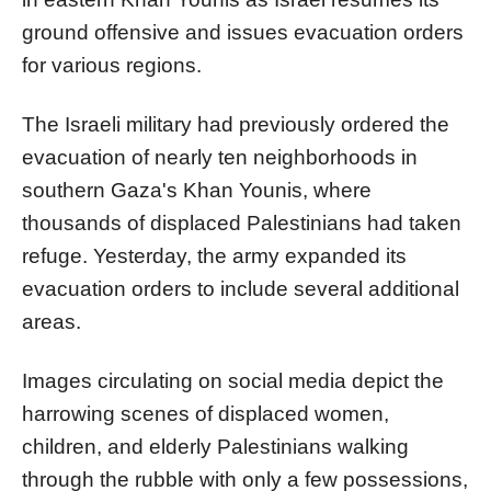
ground offensive and issues evacuation orders
for various regions.
The Israeli military had previously ordered the
evacuation of nearly ten neighborhoods in
southern Gaza's Khan Younis, where
thousands of displaced Palestinians had taken
refuge. Yesterday, the army expanded its
evacuation orders to include several additional
areas.
Images circulating on social media depict the
harrowing scenes of displaced women,
children, and elderly Palestinians walking
through the rubble with only a few possessions,