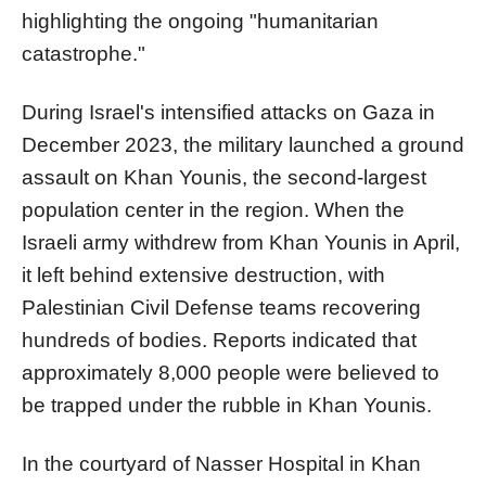
highlighting the ongoing "humanitarian
catastrophe."
During Israel's intensified attacks on Gaza in
December 2023, the military launched a ground
assault on Khan Younis, the second-largest
population center in the region. When the
Israeli army withdrew from Khan Younis in April,
it left behind extensive destruction, with
Palestinian Civil Defense teams recovering
hundreds of bodies. Reports indicated that
approximately 8,000 people were believed to
be trapped under the rubble in Khan Younis.
In the courtyard of Nasser Hospital in Khan