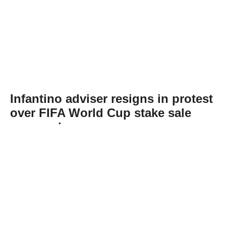
Infantino adviser resigns in protest
over FIFA World Cup stake sale
proposal