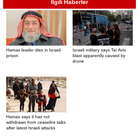
İlgili Haberler
Hamas leader dies in Israeli
Israeli military says Tel Aviv
prison
blast apparently caused by
drone
Hamas says it has not
withdrawn from ceasefire talks
after latest Israeli attacks