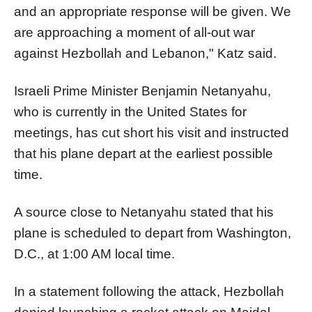
and an appropriate response will be given. We
are approaching a moment of all-out war
against Hezbollah and Lebanon," Katz said.
Israeli Prime Minister Benjamin Netanyahu,
who is currently in the United States for
meetings, has cut short his visit and instructed
that his plane depart at the earliest possible
time.
A source close to Netanyahu stated that his
plane is scheduled to depart from Washington,
D.C., at 1:00 AM local time.
In a statement following the attack, Hezbollah