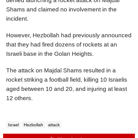
denied launching a rocket attack on Majdal
Shams and claimed no involvement in the
incident.
However, Hezbollah had previously announced
that they had fired dozens of rockets at an
Israeli base in the Golan Heights.
The attack on Majdal Shams resulted in a
rocket striking a football field, killing 10 Israelis
aged between 10 and 20, and injuring at least
12 others.
Israel
Hezbollah
attack