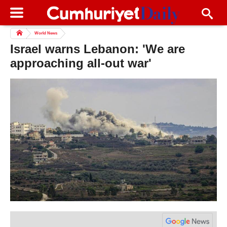
World News
Israel warns Lebanon: 'We are
approaching all-out war'