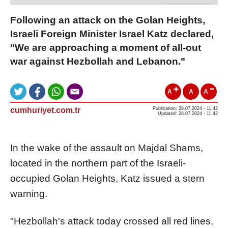
Following an attack on the Golan Heights,
Israeli Foreign Minister Israel Katz declared,
"We are approaching a moment of all-out
war against Hezbollah and Lebanon."
A
A
A
cumhuriyet.com.tr
Publication: 28.07.2024 - 11:42
Updated: 28.07.2024 - 11:42
In the wake of the assault on Majdal Shams,
located in the northern part of the Israeli-
occupied Golan Heights, Katz issued a stern
warning.
"Hezbollah's attack today crossed all red lines,