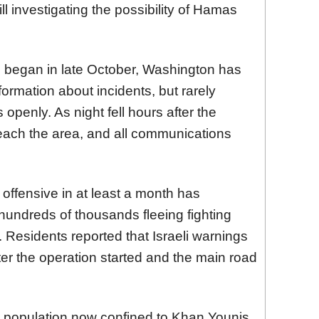
till investigating the possibility of Hamas
e began in late October, Washington has
ormation about incidents, but rarely
ns openly. As night fell hours after the
t reach the area, and all communications
 offensive in at least a month has
hundreds of thousands fleeing fighting
 Residents reported that Israeli warnings
ter the operation started and the main road
n population now confined to Khan Younis