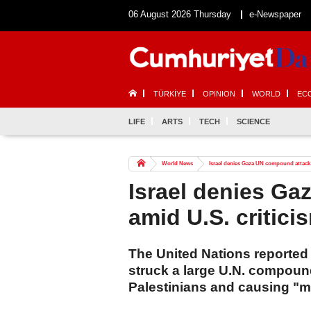
06 August 2026 Thursday
e-Newspaper
TÜRKİYE
OPINION
WORLD
EC
LIFE
ARTS
TECH
SCIENCE
World News
Israel denies Gaza UN compound attack 
Israel denies G
amid U.S. critici
The United Nations reported
struck a large U.N. compound
Palestinians and causing "m