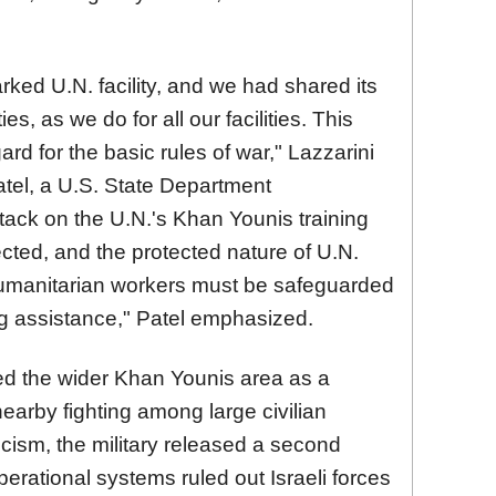
ked U.N. facility, and we had shared its
ies, as we do for all our facilities. This
ard for the basic rules of war," Lazzarini
tel, a U.S. State Department
ack on the U.N.'s Khan Younis training
ected, and the protected nature of U.N.
 Humanitarian workers must be safeguarded
ing assistance," Patel emphasized.
ribed the wider Khan Younis area as a
rby fighting among large civilian
icism, the military released a second
perational systems ruled out Israeli forces