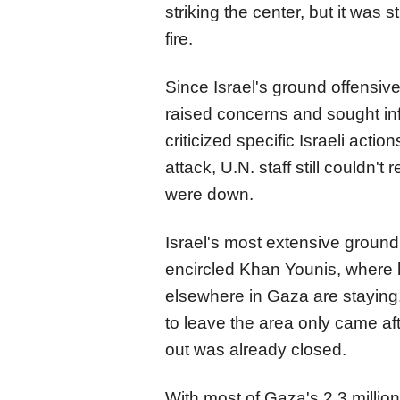
striking the center, but it was s
fire.
Since Israel's ground offensiv
raised concerns and sought inf
criticized specific Israeli actio
attack, U.N. staff still couldn'
were down.
Israel's most extensive ground
encircled Khan Younis, where 
elsewhere in Gaza are staying.
to leave the area only came af
out was already closed.
With most of Gaza's 2.3 millio