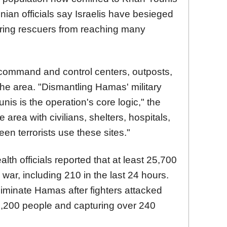
nian officials say Israelis have besieged
dering rescuers from reaching many
"command and control centers, outposts,
the area. "Dismantling Hamas' military
is is the operation's core logic," the
se area with civilians, shelters, hospitals,
en terrorists use these sites."
alth officials reported that at least 25,700
war, including 210 in the last 24 hours.
eliminate Hamas after fighters attacked
g 1,200 people and capturing over 240