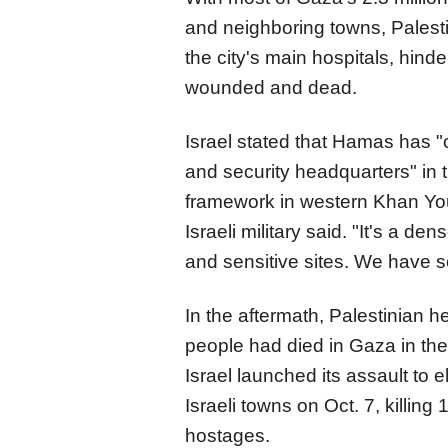
and neighboring towns, Palesti
the city's main hospitals, hin
wounded and dead.
Israel stated that Hamas has 
and security headquarters" in 
framework in western Khan Youn
Israeli military said. "It's a den
and sensitive sites. We have se
In the aftermath, Palestinian he
people had died in Gaza in the 
Israel launched its assault to 
Israeli towns on Oct. 7, killin
hostages.