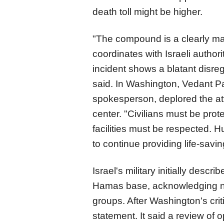
death toll might be higher.
"The compound is a clearly mar
coordinates with Israeli authorit
incident shows a blatant disreg
said. In Washington, Vedant Pa
spokesperson, deplored the att
center. "Civilians must be prot
facilities must be respected.
to continue providing life-sav
Israel's military initially desc
Hamas base, acknowledging nea
groups. After Washington's crit
statement. It said a review of o