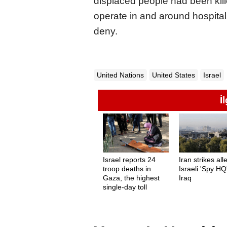
displaced people had been kill
operate in and around hospital
deny.
United Nations
United States
Israel
İ
Israel reports 24
Iran strikes al
troop deaths in
Israeli 'Spy HQ'
Gaza, the highest
Iraq
single-day toll