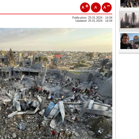
A
A
A
Publication: 25.01.2024 - 14:04
Updated: 25.01.2024 - 14:04