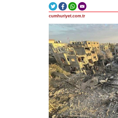
cumhuriyet.com.tr