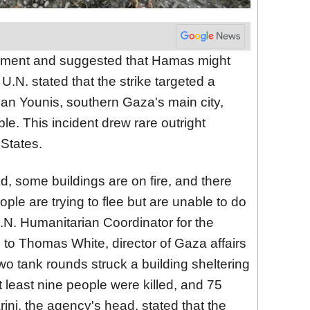
vement and suggested that Hamas might
.N. stated that the strike targeted a
Khan Younis, southern Gaza's main city,
e. This incident drew rare outright
States.
, some buildings are on fire, and there
ple are trying to flee but are unable to do
.N. Humanitarian Coordinator for the
g to Thomas White, director of Gaza affairs
o tank rounds struck a building sheltering
 least nine people were killed, and 75
ni, the agency's head, stated that the