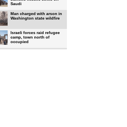
Saudi
Man charged with arson in
Washington state wildfire
Israeli forces raid refugee
camp, town north of
occupied
Infantino calls FIFA
leadership meeting as
pressure
UK's Burnham faces pro-
Palestinian backlash over
chief
Zelenskyy says 17 killed,
44 injured in overnight