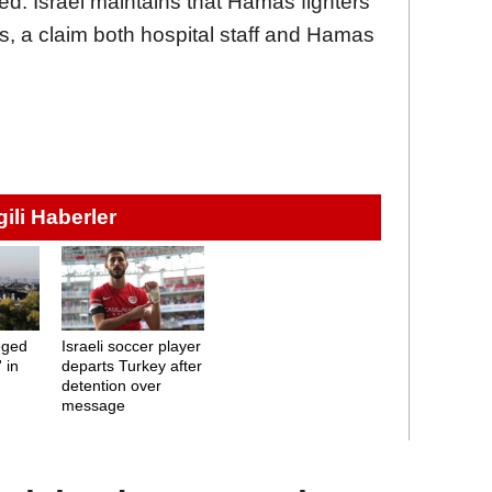
ed. Israel maintains that Hamas fighters
s, a claim both hospital staff and Hamas
lgili Haberler
leged
Israeli soccer player
 in
departs Turkey after
detention over
message