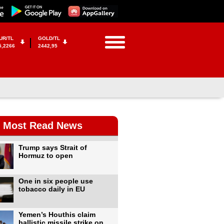
UR/TL
GOLD/TL
5,2266
2442,95
Most Read News
Trump says Strait of
Hormuz to open
One in six people use
tobacco daily in EU
Yemen’s Houthis claim
ballistic missile strike on