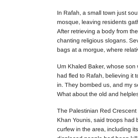
In Rafah, a small town just sout
mosque, leaving residents gath
After retrieving a body from th
chanting religious slogans. Se
bags at a morgue, where relati
Um Khaled Baker, whose son w
had fled to Rafah, believing it 
in. They bombed us, and my s
What about the old and helpl
The Palestinian Red Crescent S
Khan Younis, said troops had b
curfew in the area, including i