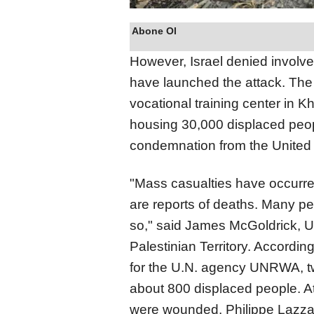
Abone Ol
However, Israel denied invol
have launched the attack. The U
vocational training center in 
housing 30,000 displaced peopl
condemnation from the United 
"Mass casualties have occurred
are reports of deaths. Many peo
so," said James McGoldrick, U
Palestinian Territory. Accordin
for the U.N. agency UNRWA, tw
about 800 displaced people. At
were wounded. Philippe Lazzari