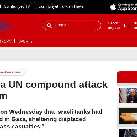
Cumhuriyet TV
Cumhuriyet Turkish News
USD/TL
E
32,9253
3
ONOMY
SPORTS
amid U.S. criticism
aza UN compound attack
sm
 on Wednesday that Israeli tanks had
 in Gaza, sheltering displaced
ass casualties."