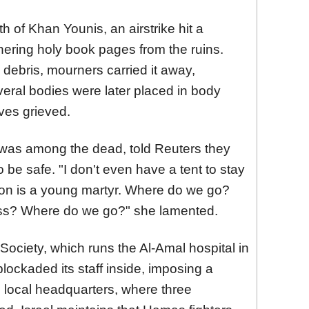
h of Khan Younis, an airstrike hit a
ering holy book pages from the ruins.
e debris, mourners carried it away,
veral bodies were later placed in body
ves grieved.
as among the dead, told Reuters they
to be safe. "I don't even have a tent to stay
on is a young martyr. Where do we go?
ess? Where do we go?" she lamented.
ociety, which runs the Al-Amal hospital in
lockaded its staff inside, imposing a
ts local headquarters, where three