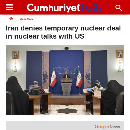
World News
Iran denies temporary nuclear deal
in nuclear talks with US