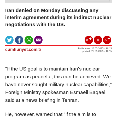
Iran denied on Monday discussing any
interim agreement during its indirect nuclear
negotiations with the US.
A
A
A
cumhuriyet.com.tr
Publication: 26.05.2025 - 16:15
Updated: 26.05.2025 - 16:15
"If the US goal is to maintain Iran's nuclear
program as peaceful, this can be achieved. We
have never sought military nuclear capabilities,"
Foreign Ministry spokesman Esmaeil Baqaei
said at a news briefing in Tehran.
He, however, warned that "if the aim is to