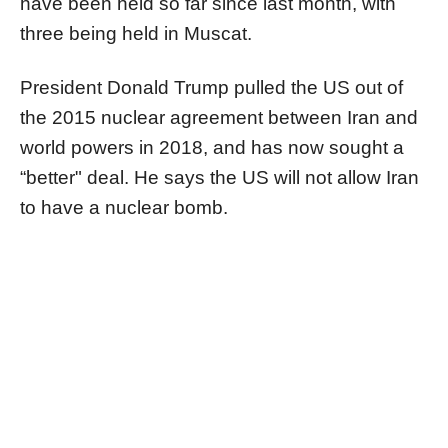
have been held so far since last month, with
three being held in Muscat.
President Donald Trump pulled the US out of
the 2015 nuclear agreement between Iran and
world powers in 2018, and has now sought a
“better" deal. He says the US will not allow Iran
to have a nuclear bomb.