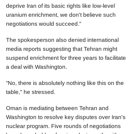
deprive Iran of its basic rights like low-level
uranium enrichment, we don't believe such
negotiations would succeed."
The spokesperson also denied international
media reports suggesting that Tehran might
suspend enrichment for three years to facilitate
a deal with Washington.
“No, there is absolutely nothing like this on the
table," he stressed.
Oman is mediating between Tehran and
Washington to resolve key disputes over Iran's
nuclear program. Five rounds of negotiations