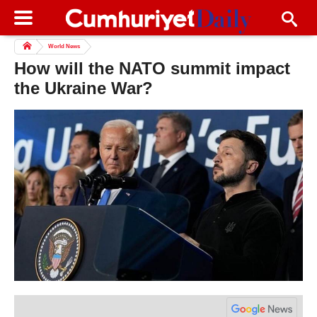
World News
How will the NATO summit impact
the Ukraine War?