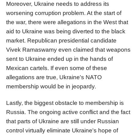
Moreover, Ukraine needs to address its
worsening corruption problem. At the start of
the war, there were allegations in the West that
aid to Ukraine was being diverted to the black
market. Republican presidential candidate
Vivek Ramaswamy even claimed that weapons
sent to Ukraine ended up in the hands of
Mexican cartels. If even some of these
allegations are true, Ukraine's NATO
membership would be in jeopardy.
Lastly, the biggest obstacle to membership is
Russia. The ongoing active conflict and the fact
that parts of Ukraine are still under Russian
control virtually eliminate Ukraine's hope of