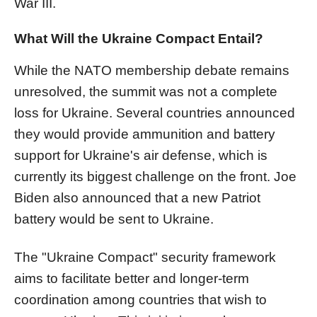
War III.
What Will the Ukraine Compact Entail?
While the NATO membership debate remains
unresolved, the summit was not a complete
loss for Ukraine. Several countries announced
they would provide ammunition and battery
support for Ukraine's air defense, which is
currently its biggest challenge on the front. Joe
Biden also announced that a new Patriot
battery would be sent to Ukraine.
The "Ukraine Compact" security framework
aims to facilitate better and longer-term
coordination among countries that wish to