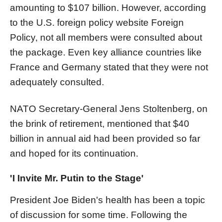
amounting to $107 billion. However, according
to the U.S. foreign policy website Foreign
Policy, not all members were consulted about
the package. Even key alliance countries like
France and Germany stated that they were not
adequately consulted.
NATO Secretary-General Jens Stoltenberg, on
the brink of retirement, mentioned that $40
billion in annual aid had been provided so far
and hoped for its continuation.
'I Invite Mr. Putin to the Stage'
President Joe Biden's health has been a topic
of discussion for some time. Following the