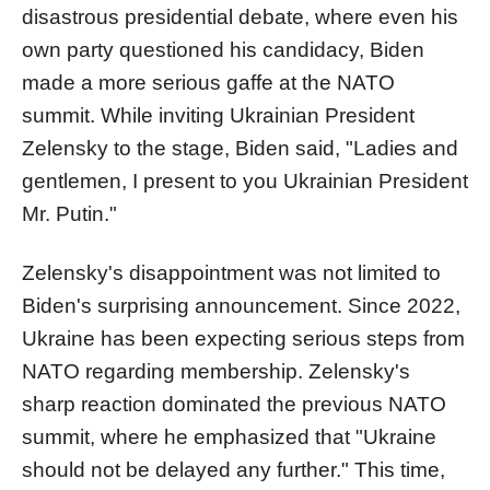
disastrous presidential debate, where even his
own party questioned his candidacy, Biden
made a more serious gaffe at the NATO
summit. While inviting Ukrainian President
Zelensky to the stage, Biden said, "Ladies and
gentlemen, I present to you Ukrainian President
Mr. Putin."
Zelensky's disappointment was not limited to
Biden's surprising announcement. Since 2022,
Ukraine has been expecting serious steps from
NATO regarding membership. Zelensky's
sharp reaction dominated the previous NATO
summit, where he emphasized that "Ukraine
should not be delayed any further." This time,