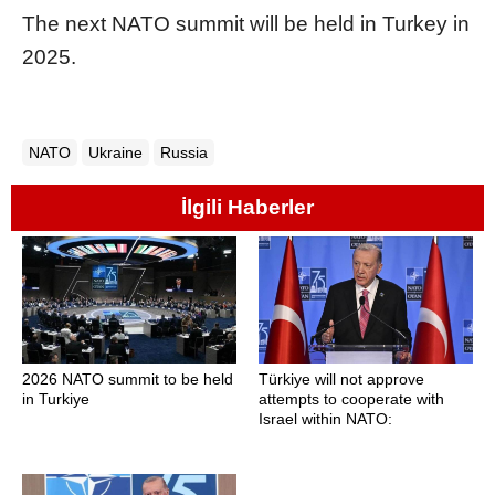
The next NATO summit will be held in Turkey in
2025.
NATO
Ukraine
Russia
İlgili Haberler
2026 NATO summit to be held
Türkiye will not approve
in Turkiye
attempts to cooperate with
Israel within NATO: