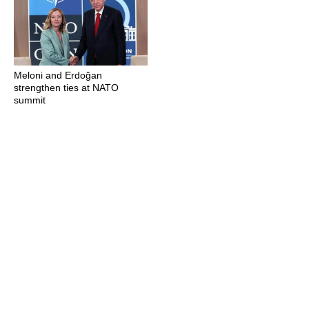
Meloni and Erdoğan
strengthen ties at NATO
summit