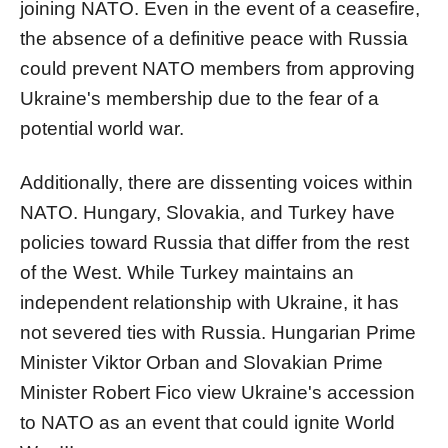
joining NATO. Even in the event of a ceasefire,
the absence of a definitive peace with Russia
could prevent NATO members from approving
Ukraine's membership due to the fear of a
potential world war.
Additionally, there are dissenting voices within
NATO. Hungary, Slovakia, and Turkey have
policies toward Russia that differ from the rest
of the West. While Turkey maintains an
independent relationship with Ukraine, it has
not severed ties with Russia. Hungarian Prime
Minister Viktor Orban and Slovakian Prime
Minister Robert Fico view Ukraine's accession
to NATO as an event that could ignite World