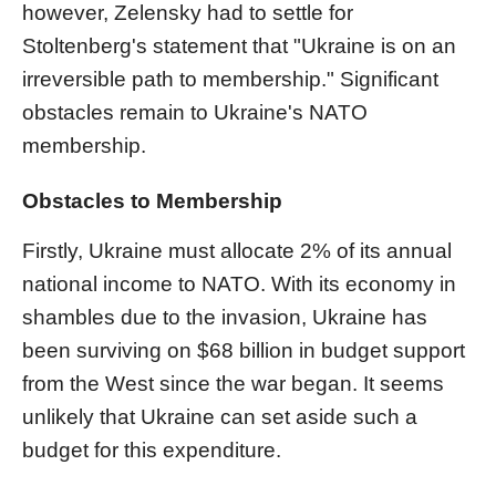
however, Zelensky had to settle for
Stoltenberg's statement that "Ukraine is on an
irreversible path to membership." Significant
obstacles remain to Ukraine's NATO
membership.
Obstacles to Membership
Firstly, Ukraine must allocate 2% of its annual
national income to NATO. With its economy in
shambles due to the invasion, Ukraine has
been surviving on $68 billion in budget support
from the West since the war began. It seems
unlikely that Ukraine can set aside such a
budget for this expenditure.