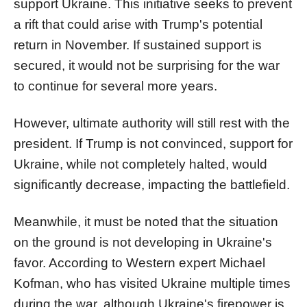
support Ukraine. This initiative seeks to prevent
a rift that could arise with Trump's potential
return in November. If sustained support is
secured, it would not be surprising for the war
to continue for several more years.
However, ultimate authority will still rest with the
president. If Trump is not convinced, support for
Ukraine, while not completely halted, would
significantly decrease, impacting the battlefield.
Meanwhile, it must be noted that the situation
on the ground is not developing in Ukraine's
favor. According to Western expert Michael
Kofman, who has visited Ukraine multiple times
during the war, although Ukraine's firepower is