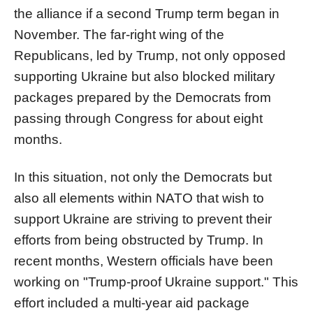
the alliance if a second Trump term began in
November. The far-right wing of the
Republicans, led by Trump, not only opposed
supporting Ukraine but also blocked military
packages prepared by the Democrats from
passing through Congress for about eight
months.
In this situation, not only the Democrats but
also all elements within NATO that wish to
support Ukraine are striving to prevent their
efforts from being obstructed by Trump. In
recent months, Western officials have been
working on "Trump-proof Ukraine support." This
effort included a multi-year aid package