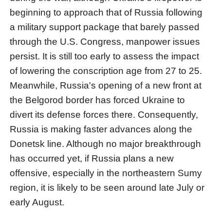
beginning to approach that of Russia following
a military support package that barely passed
through the U.S. Congress, manpower issues
persist. It is still too early to assess the impact
of lowering the conscription age from 27 to 25.
Meanwhile, Russia's opening of a new front at
the Belgorod border has forced Ukraine to
divert its defense forces there. Consequently,
Russia is making faster advances along the
Donetsk line. Although no major breakthrough
has occurred yet, if Russia plans a new
offensive, especially in the northeastern Sumy
region, it is likely to be seen around late July or
early August.