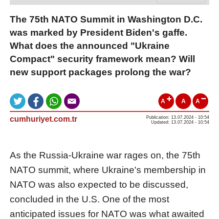
The 75th NATO Summit in Washington D.C.
was marked by President Biden's gaffe.
What does the announced "Ukraine
Compact" security framework mean? Will
new support packages prolong the war?
A
A
A
cumhuriyet.com.tr
Publication: 13.07.2024 - 10:54
Updated: 13.07.2024 - 10:54
As the Russia-Ukraine war rages on, the 75th
NATO summit, where Ukraine's membership in
NATO was also expected to be discussed,
concluded in the U.S. One of the most
anticipated issues for NATO was what awaited