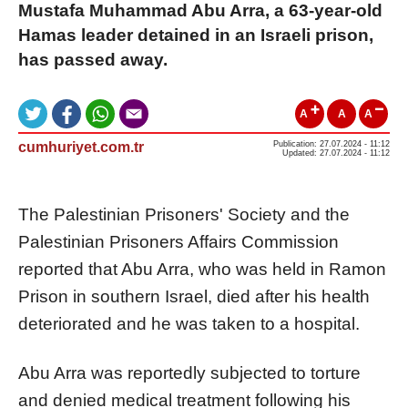
Mustafa Muhammad Abu Arra, a 63-year-old
Hamas leader detained in an Israeli prison,
has passed away.
A
A
A
cumhuriyet.com.tr
Publication: 27.07.2024 - 11:12
Updated: 27.07.2024 - 11:12
The Palestinian Prisoners' Society and the
Palestinian Prisoners Affairs Commission
reported that Abu Arra, who was held in Ramon
Prison in southern Israel, died after his health
deteriorated and he was taken to a hospital.
Abu Arra was reportedly subjected to torture
and denied medical treatment following his