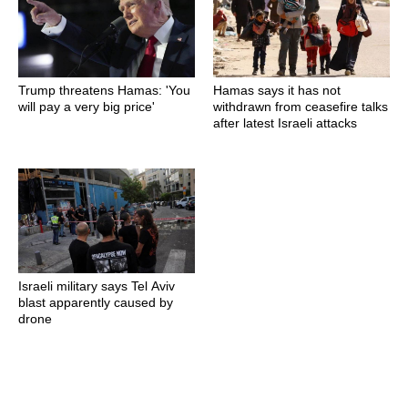
Trump threatens Hamas: 'You
Hamas says it has not
will pay a very big price'
withdrawn from ceasefire talks
after latest Israeli attacks
Israeli military says Tel Aviv
blast apparently caused by
drone