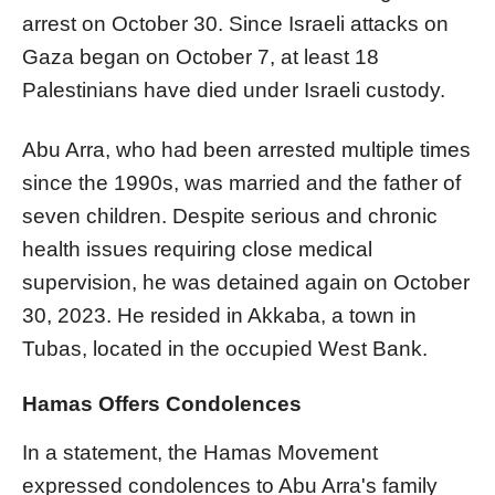
arrest on October 30. Since Israeli attacks on
Gaza began on October 7, at least 18
Palestinians have died under Israeli custody.
Abu Arra, who had been arrested multiple times
since the 1990s, was married and the father of
seven children. Despite serious and chronic
health issues requiring close medical
supervision, he was detained again on October
30, 2023. He resided in Akkaba, a town in
Tubas, located in the occupied West Bank.
Hamas Offers Condolences
In a statement, the Hamas Movement
expressed condolences to Abu Arra's family