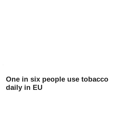
One in six people use tobacco
daily in EU