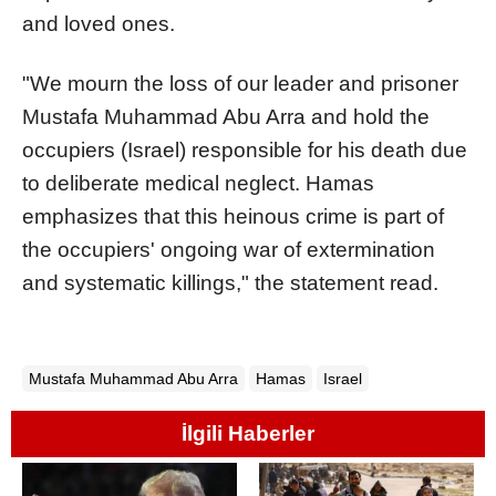
and loved ones.
"We mourn the loss of our leader and prisoner
Mustafa Muhammad Abu Arra and hold the
occupiers (Israel) responsible for his death due
to deliberate medical neglect. Hamas
emphasizes that this heinous crime is part of
the occupiers' ongoing war of extermination
and systematic killings," the statement read.
Mustafa Muhammad Abu Arra
Hamas
Israel
İlgili Haberler