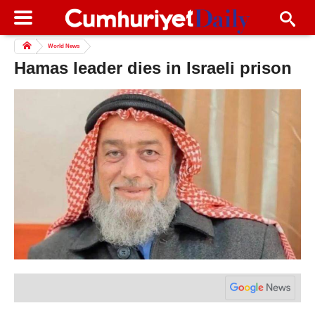
World News
Hamas leader dies in Israeli prison