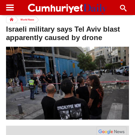
World News
Israeli military says Tel Aviv blast
apparently caused by drone