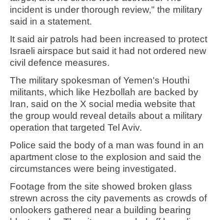
incident is under thorough review," the military
said in a statement.
It said air patrols had been increased to protect
Israeli airspace but said it had not ordered new
civil defence measures.
The military spokesman of Yemen's Houthi
militants, which like Hezbollah are backed by
Iran, said on the X social media website that
the group would reveal details about a military
operation that targeted Tel Aviv.
Police said the body of a man was found in an
apartment close to the explosion and said the
circumstances were being investigated.
Footage from the site showed broken glass
strewn across the city pavements as crowds of
onlookers gathered near a building bearing