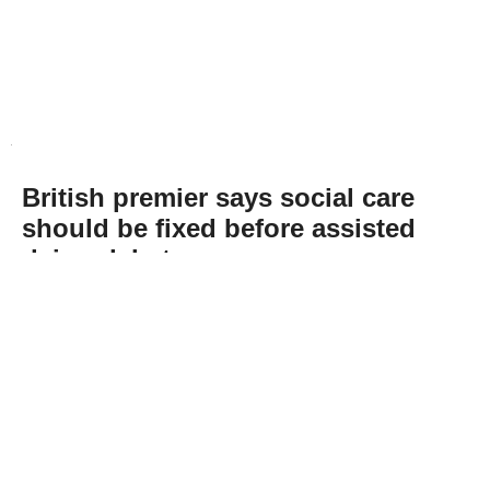
British premier says social care
should be fixed before assisted
dying debate