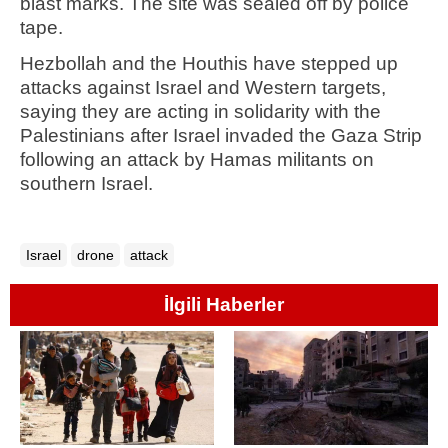
blast marks. The site was sealed off by police
tape.
Hezbollah and the Houthis have stepped up
attacks against Israel and Western targets,
saying they are acting in solidarity with the
Palestinians after Israel invaded the Gaza Strip
following an attack by Hamas militants on
southern Israel.
Israel
drone
attack
İlgili Haberler