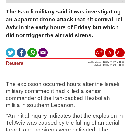
The Israeli military said it was investigating
an apparent drone attack that hit central Tel
Aviv in the early hours of Friday but which
did not trigger the air raid sirens.
A
A
A
Reuters
Publication: 19.07.2024 - 11:06
Updated: 19.07.2024 - 11:06
The explosion occurred hours after the Israeli
military confirmed it had killed a senior
commander of the Iran-backed Hezbollah
militia in southern Lebanon.
"An initial inquiry indicates that the explosion in
Tel Aviv was caused by the falling of an aerial
target, and no sirens were activated. The