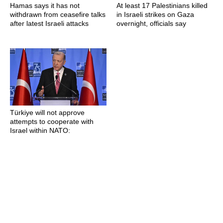
Hamas says it has not
At least 17 Palestinians killed
withdrawn from ceasefire talks
in Israeli strikes on Gaza
after latest Israeli attacks
overnight, officials say
Türkiye will not approve
attempts to cooperate with
Israel within NATO: