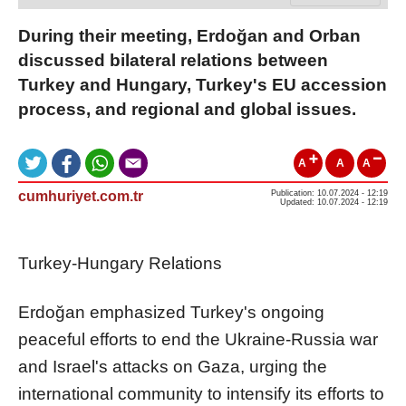
During their meeting, Erdoğan and Orban
discussed bilateral relations between
Turkey and Hungary, Turkey's EU accession
process, and regional and global issues.
A
A
A
cumhuriyet.com.tr
Publication: 10.07.2024 - 12:19
Updated: 10.07.2024 - 12:19
Turkey-Hungary Relations
Erdoğan emphasized Turkey's ongoing
peaceful efforts to end the Ukraine-Russia war
and Israel's attacks on Gaza, urging the
international community to intensify its efforts to