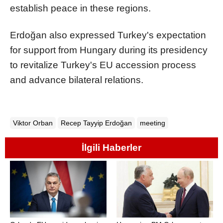
establish peace in these regions.
Erdoğan also expressed Turkey's expectation
for support from Hungary during its presidency
to revitalize Turkey's EU accession process
and advance bilateral relations.
Viktor Orban
Recep Tayyip Erdoğan
meeting
İlgili Haberler