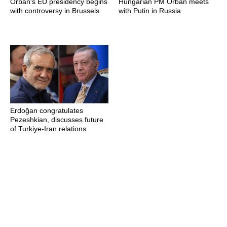
Orban's EU presidency begins
Hungarian PM Orban meets
with controversy in Brussels
with Putin in Russia
Erdoğan congratulates
Pezeshkian, discusses future
of Turkiye-Iran relations