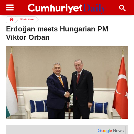
World News
Erdoğan meets Hungarian PM
Viktor Orban