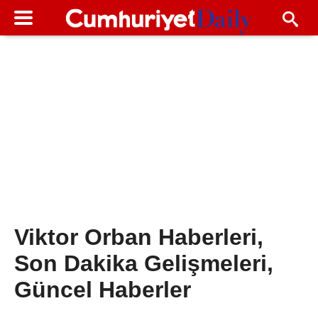
Viktor Orban Haberleri,
Son Dakika Gelişmeleri,
Güncel Haberler