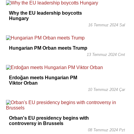
Why the EU leadership boycotts
Hungary
16 Temmuz 2024 Sal
Hungarian PM Orban meets Trump
13 Temmuz 2024 Cmt
Erdoğan meets Hungarian PM
Viktor Orban
10 Temmuz 2024 Çar
Orban's EU presidency begins with
controversy in Brussels
08 Temmuz 2024 Pzt