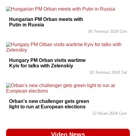
Hungarian PM Orban meets with
Putin in Russia
06 Temmuz 2024 Cmt
Hungary PM Orban visits wartime
Kyiv for talks with Zelenskiy
02 Temmuz 2024 Sal
Orban's new challenger gets green
light to run at European elections
12 Nisan 2024 Cum
Video News