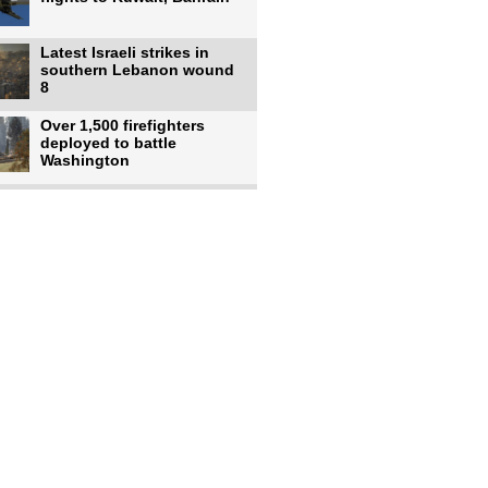
Latest Israeli strikes in
southern Lebanon wound
8
Over 1,500 firefighters
deployed to battle
Washington
US intelligence flow to
Ukraine rebounds: Report
US to use military,
economic, diplomatic tools
to end
Meta AI model hacks
outside company during
security test