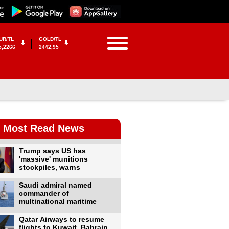
UR/TL
GOLD/TL
5,2266
2442,95
Most Read News
Trump says US has
'massive' munitions
stockpiles, warns
Saudi admiral named
commander of
multinational maritime
Qatar Airways to resume
flights to Kuwait, Bahrain