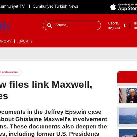
Cumhuriyet TV
Cumhuriyet Turkish News
USD/TL
E
32,9253
3
ONOMY
SPORTS
gh-profile names
 files link Maxwell,
es
documents in the Jeffrey Epstein case
 about Ghislaine Maxwell's involvement
ions. These documents also deepen the
es, including former U.S. Presidents