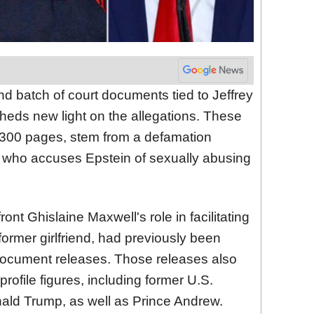
nd batch of court documents tied to Jeffrey
heds new light on the allegations. These
300 pages, stem from a defamation
re, who accuses Epstein of sexually abusing
ont Ghislaine Maxwell's role in facilitating
former girlfriend, had previously been
f document releases. Those releases also
rofile figures, including former U.S.
nald Trump, as well as Prince Andrew.