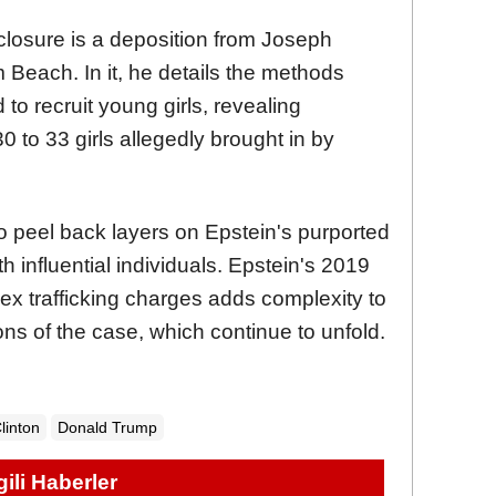
sclosure is a deposition from Joseph
 Beach. In it, he details the methods
o recruit young girls, revealing
0 to 33 girls allegedly brought in by
o peel back layers on Epstein's purported
h influential individuals. Epstein's 2019
 sex trafficking charges adds complexity to
ions of the case, which continue to unfold.
Clinton
Donald Trump
lgili Haberler