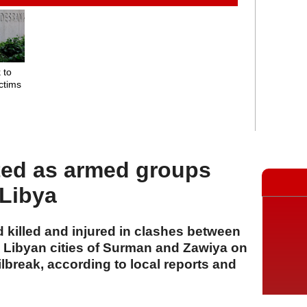
 to
ctims
r
ted as armed groups
 Libya
 killed and injured in clashes between
 Libyan cities of Surman and Zawiya on
ilbreak, according to local reports and