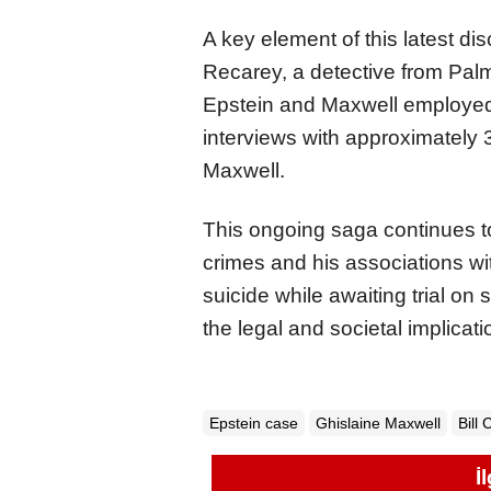
A key element of this latest di
Recarey, a detective from Palm
Epstein and Maxwell employed t
interviews with approximately 3
Maxwell.
This ongoing saga continues t
crimes and his associations wit
suicide while awaiting trial on
the legal and societal implicat
Epstein case
Ghislaine Maxwell
Bill 
İ