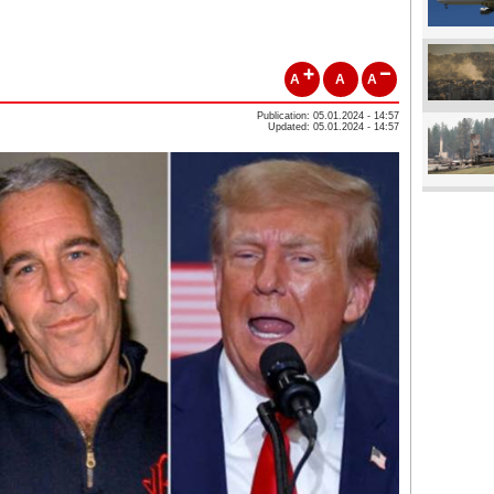
A
A
A
Publication: 05.01.2024 - 14:57
Updated: 05.01.2024 - 14:57