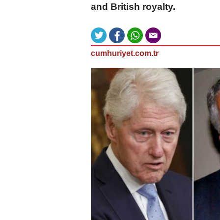
and British royalty.
cumhuriyet.com.tr