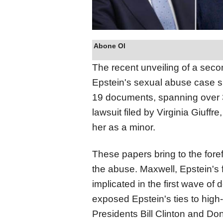
Abone Ol
The recent unveiling of a seco
Epstein's sexual abuse case s
19 documents, spanning over 
lawsuit filed by Virginia Giuff
her as a minor.
These papers bring to the forefr
the abuse. Maxwell, Epstein's 
implicated in the first wave o
exposed Epstein's ties to high-p
Presidents Bill Clinton and Do