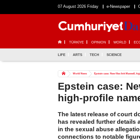
07 August 2026 Friday
e-Newspaper
TÜRKİYE
OPINION
WORLD
EC
LIFE
ARTS
TECH
SCIENCE
World News
Epstein case: New files link Maxwell, hi
Epstein case: New
high-profile nam
The latest release of court 
has revealed further details
in the sexual abuse allegat
connections to notable figur