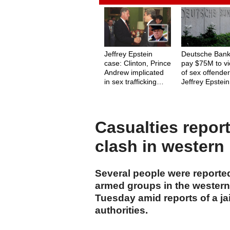
Jeffrey Epstein
Deutsche Bank
case: Clinton, Prince
pay $75M to vi
Andrew implicated
of sex offende
in sex trafficking
Jeffrey Epstein
network
Casualties repor
clash in western
Several people were reported
armed groups in the western
Tuesday amid reports of a ja
authorities.