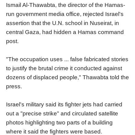
Ismail Al-Thawabta, the director of the Hamas-
run government media office, rejected Israel's
assertion that the U.N. school in Nuseirat, in
central Gaza, had hidden a Hamas command
post.
"The occupation uses ... false fabricated stories
to justify the brutal crime it conducted against
dozens of displaced people," Thawabta told the
press.
Israel's military said its fighter jets had carried
out a "precise strike" and circulated satellite
photos highlighting two parts of a building
where it said the fighters were based.