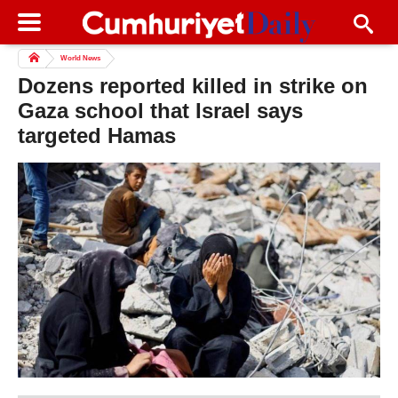
World News
Dozens reported killed in strike on
Gaza school that Israel says
targeted Hamas