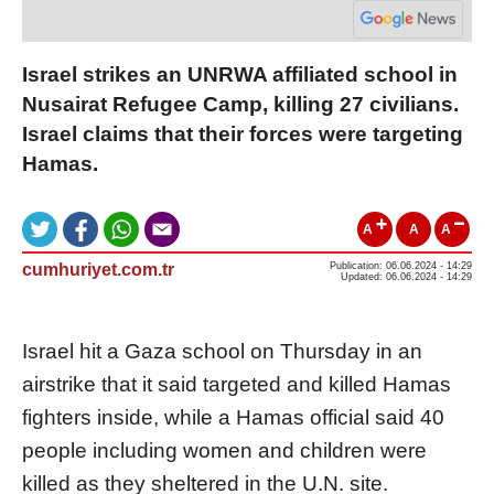
Israel strikes an UNRWA affiliated school in
Nusairat Refugee Camp, killing 27 civilians.
Israel claims that their forces were targeting
Hamas.
A
A
A
cumhuriyet.com.tr
Publication: 06.06.2024 - 14:29
Updated: 06.06.2024 - 14:29
Israel hit a Gaza school on Thursday in an
airstrike that it said targeted and killed Hamas
fighters inside, while a Hamas official said 40
people including women and children were
killed as they sheltered in the U.N. site.