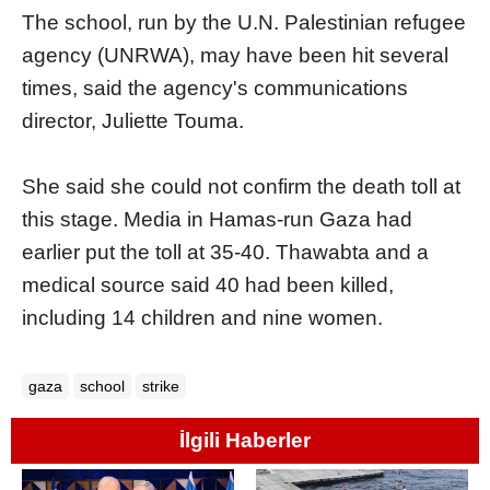
The school, run by the U.N. Palestinian refugee
agency (UNRWA), may have been hit several
times, said the agency's communications
director, Juliette Touma.
She said she could not confirm the death toll at
this stage. Media in Hamas-run Gaza had
earlier put the toll at 35-40. Thawabta and a
medical source said 40 had been killed,
including 14 children and nine women.
gaza
school
strike
İlgili Haberler