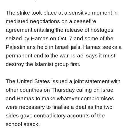
The strike took place at a sensitive moment in
mediated negotiations on a ceasefire
agreement entailing the release of hostages
seized by Hamas on Oct. 7 and some of the
Palestinians held in Israeli jails. Hamas seeks a
permanent end to the war. Israel says it must
destroy the Islamist group first.
The United States issued a joint statement with
other countries on Thursday calling on Israel
and Hamas to make whatever compromises
were necessary to finalise a deal as the two
sides gave contradictory accounts of the
school attack.