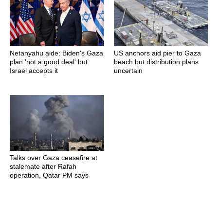
Netanyahu aide: Biden's Gaza
US anchors aid pier to Gaza
plan 'not a good deal' but
beach but distribution plans
Israel accepts it
uncertain
Talks over Gaza ceasefire at
stalemate after Rafah
operation, Qatar PM says