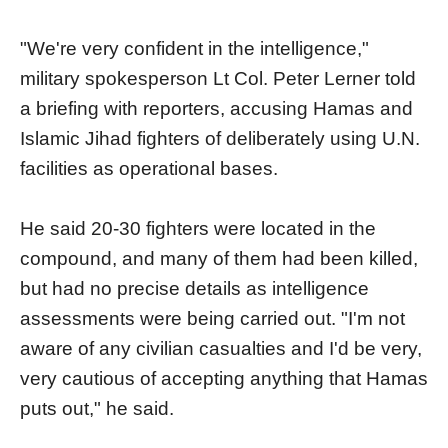
"We're very confident in the intelligence,"
military spokesperson Lt Col. Peter Lerner told
a briefing with reporters, accusing Hamas and
Islamic Jihad fighters of deliberately using U.N.
facilities as operational bases.
He said 20-30 fighters were located in the
compound, and many of them had been killed,
but had no precise details as intelligence
assessments were being carried out. "I'm not
aware of any civilian casualties and I'd be very,
very cautious of accepting anything that Hamas
puts out," he said.