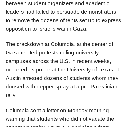
between student organizers and academic
leaders had failed to persuade demonstrators
to remove the dozens of tents set up to express
opposition to Israel's war in Gaza.
The crackdown at
Columbia
, at the center of
Gaza-related protests roiling university
campuses across the U.S. in recent weeks,
occurred
as
police at the University of Texas at
Austin arrested dozens of students whom they
doused with pepper spray at a pro-Palestinian
rally
.
Columbia
sent a letter on Monday morning
warning that students who did not vacate the