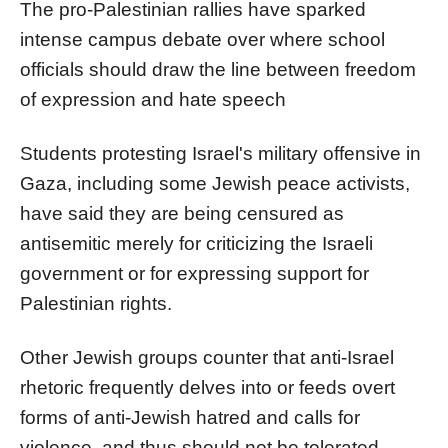
The pro-Palestinian rallies have sparked
intense campus debate over where school
officials should draw the line between freedom
of expression and hate speech
Students protesting Israel's military offensive in
Gaza, including some Jewish peace activists,
have said they are being censured as
antisemitic merely for criticizing the Israeli
government or for expressing support for
Palestinian rights.
Other Jewish groups counter that anti-Israel
rhetoric frequently delves into or feeds overt
forms of anti-Jewish hatred and calls for
violence, and thus should not be tolerated.