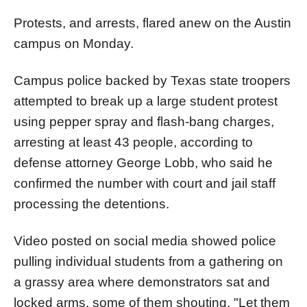
Protests, and arrests, flared anew on the Austin
campus on Monday.
Campus police backed by Texas state troopers
attempted to break up a large student protest
using pepper spray and flash-bang charges,
arresting at least 43 people, according to
defense attorney George Lobb, who said he
confirmed the number with court and jail staff
processing the detentions.
Video posted on social media showed police
pulling individual students from a gathering on
a grassy area where demonstrators sat and
locked arms, some of them shouting, "Let them