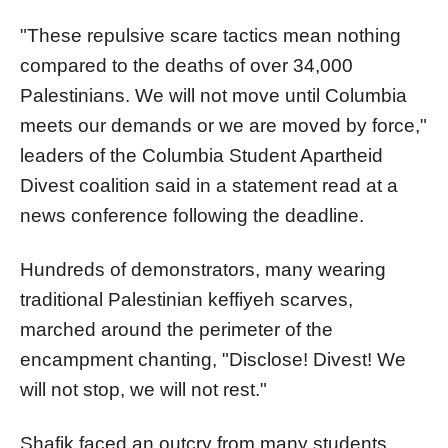
"These repulsive scare tactics mean nothing
compared to the deaths of over 34,000
Palestinians. We will not move until
Columbia
meets our demands or we are moved by force,"
leaders of the
Columbia
Student Apartheid
Divest coalition said in a statement read at a
news conference following the deadline.
Hundreds of demonstrators, many wearing
traditional Palestinian keffiyeh scarves,
marched around the perimeter of the
encampment chanting, "Disclose! Divest! We
will not stop, we will not rest."
Shafik faced an outcry from many students,