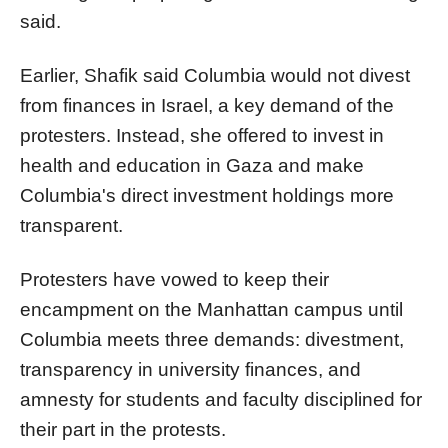
said.
Earlier, Shafik said
Columbia
would not divest
from finances in Israel, a key demand of the
protesters. Instead, she offered to invest in
health and education in Gaza and make
Columbia
's direct investment holdings more
transparent.
Protesters have vowed to keep their
encampment on the Manhattan campus until
Columbia
meets three demands: divestment,
transparency in university finances, and
amnesty for students and faculty disciplined for
their part in the protests.