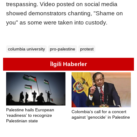
trespassing. Video posted on social media
showed demonstrators chanting, "Shame on
you" as some were taken into custody.
columbia university
pro-palestine
protest
İlgili Haberler
Palestine hails European
Colombia's call for a concert
‘readiness’ to recognize
against 'genocide' in Palestine
Palestinian state