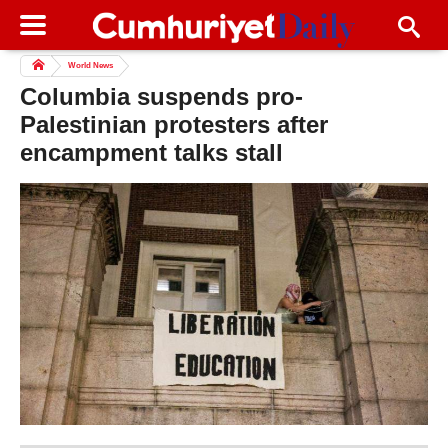
World News
Columbia suspends pro-
Palestinian protesters after
encampment talks stall