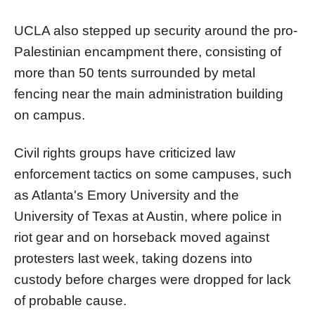
UCLA also stepped up security around the pro-
Palestinian encampment there, consisting of
more than 50 tents surrounded by metal
fencing near the main administration building
on campus.
Civil rights groups have criticized law
enforcement tactics on some campuses, such
as Atlanta's Emory University and the
University of Texas at Austin, where police in
riot gear and on horseback moved against
protesters last week, taking dozens into
custody before charges were dropped for lack
of probable cause.