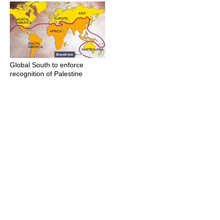
Global South to enforce
recognition of Palestine