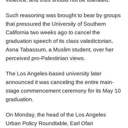
Such reasoning was brought to bear by groups
that pressured the University of Southern
California two weeks ago to cancel the
graduation speech of its class valedictorian,
Asna Tabassum, a Muslim student, over her
perceived pro-Palestinian views.
The Los Angeles-based university later
announced it was canceling the entire main-
stage commencement ceremony for its May 10
graduation.
On Monday, the head of the Los Angeles
Urban Policy Roundtable, Earl Ofari