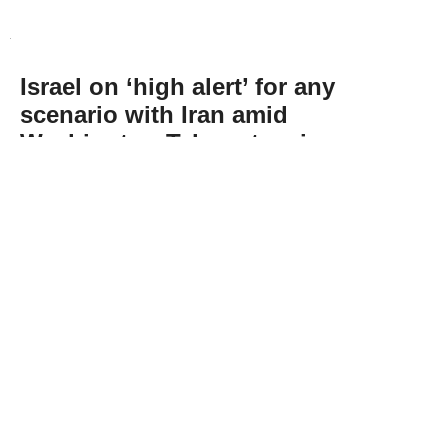
Israel on ‘high alert’ for any
scenario with Iran amid
Washington-Tehran tension:
Energy minister