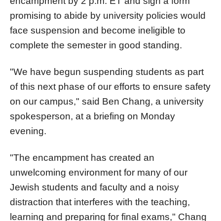
encampment by 2 p.m. ET and sign a form
promising to abide by university policies would
face suspension and become ineligible to
complete the semester in good standing.
"We have begun suspending students as part
of this next phase of our efforts to ensure safety
on our campus," said Ben Chang, a university
spokesperson, at a briefing on Monday
evening.
"The encampment has created an
unwelcoming environment for many of our
Jewish students and faculty and a noisy
distraction that interferes with the teaching,
learning and preparing for final exams," Chang