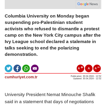
Columbia University on Monday began
suspending pro-Palestinian student
activists who refused to dismantle a protest
camp on the New York City campus after the
Ivy League school declared a stalemate in
talks seeking to end the polarizing
demonstration.
A
A
A
cumhuriyet.com.tr
Publication: 30.04.2024 - 12:52
Updated: 30.04.2024 - 12:52
University President Nemat Minouche Shafik
said in a statement that days of negotiations