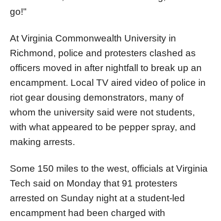
go!"
A
t Virginia Commonwealth University in
Richmond, police and protesters clashed as
officers moved in after nightfall to break up an
encampment. Local TV aired video of police in
riot gear dousing demonstrators, many of
whom the university said were not students,
with what appeared to be pepper spray, and
making arrests.
Some 150 miles to the west, officials
at Virginia
Tech said on Monday that 91 protesters
arrested on Sunday night at a student-led
encampment had been charged with