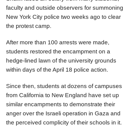
faculty and outside observers for summoning
New York City police two weeks ago to clear
the protest camp.
After more than 100 arrests were made,
students restored the encampment on a
hedge-lined lawn of the university grounds
within days of the April 18 police action.
Since then, students at dozens of campuses
from California to New England have set up
similar encampments to demonstrate their
anger over the Israeli operation in Gaza and
the perceived complicity of their schools in it.