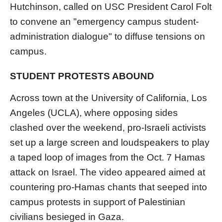
Hutchinson, called on USC President Carol Folt
to convene an "emergency campus student-
administration dialogue" to diffuse tensions on
campus.
STUDENT PROTESTS ABOUND
Across town at the University of California, Los
Angeles (UCLA), where opposing sides
clashed over the weekend, pro-Israeli activists
set up a large screen and loudspeakers to play
a taped loop of images from the Oct. 7 Hamas
attack on Israel. The video appeared aimed at
countering pro-Hamas chants that seeped into
campus protests in support of Palestinian
civilians besieged in Gaza.