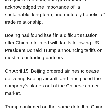
acknowledged the importance of "a
sustainable, long-term, and mutually beneficial"
trade relationship.
Boeing had found itself in a difficult situation
after China retaliated with tariffs following US
President Donald Trump announcing tariffs on
most major trading partners.
On April 15, Beijing ordered airlines to cease
delivering Boeing aircraft, and thus priced the
company's planes out of the Chinese carrier
market.
Trump confirmed on that same date that China