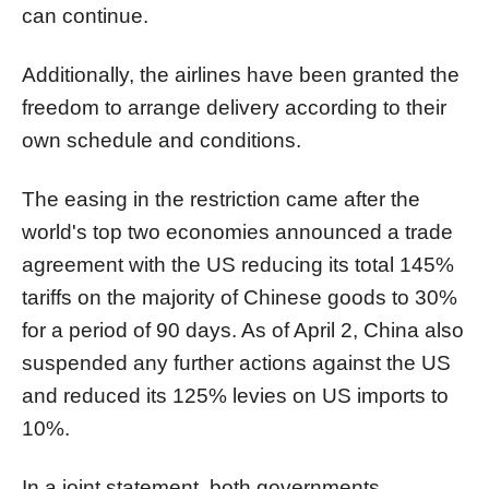
can continue.
Additionally, the airlines have been granted the
freedom to arrange delivery according to their
own schedule and conditions.
The easing in the restriction came after the
world's top two economies announced a trade
agreement with the US reducing its total 145%
tariffs on the majority of Chinese goods to 30%
for a period of 90 days. As of April 2, China also
suspended any further actions against the US
and reduced its 125% levies on US imports to
10%.
In a joint statement, both governments