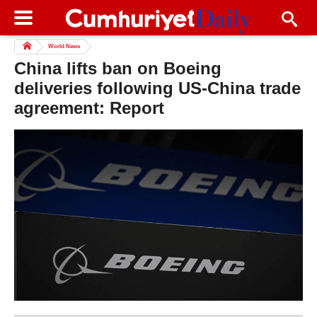
World News
China lifts ban on Boeing
deliveries following US-China trade
agreement: Report