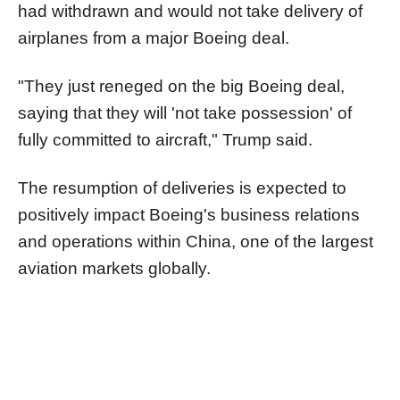
had withdrawn and would not take delivery of
airplanes from a major Boeing deal.
"They just reneged on the big Boeing deal,
saying that they will 'not take possession' of
fully committed to aircraft," Trump said.
The resumption of deliveries is expected to
positively impact Boeing's business relations
and operations within China, one of the largest
aviation markets globally.