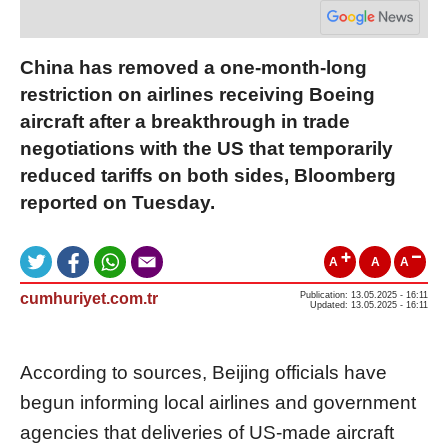
China has removed a one-month-long
restriction on airlines receiving Boeing
aircraft after a breakthrough in trade
negotiations with the US that temporarily
reduced tariffs on both sides, Bloomberg
reported on Tuesday.
A
A
A
cumhuriyet.com.tr
Publication: 13.05.2025 - 16:11
Updated: 13.05.2025 - 16:11
According to sources, Beijing officials have
begun informing local airlines and government
agencies that deliveries of US-made aircraft