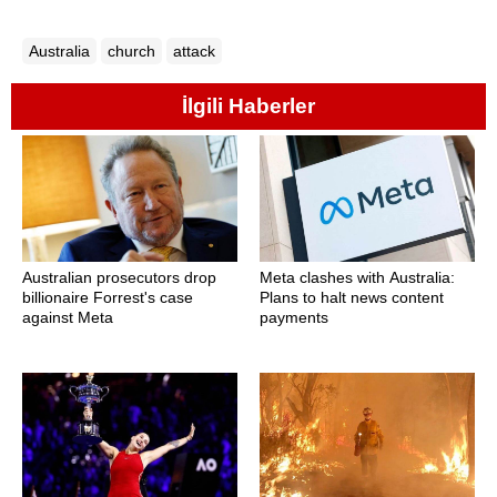
Australia
church
attack
İlgili Haberler
Australian prosecutors drop
Meta clashes with Australia:
billionaire Forrest's case
Plans to halt news content
against Meta
payments