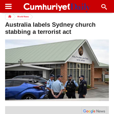
World News
Australia labels Sydney church
stabbing a terrorist act