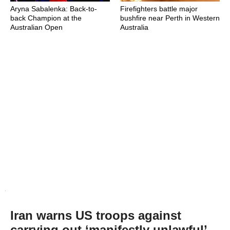
Aryna Sabalenka: Back-to-
Firefighters battle major
back Champion at the
bushfire near Perth in Western
Australian Open
Australia
Iran warns US troops against
carrying out ‘manifestly unlawful’