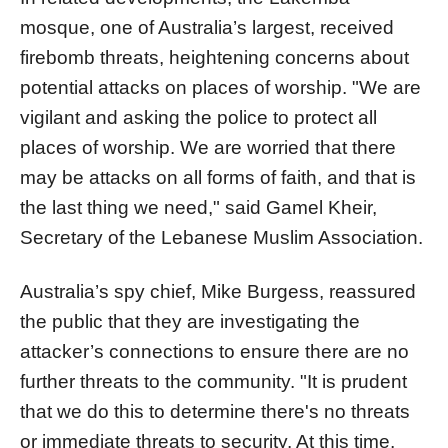
mosque, one of Australia’s largest, received
firebomb threats, heightening concerns about
potential attacks on places of worship. "We are
vigilant and asking the police to protect all
places of worship. We are worried that there
may be attacks on all forms of faith, and that is
the last thing we need," said Gamel Kheir,
Secretary of the Lebanese Muslim Association.
Australia’s spy chief, Mike Burgess, reassured
the public that they are investigating the
attacker’s connections to ensure there are no
further threats to the community. "It is prudent
that we do this to determine there's no threats
or immediate threats to security. At this time,