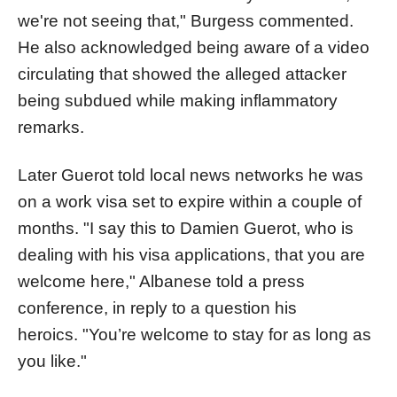
we're not seeing that," Burgess commented.
He also acknowledged being aware of a video
circulating that showed the alleged attacker
being subdued while making inflammatory
remarks.
Later Guerot told local news networks he was
on a work visa set to expire within a couple of
months. "I say this to Damien Guerot, who is
dealing with his visa applications, that you are
welcome here," Albanese told a press
conference, in reply to a question his
heroics. "You’re welcome to stay for as long as
you like."