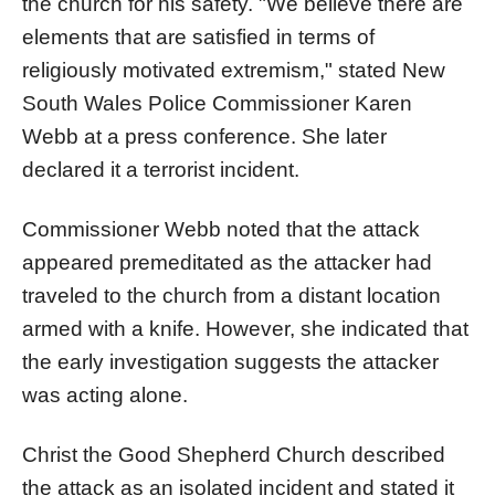
the church for his safety. "We believe there are
elements that are satisfied in terms of
religiously motivated extremism," stated New
South Wales Police Commissioner Karen
Webb at a press conference. She later
declared it a terrorist incident.
Commissioner Webb noted that the attack
appeared premeditated as the attacker had
traveled to the church from a distant location
armed with a knife. However, she indicated that
the early investigation suggests the attacker
was acting alone.
Christ the Good Shepherd Church described
the attack as an isolated incident and stated it