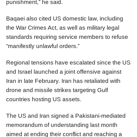
punishment,” he said.
Baqaei also cited US domestic law, including
the War Crimes Act, as well as military legal
standards requiring service members to refuse
“manifestly unlawful orders.”
Regional tensions have escalated since the US
and Israel launched a joint offensive against
Iran in late February. Iran has retaliated with
drone and missile strikes targeting Gulf
countries hosting US assets.
The US and Iran signed a Pakistani-mediated
memorandum of understanding last month
aimed at ending their conflict and reaching a