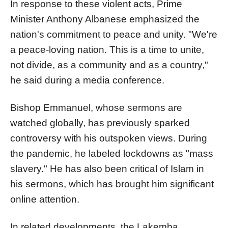
In response to these violent acts, Prime
Minister Anthony Albanese emphasized the
nation's commitment to peace and unity. "We're
a peace-loving nation. This is a time to unite,
not divide, as a community and as a country,"
he said during a media conference.
Bishop Emmanuel, whose sermons are
watched globally, has previously sparked
controversy with his outspoken views. During
the pandemic, he labeled lockdowns as "mass
slavery." He has also been critical of Islam in
his sermons, which has brought him significant
online attention.
In related developments, the Lakemba