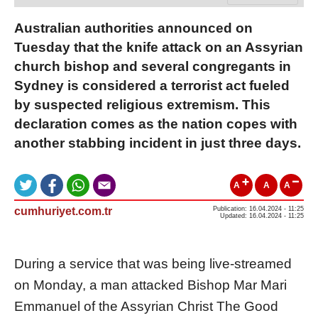
Australian authorities announced on
Tuesday that the knife attack on an Assyrian
church bishop and several congregants in
Sydney is considered a terrorist act fueled
by suspected religious extremism. This
declaration comes as the nation copes with
another stabbing incident in just three days.
A
A
A
cumhuriyet.com.tr
Publication: 16.04.2024 - 11:25
Updated: 16.04.2024 - 11:25
During a service that was being live-streamed
on Monday, a man attacked Bishop Mar Mari
Emmanuel of the Assyrian Christ The Good