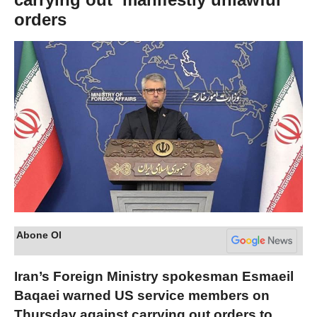
orders
Abone Ol
Iran’s Foreign Ministry spokesman Esmaeil
Baqaei warned US service members on
Thursday against carrying out orders to