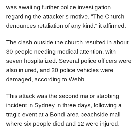
was awaiting further police investigation
regarding the attacker’s motive. "The Church
denounces retaliation of any kind," it affirmed.
The clash outside the church resulted in about
30 people needing medical attention, with
seven hospitalized. Several police officers were
also injured, and 20 police vehicles were
damaged, according to Webb.
This attack was the second major stabbing
incident in Sydney in three days, following a
tragic event at a Bondi area beachside mall
where six people died and 12 were injured.