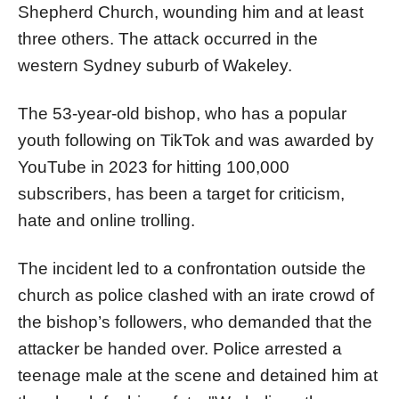
Shepherd Church, wounding him and at least
three others. The attack occurred in the
western Sydney suburb of Wakeley.
The 53-year-old bishop, who has a popular
youth following on TikTok and was awarded by
YouTube in 2023 for hitting 100,000
subscribers, has been a target for criticism,
hate and online trolling.
The incident led to a confrontation outside the
church as police clashed with an irate crowd of
the bishop’s followers, who demanded that the
attacker be handed over. Police arrested a
teenage male at the scene and detained him at