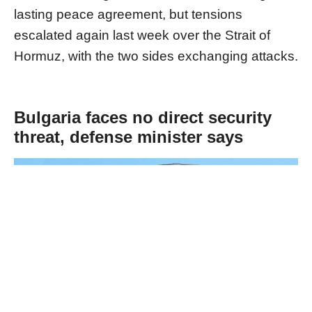
lasting peace agreement, but tensions
escalated again last week over the Strait of
Hormuz, with the two sides exchanging attacks.
Bulgaria faces no direct security
threat, defense minister says