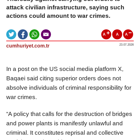
attack civilian infrastructure, saying such
actions could amount to war crimes.
A
A
A
cumhuriyet.com.tr
23.07.2026
In a post on the US social media platform X,
Baqaei said citing superior orders does not
absolve individuals of criminal responsibility for
war crimes.
“A policy that calls for the destruction of bridges
and power plants is manifestly unlawful and
criminal. It constitutes reprisal and collective