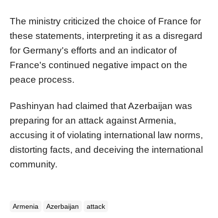
The ministry criticized the choice of France for
these statements, interpreting it as a disregard
for Germany's efforts and an indicator of
France's continued negative impact on the
peace process.
Pashinyan had claimed that Azerbaijan was
preparing for an attack against Armenia,
accusing it of violating international law norms,
distorting facts, and deceiving the international
community.
Armenia
Azerbaijan
attack