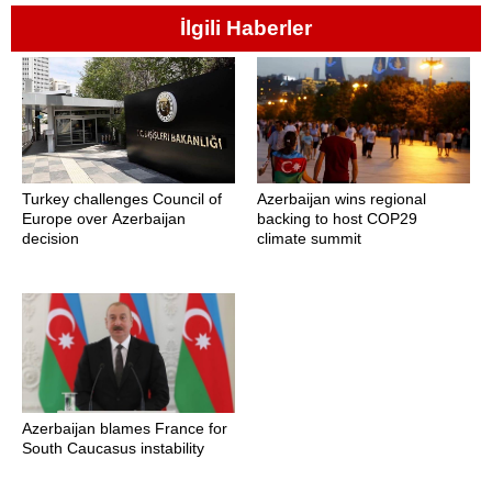
İlgili Haberler
Turkey challenges Council of
Azerbaijan wins regional
Europe over Azerbaijan
backing to host COP29
decision
climate summit
Azerbaijan blames France for
South Caucasus instability