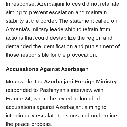
In response, Azerbaijani forces did not retaliate,
aiming to prevent escalation and maintain
stability at the border. The statement called on
Armenia's military leadership to refrain from
actions that could destabilize the region and
demanded the identification and punishment of
those responsible for the provocation.
Accusations Against Azerbaijan
Meanwhile, the
Azerbaijani Foreign Ministry
responded to Pashinyan's interview with
France 24, where he levied unfounded
accusations against Azerbaijan, aiming to
intentionally escalate tensions and undermine
the peace process.