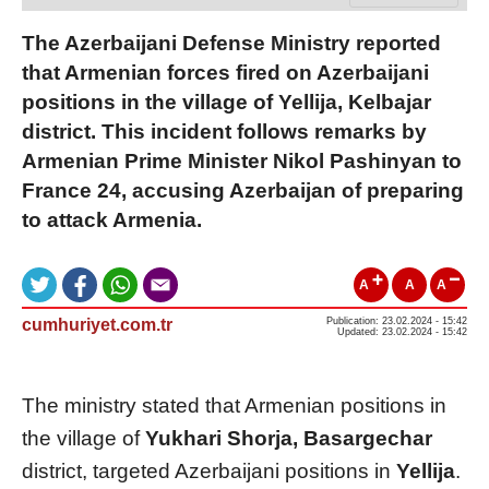
The Azerbaijani Defense Ministry reported
that Armenian forces fired on Azerbaijani
positions in the village of Yellija, Kelbajar
district. This incident follows remarks by
Armenian Prime Minister Nikol Pashinyan to
France 24, accusing Azerbaijan of preparing
to attack Armenia.
A
A
A
cumhuriyet.com.tr
Publication: 23.02.2024 - 15:42
Updated: 23.02.2024 - 15:42
The ministry stated that Armenian positions in
the village of
Yukhari Shorja, Basargechar
district, targeted Azerbaijani positions in
Yellija
.