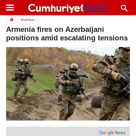
World News
Armenia fires on Azerbaijani
positions amid escalating tensions