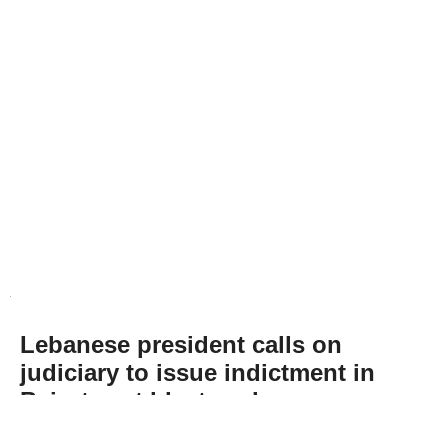
Lebanese president calls on
judiciary to issue indictment in
Beirut port blast probe