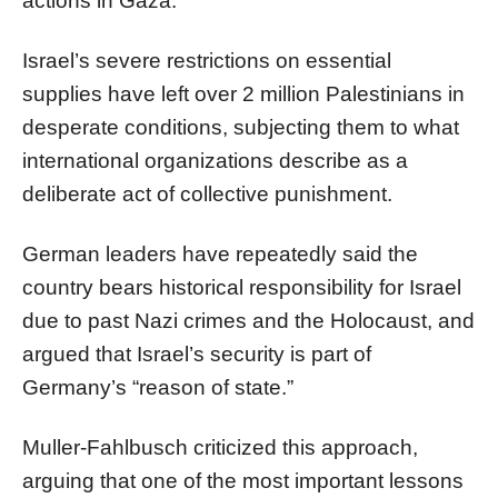
actions in Gaza.
Israel’s severe restrictions on essential
supplies have left over 2 million Palestinians in
desperate conditions, subjecting them to what
international organizations describe as a
deliberate act of collective punishment.
German leaders have repeatedly said the
country bears historical responsibility for Israel
due to past Nazi crimes and the Holocaust, and
argued that Israel’s security is part of
Germany’s “reason of state.”
Muller-Fahlbusch criticized this approach,
arguing that one of the most important lessons