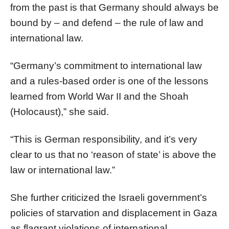
from the past is that Germany should always be
bound by – and defend – the rule of law and
international law.
“Germany’s commitment to international law
and a rules-based order is one of the lessons
learned from World War II and the Shoah
(Holocaust),” she said.
“This is German responsibility, and it’s very
clear to us that no ‘reason of state’ is above the
law or international law.”
She further criticized the Israeli government’s
policies of starvation and displacement in Gaza
as flagrant violations of international