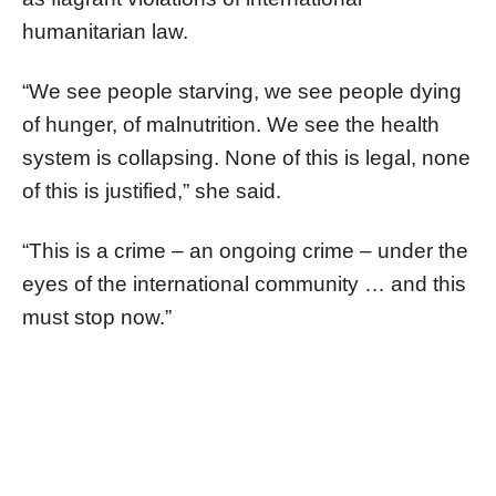
humanitarian law.
“We see people starving, we see people dying
of hunger, of malnutrition. We see the health
system is collapsing. None of this is legal, none
of this is justified,” she said.
“This is a crime – an ongoing crime – under the
eyes of the international community … and this
must stop now.”