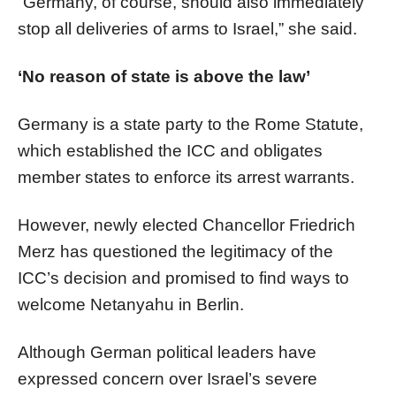
“Germany, of course, should also immediately
stop all deliveries of arms to Israel,” she said.
‘No reason of state is above the law’
Germany is a state party to the Rome Statute,
which established the ICC and obligates
member states to enforce its arrest warrants.
However, newly elected Chancellor Friedrich
Merz has questioned the legitimacy of the
ICC’s decision and promised to find ways to
welcome Netanyahu in Berlin.
Although German political leaders have
expressed concern over Israel’s severe