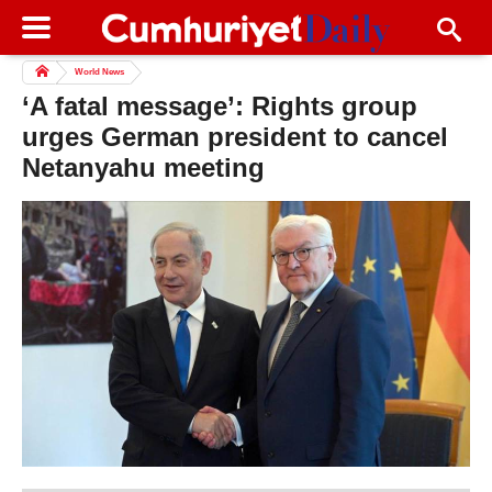
World News
‘A fatal message’: Rights group
urges German president to cancel
Netanyahu meeting