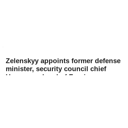
Zelenskyy appoints former defense
minister, security council chief
Umerov as head of Foreign
Intelligence Service