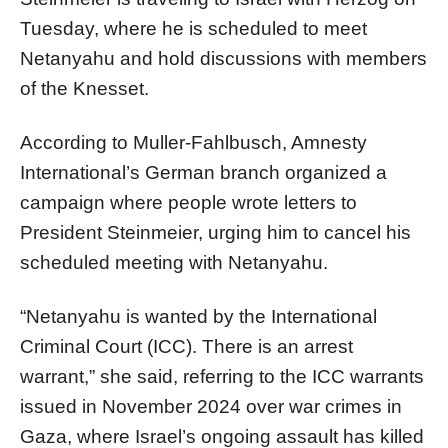
Tuesday, where he is scheduled to meet
Netanyahu and hold discussions with members
of the Knesset.
According to Muller-Fahlbusch, Amnesty
International’s German branch organized a
campaign where people wrote letters to
President Steinmeier, urging him to cancel his
scheduled meeting with Netanyahu.
“Netanyahu is wanted by the International
Criminal Court (ICC). There is an arrest
warrant,” she said, referring to the ICC warrants
issued in November 2024 over war crimes in
Gaza, where Israel’s ongoing assault has killed