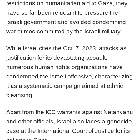
restrictions on humanitarian aid to Gaza, they
have so far been reluctant to pressure the
Israeli government and avoided condemning
war crimes committed by the Israeli military.
While Israel cites the Oct. 7, 2023, attacks as
justification for its devastating assault,
numerous human rights organizations have
condemned the Israeli offensive, characterizing
it as a systematic campaign aimed at ethnic
cleansing.
Apart from the ICC warrants against Netanyahu
and other officials, Israel also faces a genocide
case at the International Court of Justice for its