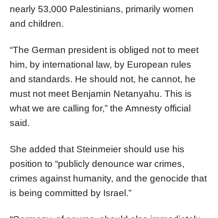
nearly 53,000 Palestinians, primarily women
and children.
“The German president is obliged not to meet
him, by international law, by European rules
and standards. He should not, he cannot, he
must not meet Benjamin Netanyahu. This is
what we are calling for,” the Amnesty official
said.
She added that Steinmeier should use his
position to “publicly denounce war crimes,
crimes against humanity, and the genocide that
is being committed by Israel.”