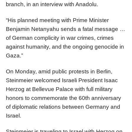
branch, in an interview with Anadolu.
“His planned meeting with Prime Minister
Benjamin Netanyahu sends a fatal message …
of German complicity in war crimes, crimes
against humanity, and the ongoing genocide in
Gaza.”
On Monday, amid public protests in Berlin,
Steinmeier welcomed Israeli President Isaac
Herzog at Bellevue Palace with full military
honors to commemorate the 60th anniversary
of diplomatic relations between Germany and
Israel.
Steinmeier is traveling to Israel with Herzog on