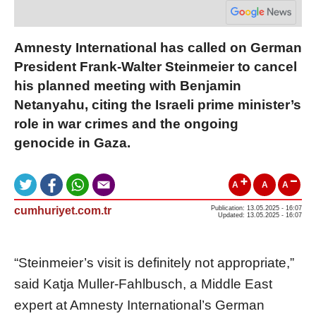
Amnesty International has called on German
President Frank-Walter Steinmeier to cancel
his planned meeting with Benjamin
Netanyahu, citing the Israeli prime minister’s
role in war crimes and the ongoing
genocide in Gaza.
A
A
A
cumhuriyet.com.tr
Publication: 13.05.2025 - 16:07
Updated: 13.05.2025 - 16:07
“Steinmeier’s visit is definitely not appropriate,”
said Katja Muller-Fahlbusch, a Middle East
expert at Amnesty International’s German