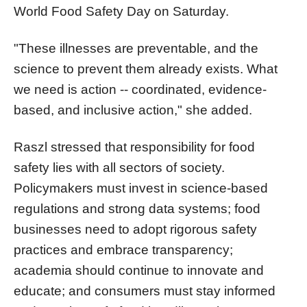
World Food Safety Day on Saturday.
"These illnesses are preventable, and the
science to prevent them already exists. What
we need is action -- coordinated, evidence-
based, and inclusive action," she added.
Raszl stressed that responsibility for food
safety lies with all sectors of society.
Policymakers must invest in science-based
regulations and strong data systems; food
businesses need to adopt rigorous safety
practices and embrace transparency;
academia should continue to innovate and
educate; and consumers must stay informed