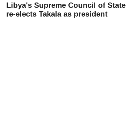
Libya's Supreme Council of State
re-elects Takala as president
Abone Ol
Libya's Supreme Council of State on
Wednesday re-elected Mohammed Takala