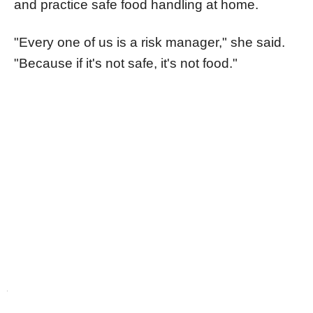
and practice safe food handling at home.
"Every one of us is a risk manager," she said.
"Because if it's not safe, it's not food."