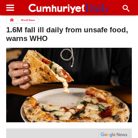
World News
1.6M fall ill daily from unsafe food,
warns WHO