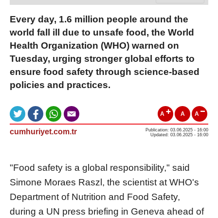
Every day, 1.6 million people around the
world fall ill due to unsafe food, the World
Health Organization (WHO) warned on
Tuesday, urging stronger global efforts to
ensure food safety through science-based
policies and practices.
A
A
A
cumhuriyet.com.tr
Publication: 03.06.2025 - 16:00
Updated: 03.06.2025 - 16:00
"Food safety is a global responsibility," said
Simone Moraes Raszl, the scientist at WHO's
Department of Nutrition and Food Safety,
during a UN press briefing in Geneva ahead of