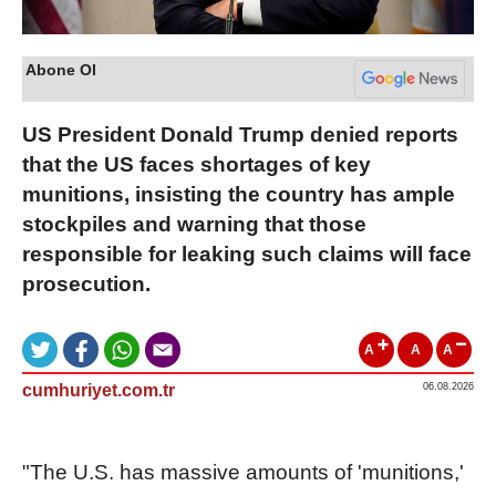
Abone Ol
US President Donald Trump denied reports
that the US faces shortages of key
munitions, insisting the country has ample
stockpiles and warning that those
responsible for leaking such claims will face
prosecution.
A
A
A
cumhuriyet.com.tr
06.08.2026
"The U.S. has massive amounts of 'munitions,'