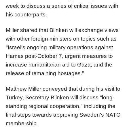
week to discuss a series of critical issues with
his counterparts.
Miller shared that Blinken will exchange views
with other foreign ministers on topics such as
"Israel's ongoing military operations against
Hamas post-October 7, urgent measures to
increase humanitarian aid to Gaza, and the
release of remaining hostages."
Matthew Miller conveyed that during his visit to
Turkey, Secretary Blinken will discuss "long-
standing regional cooperation," including the
final steps towards approving Sweden's NATO
membership.