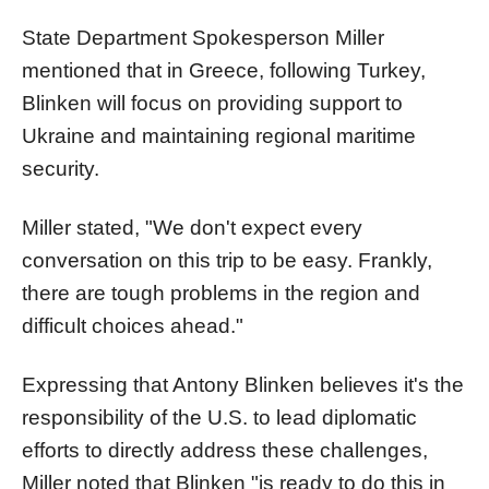
State Department Spokesperson Miller
mentioned that in Greece, following Turkey,
Blinken will focus on providing support to
Ukraine and maintaining regional maritime
security.
Miller stated, "We don't expect every
conversation on this trip to be easy. Frankly,
there are tough problems in the region and
difficult choices ahead."
Expressing that Antony Blinken believes it's the
responsibility of the U.S. to lead diplomatic
efforts to directly address these challenges,
Miller noted that Blinken "is ready to do this in