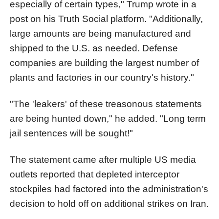
especially of certain types," Trump wrote in a
post on his Truth Social platform. "Additionally,
large amounts are being manufactured and
shipped to the U.S. as needed. Defense
companies are building the largest number of
plants and factories in our country's history."
"The 'leakers' of these treasonous statements
are being hunted down," he added. "Long term
jail sentences will be sought!"
The statement came after multiple US media
outlets reported that depleted interceptor
stockpiles had factored into the administration's
decision to hold off on additional strikes on Iran.