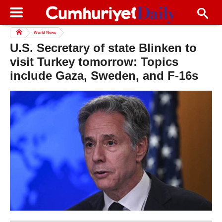
World News
U.S. Secretary of state Blinken to
visit Turkey tomorrow: Topics
include Gaza, Sweden, and F-16s