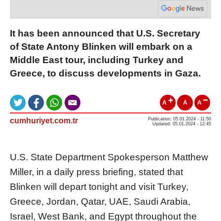
It has been announced that U.S. Secretary
of State Antony Blinken will embark on a
Middle East tour, including Turkey and
Greece, to discuss developments in Gaza.
A
A
A
cumhuriyet.com.tr
Publication: 05.01.2024 - 11:50
Updated: 05.01.2024 - 12:45
U.S. State Department Spokesperson Matthew
Miller, in a daily press briefing, stated that
Blinken will depart tonight and visit Turkey,
Greece, Jordan, Qatar, UAE, Saudi Arabia,
Israel, West Bank, and Egypt throughout the