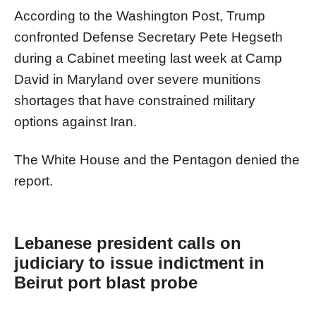
According to the Washington Post, Trump
confronted Defense Secretary Pete Hegseth
during a Cabinet meeting last week at Camp
David in Maryland over severe munitions
shortages that have constrained military
options against Iran.
The White House and the Pentagon denied the
report.
Lebanese president calls on
judiciary to issue indictment in
Beirut port blast probe