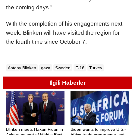
the coming days."
With the completion of his engagements next
week, Blinken will have visited the region for
the fourth time since October 7.
Antony Blinken
gaza
Sweden
F-16
Turkey
İlgili Haberler
Blinken meets Hakan Fidan in
Biden wants to improve U.S.-
Ankara as part of Middle East
Africa trade programme, not