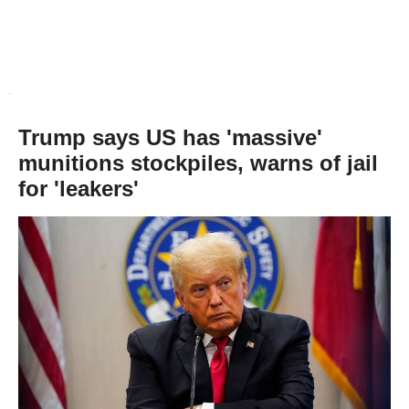
Trump says US has 'massive'
munitions stockpiles, warns of jail
for 'leakers'