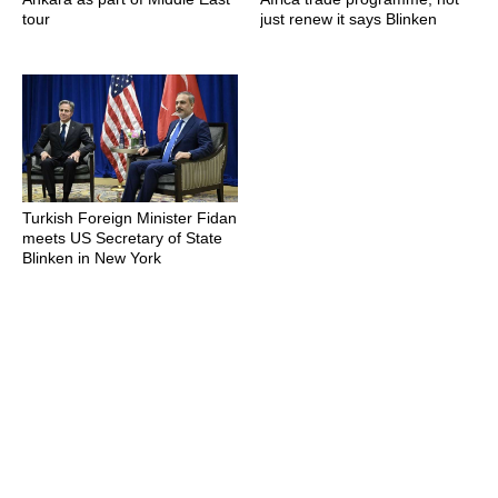
tour
just renew it says Blinken
Turkish Foreign Minister Fidan
meets US Secretary of State
Blinken in New York