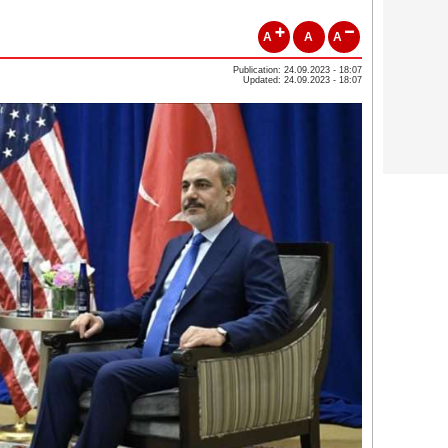
A
A
A
Publication: 24.09.2023 - 18:07
Updated: 24.09.2023 - 18:07