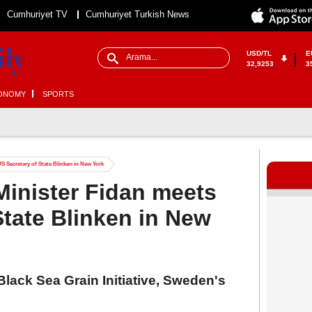
Cumhuriyet TV
Cumhuriyet Turkish News
USD/TL
E
32,9253
3
ONOMY
SPORTS
S Secretary of State Blinken in New York
Minister Fidan meets
State Blinken in New
Black Sea Grain Initiative, Sweden's