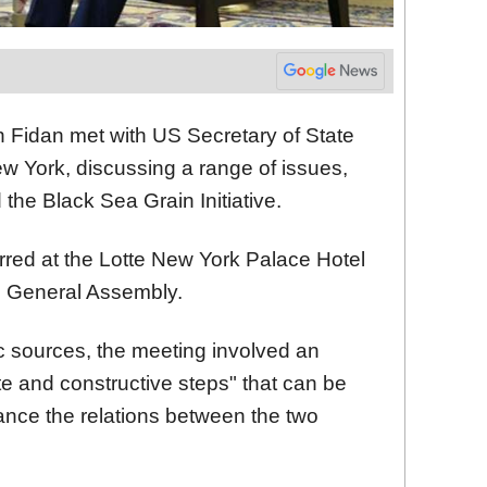
n Fidan met with US Secretary of State
w York, discussing a range of issues,
d the Black Sea Grain Initiative.
red at the Lotte New York Palace Hotel
UN General Assembly.
c sources, the meeting involved an
e and constructive steps" that can be
hance the relations between the two