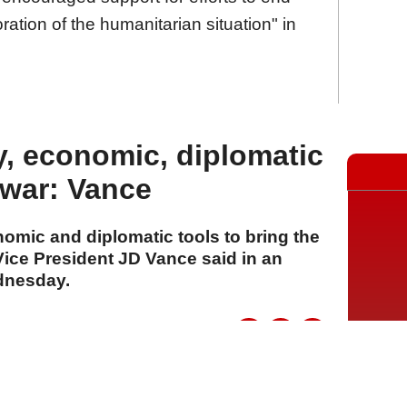
oration of the humanitarian situation" in
ry, economic, diplomatic
 war: Vance
nomic and diplomatic tools to bring the
, Vice President JD Vance said in an
dnesday.
A
A
A
06 Ağustos 2026 Perşembe, 15:11