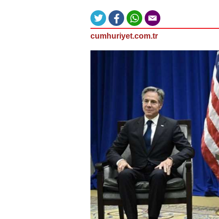
cumhuriyet.com.tr