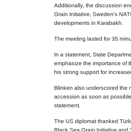
Additionally, the discussion 
Grain Initiative, Sweden's NA
developments in Karabakh.
The meeting lasted for 35 minu
In a statement, State Departme
emphasize the importance of t
his strong support for increase
Blinken also underscored the 
accession as soon as possible
statement.
The US diplomat thanked Türkiye
Black Sea Grain Initiative and 