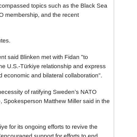
encompassed topics such as the Black Sea
TO membership, and the recent
tes.
nt said Blinken met with Fidan "to
he U.S.-Türkiye relationship and express
d economic and bilateral collaboration".
necessity of ratifying Sweden’s NATO
, Spokesperson Matthew Miller said in the
 for its ongoing efforts to revive the
"encouraged support for efforts to end