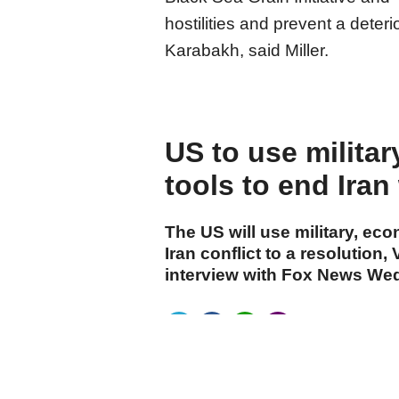
hostilities and prevent a deteri
Karabakh, said Miller.
US to use milita
tools to end Iran
The US will use military, eco
Iran conflict to a resolution
interview with Fox News We
cumhuriyet.com.tr