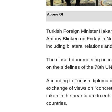
Abone Ol
Turkish Foreign Minister Haka
Antony Blinken on Friday in Ne
including bilateral relations an
The closed-door meeting occur
on the sidelines of the 78th 
According to Turkish diplomati
exchange of views on "concret
taken in the near future to en
countries.