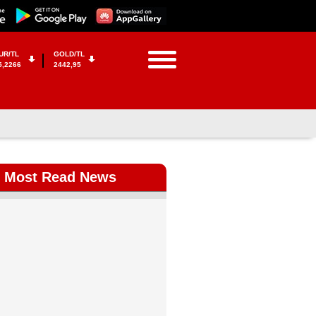
UR/TL
GOLD/TL
5,2266
2442,95
Most Read News