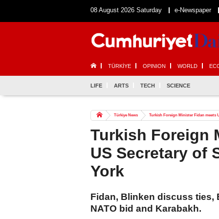
08 August 2026 Saturday
e-Newspaper
TÜRKİYE
OPINION
WORLD
EC
LIFE
ARTS
TECH
SCIENCE
Türkiye News
Turkish Foreign Minister Fidan meets U
Turkish Foreign 
US Secretary of 
York
Fidan, Blinken discuss ties, 
NATO bid and Karabakh.