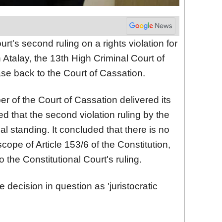
rt's second ruling on a rights violation for
talay, the 13th High Criminal Court of
ase back to the Court of Cassation.
r of the Court of Cassation delivered its
 that the second violation ruling by the
al standing. It concluded that there is no
cope of Article 153/6 of the Constitution,
o the Constitutional Court's ruling.
decision in question as 'juristocratic