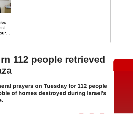
iles
nst
court
rn 112 people retrieved
aza
neral prayers on Tuesday for 112 people
bble of homes destroyed during Israel’s
e.
A
A
A
04 Ağustos 2026 Salı, 15:32