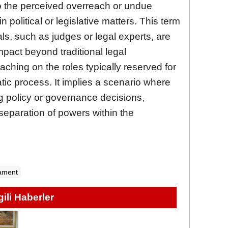
 to the perceived overreach or undue
in political or legislative matters. This term
ls, such as judges or legal experts, are
impact beyond traditional legal
oaching on the roles typically reserved for
atic process. It implies a scenario where
ng policy or governance decisions,
separation of powers within the
iament
lgili Haberler