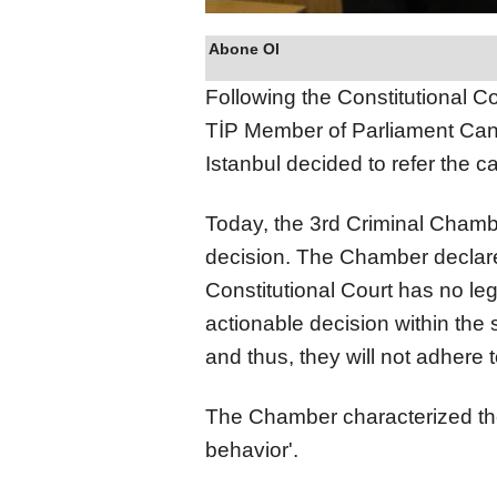
Abone Ol
Following the Constitutional Cou
TİP Member of Parliament Can A
Istanbul decided to refer the c
Today, the 3rd Criminal Chambe
decision. The Chamber declared
Constitutional Court has no leg
actionable decision within the s
and thus, they will not adhere t
The Chamber characterized the 
behavior'.