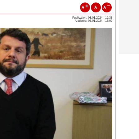
A
A
A
Publication: 03.01.2024 - 16:33
Updated: 03.01.2024 - 17:02