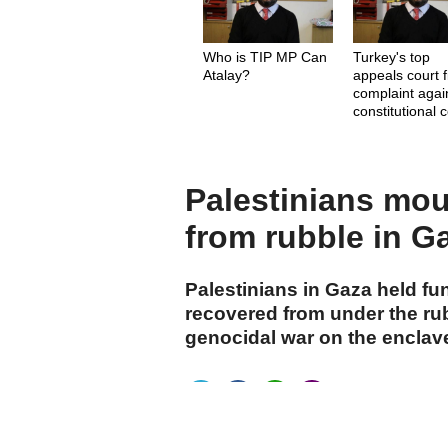
Who is TIP MP Can
Turkey's top
Atalay?
appeals court f
complaint agai
constitutional 
judges
Palestinians mou
from rubble in G
Palestinians in Gaza held fu
recovered from under the ru
genocidal war on the enclav
cumhuriyet.com.tr