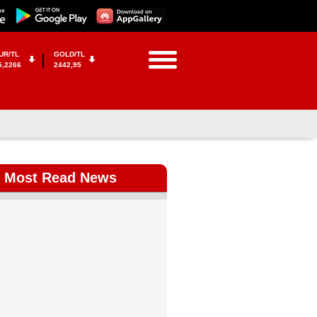
UR/TL
GOLD/TL
5,2266
2442,95
Most Read News