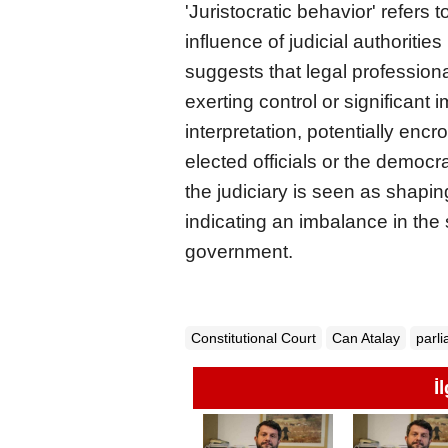
'Juristocratic behavior' refers
influence of judicial authorities 
suggests that legal professiona
exerting control or significant 
interpretation, potentially encr
elected officials or the democr
the judiciary is seen as shapi
indicating an imbalance in the 
government.
Constitutional Court
Can Atalay
parl
İ