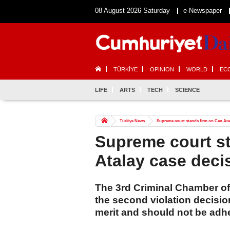
08 August 2026 Saturday
e-Newspaper
TÜRKİYE
OPINION
WORLD
EC
LIFE
ARTS
TECH
SCIENCE
Türkiye News
Supreme court stands firm on Can Atal
Supreme court s
Atalay case deci
The 3rd Criminal Chamber of 
the second violation decision
merit and should not be adhe