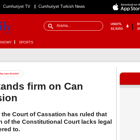
Cumhuriyet TV
Cumhuriyet Turkish News
USD/TL
E
32,9253
3
ONOMY
SPORTS
ay case decision
tands firm on Can
sion
the Court of Cassation has ruled that
 of the Constitutional Court lacks legal
red to.