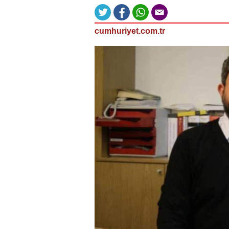
cumhuriyet.com.tr