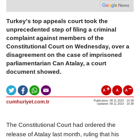
Turkey's top appeals court took the
unprecedented step of filing a criminal
complaint against members of the
Constitutional Court on Wednesday, over a
disagreement on the case of imprisoned
parliamentarian Can Atalay, a court
document showed.
A
A
A
cumhuriyet.com.tr
Publication: 09.11.2023 - 10:38
Updated: 09.11.2023 - 10:38
The Constitutional Court had ordered the
release of Atalay last month, ruling that his