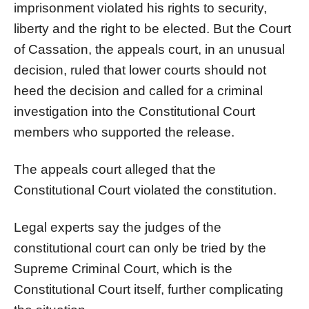
imprisonment violated his rights to security,
liberty and the right to be elected. But the Court
of Cassation, the appeals court, in an unusual
decision, ruled that lower courts should not
heed the decision and called for a criminal
investigation into the Constitutional Court
members who supported the release.
The appeals court alleged that the
Constitutional Court violated the constitution.
Legal experts say the judges of the
constitutional court can only be tried by the
Supreme Criminal Court, which is the
Constitutional Court itself, further complicating