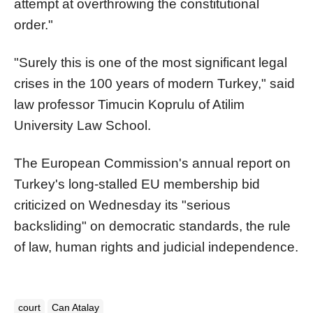
attempt at overthrowing the constitutional
order."
"Surely this is one of the most significant legal
crises in the 100 years of modern Turkey," said
law professor Timucin Koprulu of Atilim
University Law School.
The European Commission's annual report on
Turkey's long-stalled EU membership bid
criticized on Wednesday its "serious
backsliding" on democratic standards, the rule
of law, human rights and judicial independence.
court
Can Atalay