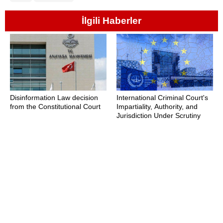
İlgili Haberler
Disinformation Law decision
International Criminal Court's
from the Constitutional Court
Impartiality, Authority, and
Jurisdiction Under Scrutiny