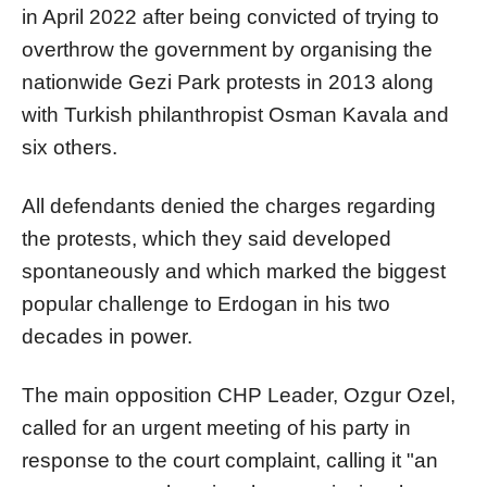
in April 2022 after being convicted of trying to
overthrow the government by organising the
nationwide Gezi Park protests in 2013 along
with Turkish philanthropist Osman Kavala and
six others.
All defendants denied the charges regarding
the protests, which they said developed
spontaneously and which marked the biggest
popular challenge to Erdogan in his two
decades in power.
The main opposition CHP Leader, Ozgur Ozel,
called for an urgent meeting of his party in
response to the court complaint, calling it "an