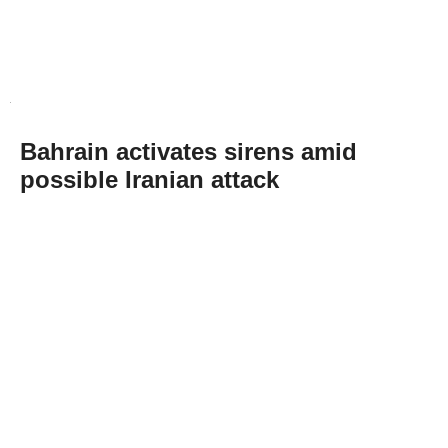
Bahrain activates sirens amid
possible Iranian attack