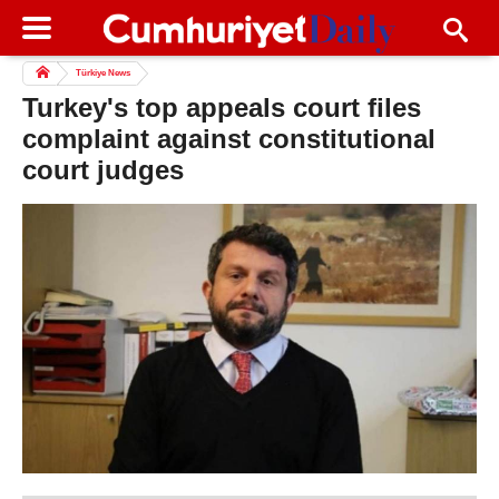
Türkiye News
Turkey's top appeals court files
complaint against constitutional
court judges