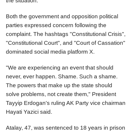
the situation.
Both the government and opposition political
parties expressed concern following the
complaint. The hashtags "Constitutional Crisis",
"Constitutional Court", and "Court of Cassation"
dominated social media platform X.
"We are experiencing an event that should
never, ever happen. Shame. Such a shame.
The powers that make up the state should
solve problems, not create them," President
Tayyip Erdogan's ruling AK Party vice chairman
Hayati Yazici said.
Atalay, 47, was sentenced to 18 years in prison