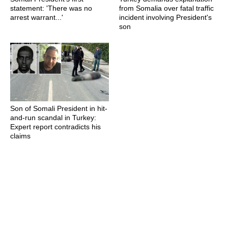
statement: 'There was no
from Somalia over fatal traffic
arrest warrant...'
incident involving President's
son
Son of Somali President in hit-
and-run scandal in Turkey:
Expert report contradicts his
claims