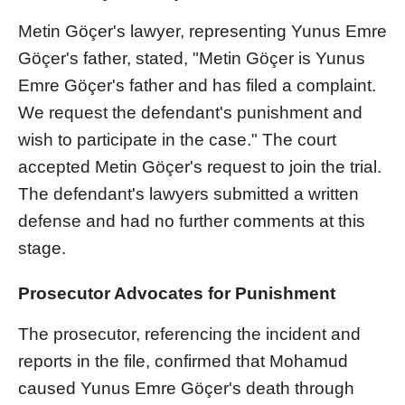
Metin Göçer's lawyer, representing Yunus Emre
Göçer's father, stated, "Metin Göçer is Yunus
Emre Göçer's father and has filed a complaint.
We request the defendant's punishment and
wish to participate in the case." The court
accepted Metin Göçer's request to join the trial.
The defendant's lawyers submitted a written
defense and had no further comments at this
stage.
Prosecutor Advocates for Punishment
The prosecutor, referencing the incident and
reports in the file, confirmed that Mohamud
caused Yunus Emre Göçer's death through