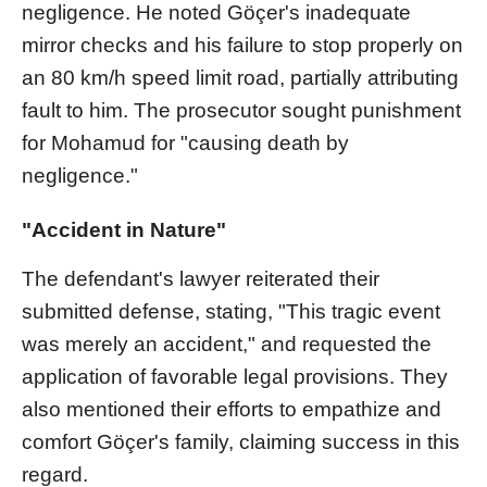
negligence. He noted Göçer's inadequate
mirror checks and his failure to stop properly on
an 80 km/h speed limit road, partially attributing
fault to him. The prosecutor sought punishment
for Mohamud for "causing death by
negligence."
"Accident in Nature"
The defendant's lawyer reiterated their
submitted defense, stating, "This tragic event
was merely an accident," and requested the
application of favorable legal provisions. They
also mentioned their efforts to empathize and
comfort Göçer's family, claiming success in this
regard.