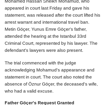
Mohamed Hassan Sheikh Mohamud, who
appeared in court last Friday and gave his
statement, was released after the court lifted his
arrest warrant and international travel ban.
Metin Göçer, Yunus Emre Göçer's father,
attended the hearing at the Istanbul 33rd
Criminal Court, represented by his lawyer. The
defendant's lawyers were also present.
The trial commenced with the judge
acknowledging Mohamud's appearance and
statement in court. The court also noted the
absence of Öznur Göçer, the deceased's wife,
who had a valid excuse.
Father Göçer's Request Granted