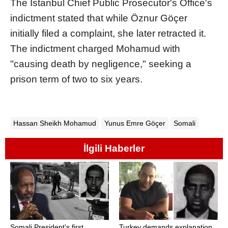
The Istanbul Chief Public Prosecutor's Office's
indictment stated that while Öznur Göçer
initially filed a complaint, she later retracted it.
The indictment charged Mohamud with
"causing death by negligence," seeking a
prison term of two to six years.
Hassan Sheikh Mohamud
Yunus Emre Göçer
Somali
İlgili Haberler
Somali President's first
Turkey demands explanation