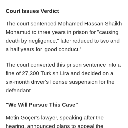
Court Issues Verdict
The court sentenced Mohamed Hassan Shaikh
Mohamud to three years in prison for "causing
death by negligence," later reduced to two and
a half years for 'good conduct.'
The court converted this prison sentence into a
fine of 27,300 Turkish Lira and decided on a
six-month driver's license suspension for the
defendant.
"We Will Pursue This Case"
Metin Göçer's lawyer, speaking after the
hearing, announced plans to appeal the