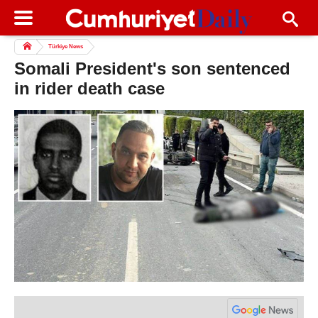
Türkiye News
Somali President's son sentenced
in rider death case