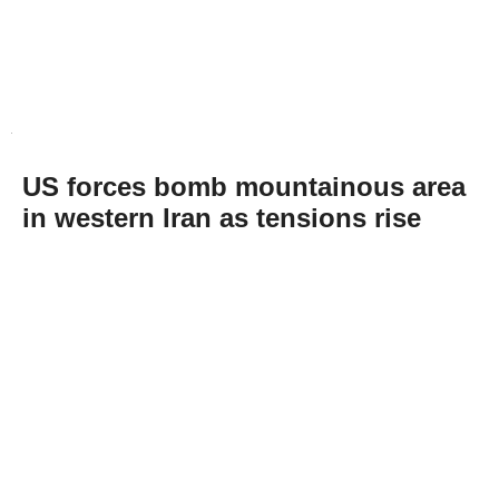
US forces bomb mountainous area
in western Iran as tensions rise