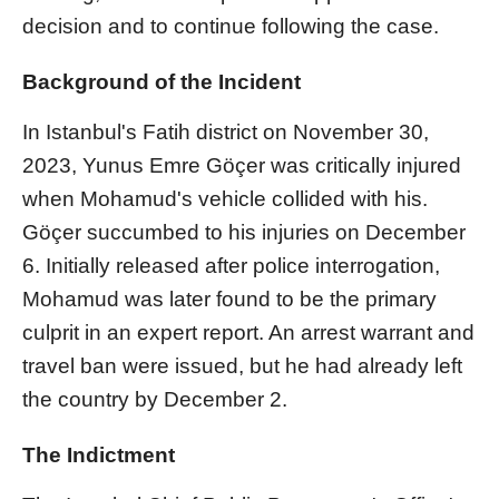
decision and to continue following the case.
Background of the Incident
In Istanbul's Fatih district on November 30,
2023, Yunus Emre Göçer was critically injured
when Mohamud's vehicle collided with his.
Göçer succumbed to his injuries on December
6. Initially released after police interrogation,
Mohamud was later found to be the primary
culprit in an expert report. An arrest warrant and
travel ban were issued, but he had already left
the country by December 2.
The Indictment