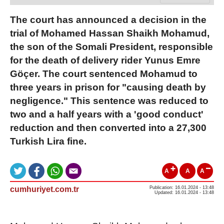
The court has announced a decision in the
trial of Mohamed Hassan Shaikh Mohamud,
the son of the Somali President, responsible
for the death of delivery rider Yunus Emre
Göçer. The court sentenced Mohamud to
three years in prison for "causing death by
negligence." This sentence was reduced to
two and a half years with a 'good conduct'
reduction and then converted into a 27,300
Turkish Lira fine.
A
A
A
cumhuriyet.com.tr
Publication: 16.01.2024 - 13:48
Updated: 16.01.2024 - 13:48