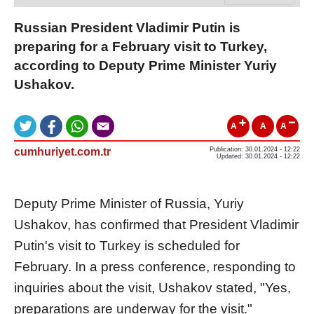
Russian President Vladimir Putin is
preparing for a February visit to Turkey,
according to Deputy Prime Minister Yuriy
Ushakov.
A
A
A
cumhuriyet.com.tr
Publication: 30.01.2024 - 12:22
Updated: 30.01.2024 - 12:22
Deputy Prime Minister of Russia, Yuriy
Ushakov, has confirmed that President Vladimir
Putin's visit to Turkey is scheduled for
February. In a press conference, responding to
inquiries about the visit, Ushakov stated, "Yes,
preparations are underway for the visit."