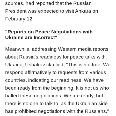
sources, had reported that the Russian
President was expected to visit Ankara on
February 12.
"Reports on Peace Negotiations with
Ukraine are Incorrect"
Meanwhile, addressing Western media reports
about Russia's readiness for peace talks with
Ukraine, Ushakov clarified, "This is not true. We
respond affirmatively to requests from various
countries, indicating our readiness. We have
been ready from the beginning. It is not us who
halted these negotiations. We are ready, but
there is no one to talk to, as the Ukrainian side
has prohibited negotiations with the Russians."