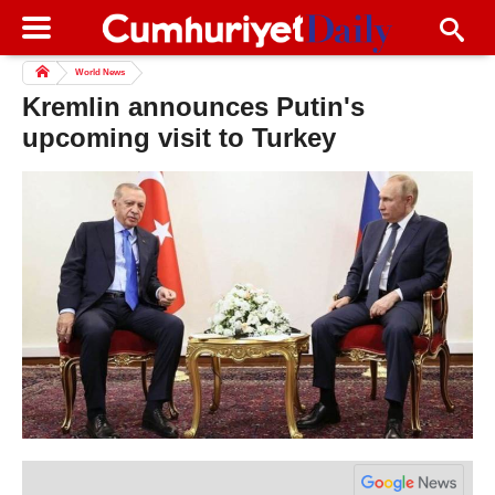
World News
Kremlin announces Putin's
upcoming visit to Turkey