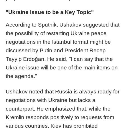
"Ukraine Issue to be a Key Topic"
According to Sputnik, Ushakov suggested that
the possibility of restarting Ukraine peace
negotiations in the Istanbul format might be
discussed by Putin and President Recep
Tayyip Erdoğan. He said, "I can say that the
Ukraine issue will be one of the main items on
the agenda."
Ushakov noted that Russia is always ready for
negotiations with Ukraine but lacks a
counterpart. He emphasized that, while the
Kremlin responds positively to requests from
various countries, Kiev has prohibited