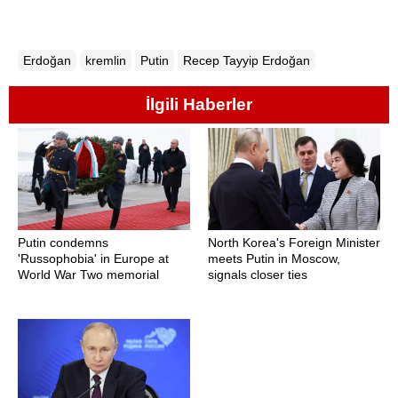
Erdoğan
kremlin
Putin
Recep Tayyip Erdoğan
İlgili Haberler
Putin condemns
North Korea's Foreign Minister
'Russophobia' in Europe at
meets Putin in Moscow,
World War Two memorial
signals closer ties