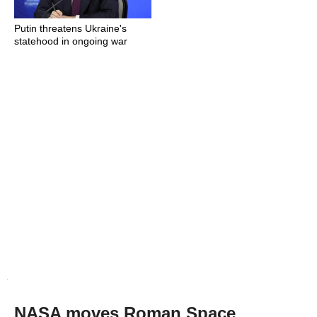
Putin threatens Ukraine's
statehood in ongoing war
NASA moves Roman Space