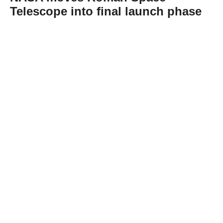
Telescope into final launch phase
Abone Ol
NASA has completed fueling the Nancy
Grace Roman Space Telescope, clearing the
way for the observatory’s planned Aug. 30