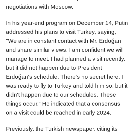
negotiations with Moscow.
In his year-end program on December 14, Putin
addressed his plans to visit Turkey, saying,
"We are in constant contact with Mr. Erdoğan
and share similar views. I am confident we will
manage to meet. I had planned a visit recently,
but it did not happen due to President
Erdoğan's schedule. There's no secret here; I
was ready to fly to Turkey and told him so, but it
didn't happen due to our schedules. These
things occur." He indicated that a consensus
on a visit could be reached in early 2024.
Previously, the Turkish newspaper, citing its