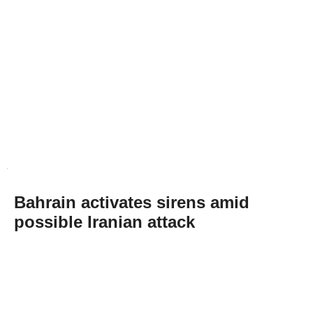
Bahrain activates sirens amid
possible Iranian attack