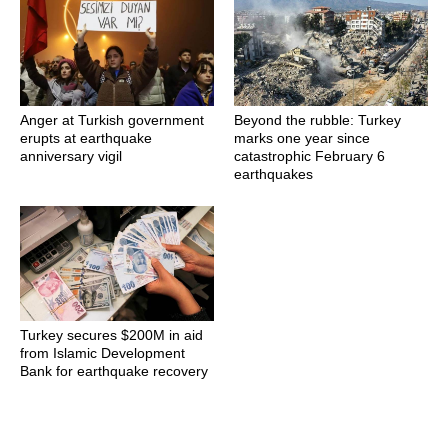
Anger at Turkish government
Beyond the rubble: Turkey
erupts at earthquake
marks one year since
anniversary vigil
catastrophic February 6
earthquakes
Turkey secures $200M in aid
from Islamic Development
Bank for earthquake recovery