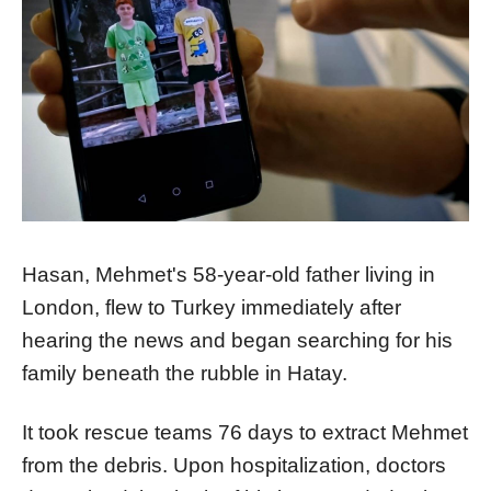
Hasan, Mehmet's 58-year-old father living in
London, flew to Turkey immediately after
hearing the news and began searching for his
family beneath the rubble in Hatay.
It took rescue teams 76 days to extract Mehmet
from the debris. Upon hospitalization, doctors