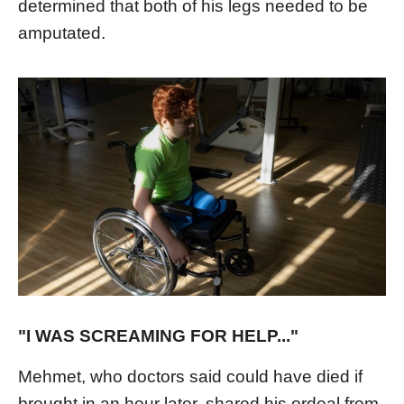
determined that both of his legs needed to be
amputated.
"I WAS SCREAMING FOR HELP..."
Mehmet, who doctors said could have died if
brought in an hour later, shared his ordeal from