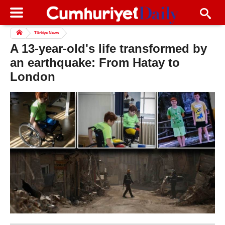
Türkiye News
A 13-year-old's life transformed by
an earthquake: From Hatay to
London