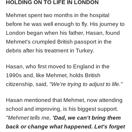
HOLDING ON TO LIFE IN LONDON
Mehmet spent two months in the hospital
before he was well enough to fly. His journey to
London began when his father, Hasan, found
Mehmet's crumpled British passport in the
debris after his treatment in Turkey.
Hasan, who first moved to England in the
1990s and, like Mehmet, holds British
citizenship, said,
"We're trying to adjust to life."
Hasan mentioned that Mehmet, now attending
school and improving, is his biggest support.
"Mehmet tells me,
'Dad, we can't bring them
back or change what happened. Let's forget