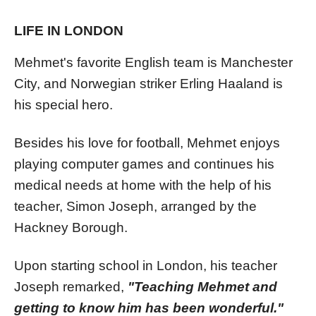
LIFE IN LONDON
Mehmet's favorite English team is Manchester
City, and Norwegian striker Erling Haaland is
his special hero.
Besides his love for football, Mehmet enjoys
playing computer games and continues his
medical needs at home with the help of his
teacher, Simon Joseph, arranged by the
Hackney Borough.
Upon starting school in London, his teacher
Joseph remarked,
"Teaching Mehmet and
getting to know him has been wonderful."