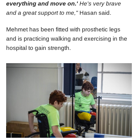
everything and move on.'
He's very brave
and a great support to me,"
Hasan said.
Mehmet has been fitted with prosthetic legs
and is practicing walking and exercising in the
hospital to gain strength.