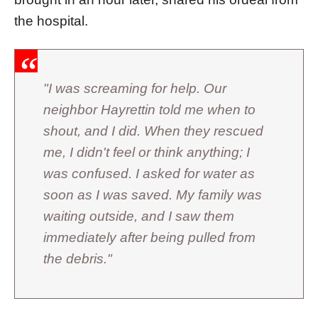
the hospital.
"I was screaming for help. Our
neighbor Hayrettin told me when to
shout, and I did. When they rescued
me, I didn't feel or think anything; I
was confused. I asked for water as
soon as I was saved. My family was
waiting outside, and I saw them
immediately after being pulled from
the debris."