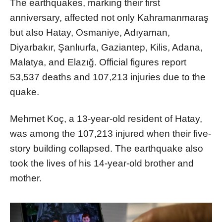
The earthquakes, marking their first
anniversary, affected not only Kahramanmaraş
but also Hatay, Osmaniye, Adıyaman,
Diyarbakır, Şanlıurfa, Gaziantep, Kilis, Adana,
Malatya, and Elazığ. Official figures report
53,537 deaths and 107,213 injuries due to the
quake.
Mehmet Koç, a 13-year-old resident of Hatay,
was among the 107,213 injured when their five-
story building collapsed. The earthquake also
took the lives of his 14-year-old brother and
mother.