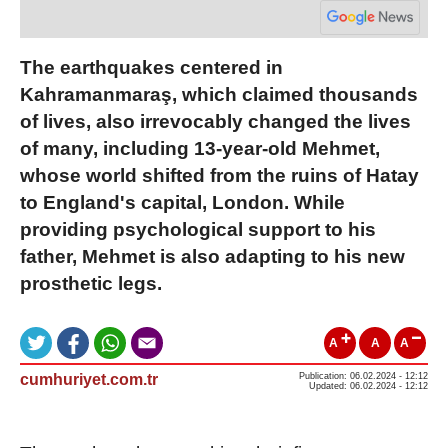
The earthquakes centered in
Kahramanmaraş, which claimed thousands
of lives, also irrevocably changed the lives
of many, including 13-year-old Mehmet,
whose world shifted from the ruins of Hatay
to England's capital, London. While
providing psychological support to his
father, Mehmet is also adapting to his new
prosthetic legs.
A
A
A
cumhuriyet.com.tr
Publication: 06.02.2024 - 12:12
Updated: 06.02.2024 - 12:12