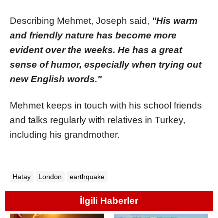
Describing Mehmet, Joseph said,
"His warm
and friendly nature has become more
evident over the weeks. He has a great
sense of humor, especially when trying out
new English words."
Mehmet keeps in touch with his school friends
and talks regularly with relatives in Turkey,
including his grandmother.
Hatay
London
earthquake
İlgili Haberler