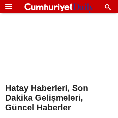
Hatay Haberleri, Son
Dakika Gelişmeleri,
Güncel Haberler