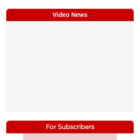
Video News