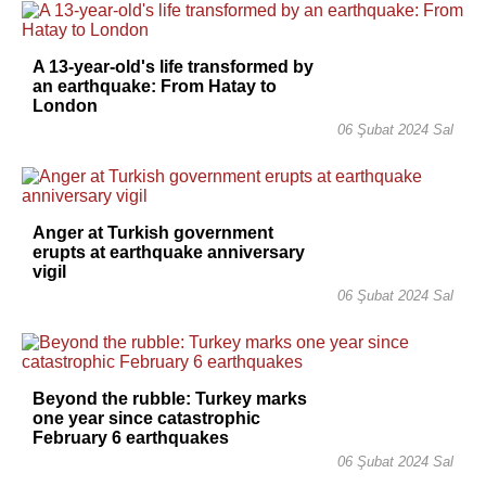
A 13-year-old's life transformed by
an earthquake: From Hatay to
London
06 Şubat 2024 Sal
Anger at Turkish government
erupts at earthquake anniversary
vigil
06 Şubat 2024 Sal
Beyond the rubble: Turkey marks
one year since catastrophic
February 6 earthquakes
06 Şubat 2024 Sal