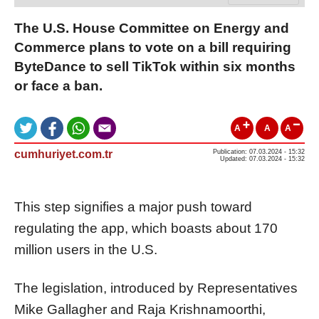
The U.S. House Committee on Energy and
Commerce plans to vote on a bill requiring
ByteDance to sell TikTok within six months
or face a ban.
A
A
A
cumhuriyet.com.tr
Publication: 07.03.2024 - 15:32
Updated: 07.03.2024 - 15:32
This step signifies a major push toward
regulating the app, which boasts about 170
million users in the U.S.
The legislation, introduced by Representatives
Mike Gallagher and Raja Krishnamoorthi,