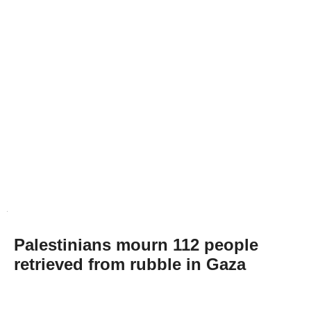
Palestinians mourn 112 people
retrieved from rubble in Gaza