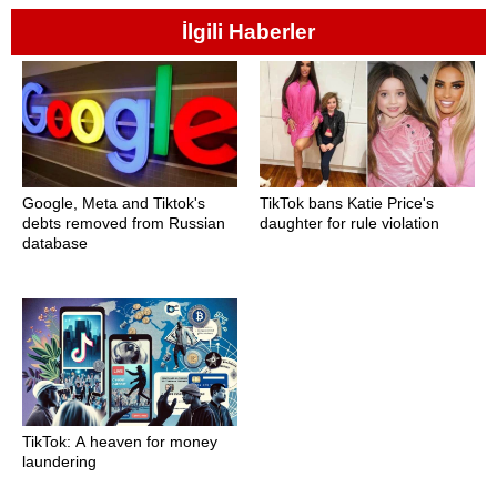
İlgili Haberler
Google, Meta and Tiktok's
TikTok bans Katie Price's
debts removed from Russian
daughter for rule violation
database
TikTok: A heaven for money
laundering