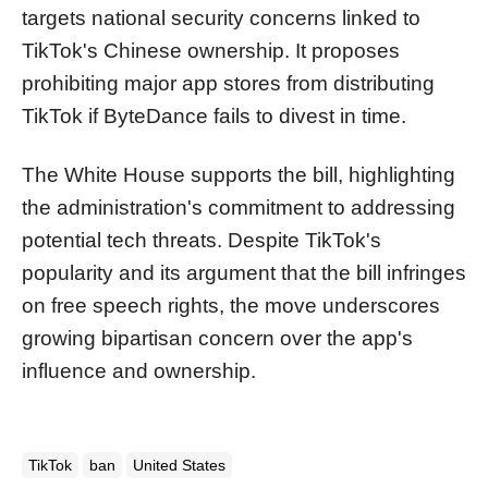
targets national security concerns linked to
TikTok's Chinese ownership. It proposes
prohibiting major app stores from distributing
TikTok if ByteDance fails to divest in time.
The White House supports the bill, highlighting
the administration's commitment to addressing
potential tech threats. Despite TikTok's
popularity and its argument that the bill infringes
on free speech rights, the move underscores
growing bipartisan concern over the app's
influence and ownership.
TikTok
ban
United States