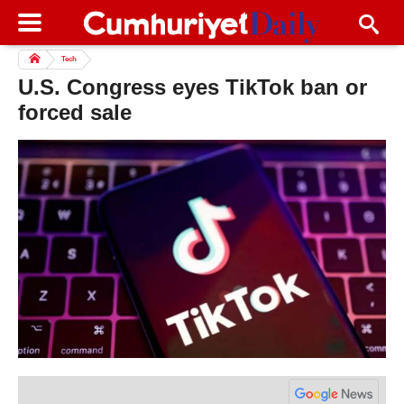
Tech
U.S. Congress eyes TikTok ban or
forced sale