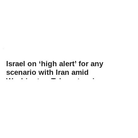
Israel on ‘high alert’ for any
scenario with Iran amid
Washington-Tehran tension:
Energy minister