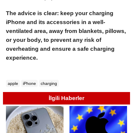
The advice is clear: keep your charging
iPhone and its accessories in a well-
ventilated area, away from blankets, pillows,
or your body, to prevent any risk of
overheating and ensure a safe charging
experience.
apple
iPhone
charging
İlgili Haberler