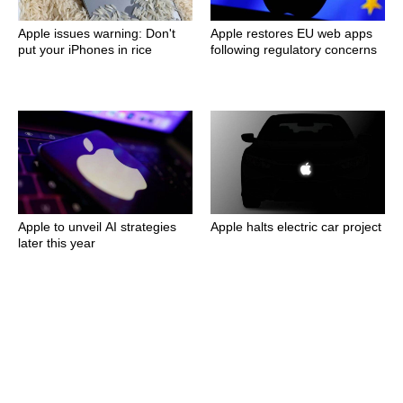
Apple issues warning: Don't
Apple restores EU web apps
put your iPhones in rice
following regulatory concerns
Apple to unveil AI strategies
Apple halts electric car project
later this year