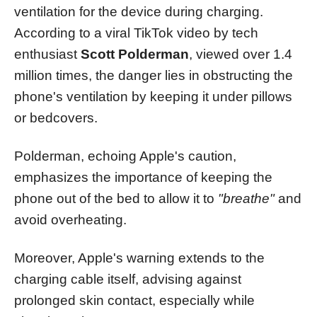
ventilation for the device during charging.
According to a viral TikTok video by tech
enthusiast
Scott Polderman
, viewed over 1.4
million times, the danger lies in obstructing the
phone's ventilation by keeping it under pillows
or bedcovers.
Polderman, echoing Apple's caution,
emphasizes the importance of keeping the
phone out of the bed to allow it to
"breathe"
and
avoid overheating.
Moreover, Apple's warning extends to the
charging cable itself, advising against
prolonged skin contact, especially while