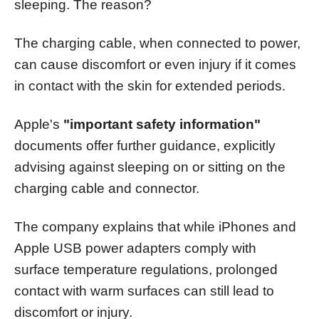
sleeping. The reason?
The charging cable, when connected to power,
can cause discomfort or even injury if it comes
in contact with the skin for extended periods.
Apple's
"important safety information"
documents offer further guidance, explicitly
advising against sleeping on or sitting on the
charging cable and connector.
The company explains that while iPhones and
Apple USB power adapters comply with
surface temperature regulations, prolonged
contact with warm surfaces can still lead to
discomfort or injury.