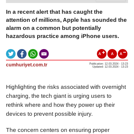
In a recent alert that has caught the
attention of millions, Apple has sounded the
alarm on a common but potentially
hazardous practice among iPhone users.
A
A
A
cumhuriyet.com.tr
Publication: 12.03.2024 - 13:23
Updated: 12.03.2024 - 13:23
Highlighting the risks associated with overnight
charging, the tech giant is urging users to
rethink where and how they power up their
devices to prevent possible injury.
The concern centers on ensuring proper