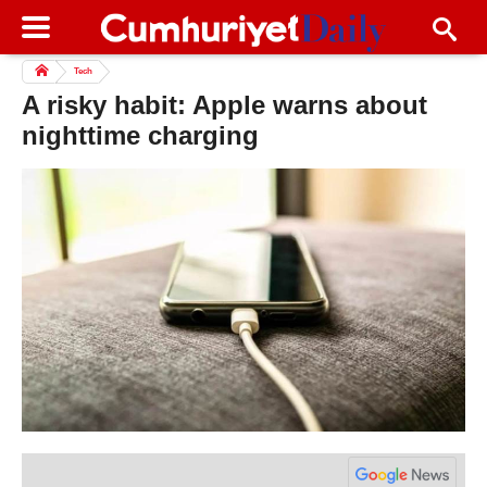
Tech
A risky habit: Apple warns about
nighttime charging