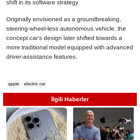
shift in its software strategy.
Originally envisioned as a groundbreaking,
steering-wheel-less autonomous vehicle, the
concept car's design later shifted towards a
more traditional model equipped with advanced
driver-assistance features.
apple
electric car
İlgili Haberler