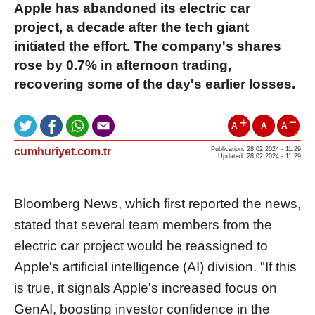
Apple has abandoned its electric car
project, a decade after the tech giant
initiated the effort. The company's shares
rose by 0.7% in afternoon trading,
recovering some of the day's earlier losses.
A
A
A
cumhuriyet.com.tr
Publication: 28.02.2024 - 11:29
Updated: 28.02.2024 - 11:29
Bloomberg News, which first reported the news,
stated that several team members from the
electric car project would be reassigned to
Apple's artificial intelligence (AI) division. "If this
is true, it signals Apple's increased focus on
GenAI, boosting investor confidence in the