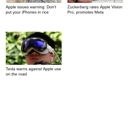
Apple issues warning: Don't
Zuckerberg rates Apple Vision
put your iPhones in rice
Pro, promotes Meta
Tesla warns against Apple use
on the road