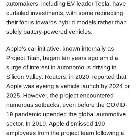
automakers, including EV leader Tesla, have
curtailed investments, with some redirecting
their focus towards hybrid models rather than
solely battery-powered vehicles.
Apple's car initiative, known internally as
Project Titan, began ten years ago amid a
surge of interest in autonomous driving in
Silicon Valley. Reuters, in 2020, reported that
Apple was eyeing a vehicle launch by 2024 or
2025. However, the project encountered
numerous setbacks, even before the COVID-
19 pandemic upended the global automotive
sector. In 2019, Apple dismissed 190
employees from the project team following a