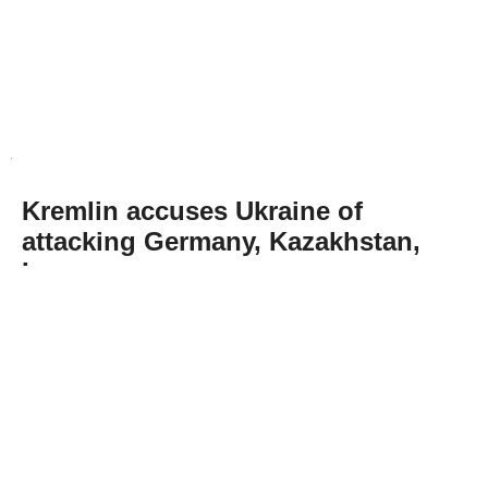
Kremlin accuses Ukraine of
attacking Germany, Kazakhstan,
Iran