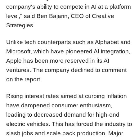
company's ability to compete in AI at a platform
level," said Ben Bajarin, CEO of Creative
Strategies.
Unlike tech counterparts such as Alphabet and
Microsoft, which have pioneered AI integration,
Apple has been more reserved in its AI
ventures. The company declined to comment
on the report.
Rising interest rates aimed at curbing inflation
have dampened consumer enthusiasm,
leading to decreased demand for high-end
electric vehicles. This has forced the industry to
slash jobs and scale back production. Major