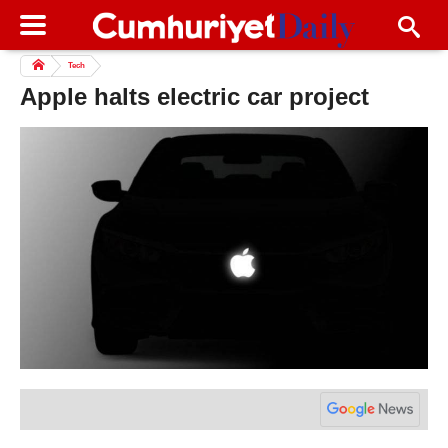
Tech
Apple halts electric car project