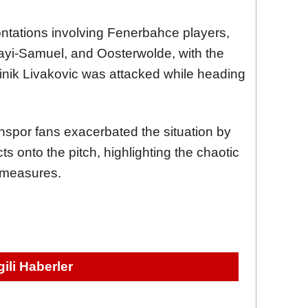
ontations involving Fenerbahce players,
ayi-Samuel, and Oosterwolde, with the
nik Livakovic was attacked while heading
spor fans exacerbated the situation by
ts onto the pitch, highlighting the chaotic
e measures.
lgili Haberler