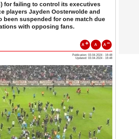
3) for failing to control its executives
hce players Jayden Oosterwolde and
so been suspended for one match due
cations with opposing fans.
A
A
A
Publication: 03.04.2024 - 16:48
Updated: 03.04.2024 - 16:48