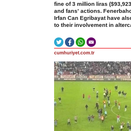
fine of 3 million liras ($93,92
and fans' actions. Fenerba
Irfan Can Egribayat have al
to their involvement in alter
cumhuriyet.com.tr