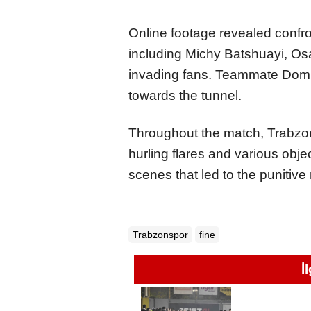
Online footage revealed confr
including Michy Batshuayi, Os
invading fans. Teammate Domi
towards the tunnel.
Throughout the match, Trabzon
hurling flares and various objec
scenes that led to the punitiv
Trabzonspor
fine
İ