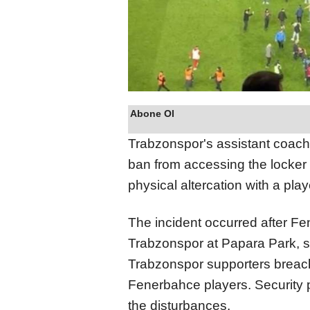
Abone Ol
Trabzonspor's assistant coa
ban from accessing the locker
physical altercation with a pla
The incident occurred after Fe
Trabzonspor at Papara Park, 
Trabzonspor supporters breached
Fenerbahce players. Security p
the disturbances.