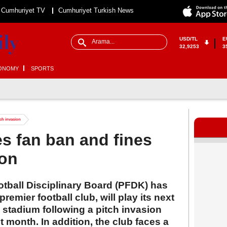
Cumhuriyet TV
Cumhuriyet Turkish News
USD/TL
E
32,9253
3
ONOMY
SPORTS
tch invasion
s fan ban and fines
ion
otball Disciplinary Board (PFDK) has
remier football club, will play its next
stadium following a pitch invasion
 month. In addition, the club faces a