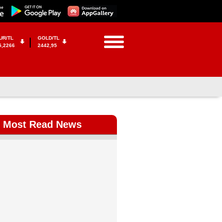
UR/TL
GOLD/TL
5,2266
2442,95
Most Read News