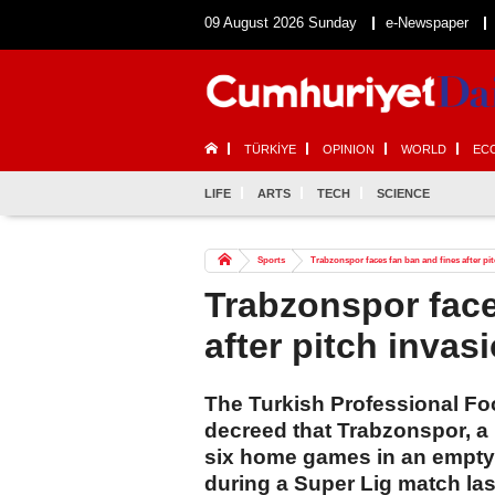
09 August 2026 Sunday
e-Newspaper
TÜRKİYE
OPINION
WORLD
EC
LIFE
ARTS
TECH
SCIENCE
Sports
Trabzonspor faces fan ban and fines after pi
Trabzonspor face
after pitch invas
The Turkish Professional Fo
decreed that Trabzonspor, a p
six home games in an empty 
during a Super Lig match last