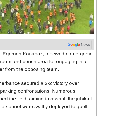
ch, Egemen Korkmaz, received a one-game
 room and bench area for engaging in a
yer from the opposing team.
nerbahce secured a 3-2 victory over
sparking confrontations. Numerous
 the field, aiming to assault the jubilant
ersonnel were swiftly deployed to quell