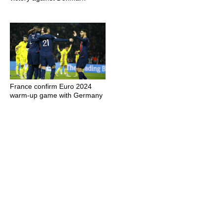
France confirm Euro 2024
warm-up game with Germany