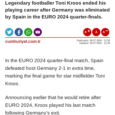
Legendary footballer Toni Kroos ended his
playing career after Germany was eliminated
by Spain in the EURO 2024 quarter-finals.
A
A
A
cumhuriyet.com.tr
Publication: 06.07.2024 - 12:28
Updated: 06.07.2024 - 12:28
In the EURO 2024 quarter-final match, Spain
defeated host Germany 2-1 in extra time,
marking the final game for star midfielder Toni
Kroos.
Announcing earlier that he would retire after
EURO 2024, Kroos played his last match
following Germany's exit.