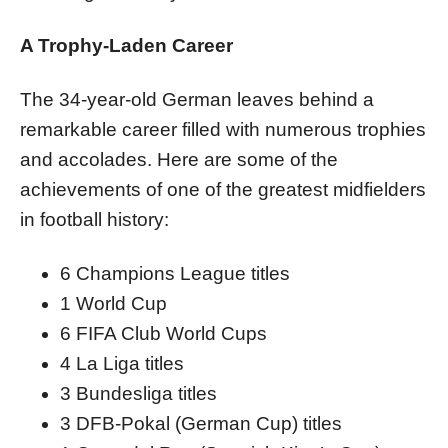
A Trophy-Laden Career
The 34-year-old German leaves behind a
remarkable career filled with numerous trophies
and accolades. Here are some of the
achievements of one of the greatest midfielders
in football history:
6 Champions League titles
1 World Cup
6 FIFA Club World Cups
4 La Liga titles
3 Bundesliga titles
3 DFB-Pokal (German Cup) titles