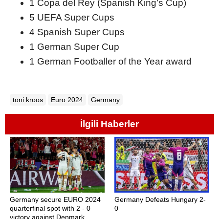
1 Copa del Rey (Spanish King’s Cup)
5 UEFA Super Cups
4 Spanish Super Cups
1 German Super Cup
1 German Footballer of the Year award
toni kroos
Euro 2024
Germany
İlgili Haberler
Germany secure EURO 2024
Germany Defeats Hungary 2-
quarterfinal spot with 2 - 0
0
victory against Denmark