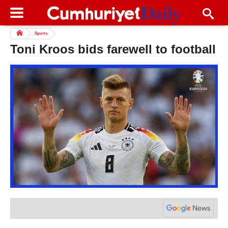
Sports
Toni Kroos bids farewell to football