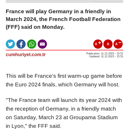
France will play Germany in a friendly in
March 2024, the French Football Federation
(FFF) said on Monday.
A
A
A
cumhuriyet.com.tr
Publication: 11.12.2023 - 15:51
Updated: 11.12.2023 - 15:51
This will be France's first warm-up game before
the Euro 2024 finals, which Germany will host.
"The France team will launch its year 2024 with
the reception of Germany, in a friendly match
on Saturday, March 23 at Groupama Stadium
in Lyon," the FFF said.