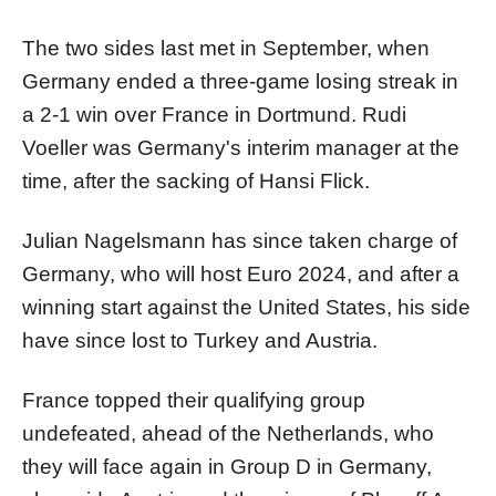
The two sides last met in September, when
Germany ended a three-game losing streak in
a 2-1 win over France in Dortmund. Rudi
Voeller was Germany's interim manager at the
time, after the sacking of Hansi Flick.
Julian Nagelsmann has since taken charge of
Germany, who will host Euro 2024, and after a
winning start against the United States, his side
have since lost to Turkey and Austria.
France topped their qualifying group
undefeated, ahead of the Netherlands, who
they will face again in Group D in Germany,