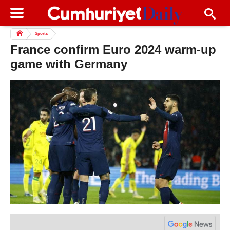
Sports
France confirm Euro 2024 warm-up
game with Germany