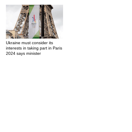
Ukraine must consider its
interests in taking part in Paris
2024 says minister