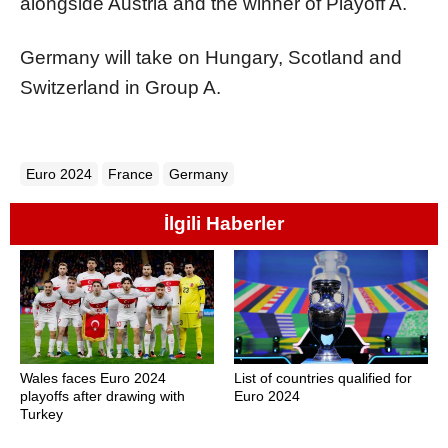
alongside Austria and the winner of Playoff A.
Germany will take on Hungary, Scotland and
Switzerland in Group A.
Euro 2024
France
Germany
İlgili Haberler
Wales faces Euro 2024
List of countries qualified for
playoffs after drawing with
Euro 2024
Turkey