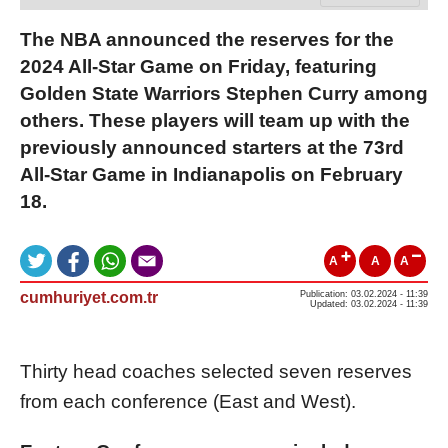
The NBA announced the reserves for the
2024 All-Star Game on Friday, featuring
Golden State Warriors Stephen Curry among
others. These players will team up with the
previously announced starters at the 73rd
All-Star Game in Indianapolis on February
18.
A
A
A
cumhuriyet.com.tr
Publication: 03.02.2024 - 11:39
Updated: 03.02.2024 - 11:39
Thirty head coaches selected seven reserves
from each conference (East and West).