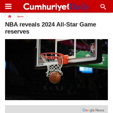
Sports
NBA reveals 2024 All-Star Game
reserves