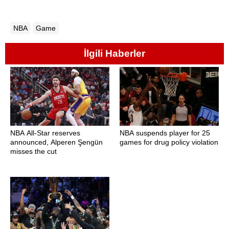
NBA
Game
İlgili Haberler
NBA All-Star reserves
NBA suspends player for 25
announced, Alperen Şengün
games for drug policy violation
misses the cut