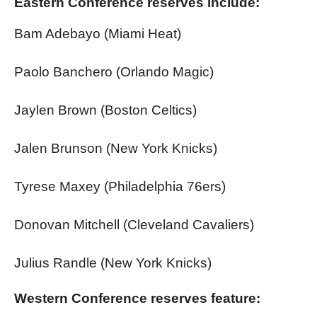
Eastern Conference reserves include:
Bam Adebayo (Miami Heat)
Paolo Banchero (Orlando Magic)
Jaylen Brown (Boston Celtics)
Jalen Brunson (New York Knicks)
Tyrese Maxey (Philadelphia 76ers)
Donovan Mitchell (Cleveland Cavaliers)
Julius Randle (New York Knicks)
Western Conference reserves feature: