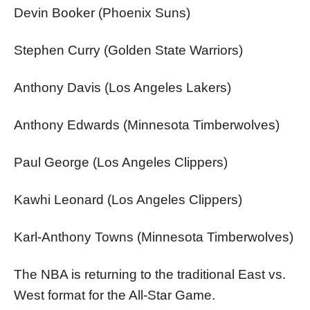
Devin Booker (Phoenix Suns)
Stephen Curry (Golden State Warriors)
Anthony Davis (Los Angeles Lakers)
Anthony Edwards (Minnesota Timberwolves)
Paul George (Los Angeles Clippers)
Kawhi Leonard (Los Angeles Clippers)
Karl-Anthony Towns (Minnesota Timberwolves)
The NBA is returning to the traditional East vs.
West format for the All-Star Game.