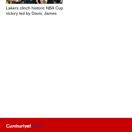
Lakers clinch historic NBA Cup
victory led by Davis, James