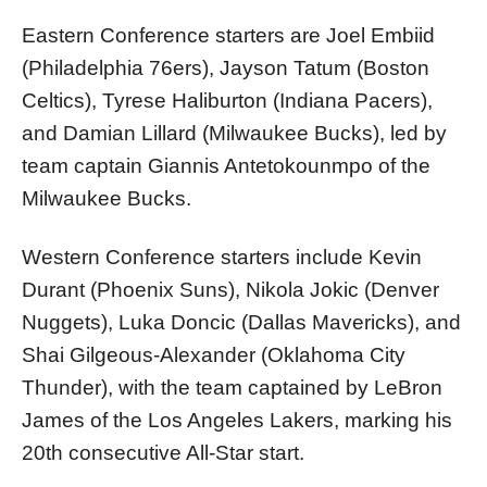
Eastern Conference starters are Joel Embiid
(Philadelphia 76ers), Jayson Tatum (Boston
Celtics), Tyrese Haliburton (Indiana Pacers),
and Damian Lillard (Milwaukee Bucks), led by
team captain Giannis Antetokounmpo of the
Milwaukee Bucks.
Western Conference starters include Kevin
Durant (Phoenix Suns), Nikola Jokic (Denver
Nuggets), Luka Doncic (Dallas Mavericks), and
Shai Gilgeous-Alexander (Oklahoma City
Thunder), with the team captained by LeBron
James of the Los Angeles Lakers, marking his
20th consecutive All-Star start.