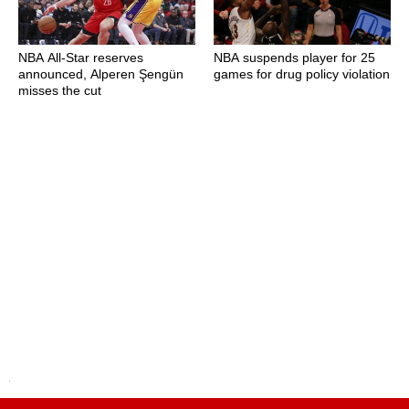
NBA All-Star reserves
NBA suspends player for 25
announced, Alperen Şengün
games for drug policy violation
misses the cut