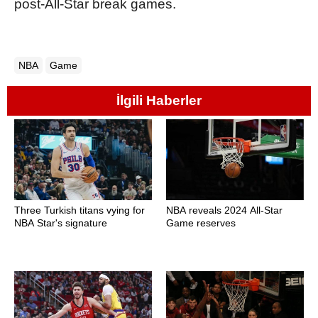
post-All-Star break games.
NBA
Game
İlgili Haberler
Three Turkish titans vying for
NBA reveals 2024 All-Star
NBA Star's signature
Game reserves