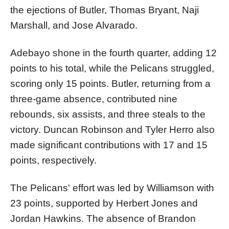
the ejections of Butler, Thomas Bryant, Naji
Marshall, and Jose Alvarado.
Adebayo shone in the fourth quarter, adding 12
points to his total, while the Pelicans struggled,
scoring only 15 points. Butler, returning from a
three-game absence, contributed nine
rebounds, six assists, and three steals to the
victory. Duncan Robinson and Tyler Herro also
made significant contributions with 17 and 15
points, respectively.
The Pelicans' effort was led by Williamson with
23 points, supported by Herbert Jones and
Jordan Hawkins. The absence of Brandon