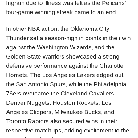
Ingram due to illness was felt as the Pelicans'
four-game winning streak came to an end.
In other NBA action, the Oklahoma City
Thunder set a season-high in points in their win
against the Washington Wizards, and the
Golden State Warriors showcased a strong
defensive performance against the Charlotte
Hornets. The Los Angeles Lakers edged out
the San Antonio Spurs, while the Philadelphia
76ers overcame the Cleveland Cavaliers.
Denver Nuggets, Houston Rockets, Los
Angeles Clippers, Milwaukee Bucks, and
Toronto Raptors also secured wins in their
respective matchups, adding excitement to the