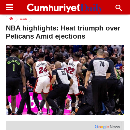
Sports
NBA highlights: Heat triumph over
Pelicans Amid ejections