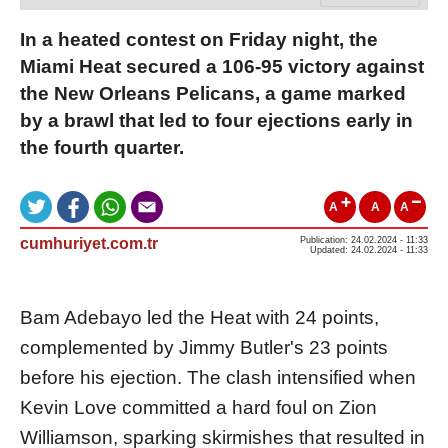
In a heated contest on Friday night, the
Miami Heat secured a 106-95 victory against
the New Orleans Pelicans, a game marked
by a brawl that led to four ejections early in
the fourth quarter.
A
A
A
cumhuriyet.com.tr
Publication: 24.02.2024 - 11:33
Updated: 24.02.2024 - 11:33
Bam Adebayo led the Heat with 24 points,
complemented by Jimmy Butler's 23 points
before his ejection. The clash intensified when
Kevin Love committed a hard foul on Zion
Williamson, sparking skirmishes that resulted in