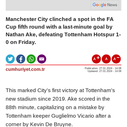
Manchester City clinched a spot in the FA
Cup fifth round with a last-minute goal by
Nathan Ake, defeating Tottenham Hotspur 1-
0 on Friday.
A
A
A
cumhuriyet.com.tr
Publication: 27.01.2024 - 14:08
Updated: 27.01.2024 - 14:08
This marked City's first victory at Tottenham's
new stadium since 2019. Ake scored in the
88th minute, capitalizing on a mistake by
Tottenham keeper Guglielmo Vicario after a
corner by Kevin De Bruyne.