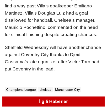
find a way past Villa's goalkeeper Emiliano
Martinez. Villa's Douglas Luiz had a goal
disallowed for handball. Chelsea's manager,
Mauricio Pochettino, commented on the need
for clinical finishing despite creating chances.
Sheffield Wednesday will have another chance
against Coventry City thanks to Djeidi
Gassama's late equalizer after Victor Torp had
put Coventry in the lead.
Champions League
chelsea
Manchester City
İlgili Haberler