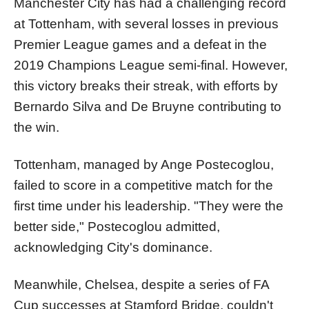
Manchester City has had a challenging record
at Tottenham, with several losses in previous
Premier League games and a defeat in the
2019 Champions League semi-final. However,
this victory breaks their streak, with efforts by
Bernardo Silva and De Bruyne contributing to
the win.
Tottenham, managed by Ange Postecoglou,
failed to score in a competitive match for the
first time under his leadership. "They were the
better side," Postecoglou admitted,
acknowledging City's dominance.
Meanwhile, Chelsea, despite a series of FA
Cup successes at Stamford Bridge, couldn't