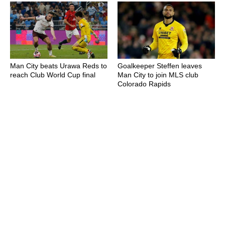
Man City beats Urawa Reds to
Goalkeeper Steffen leaves
reach Club World Cup final
Man City to join MLS club
Colorado Rapids