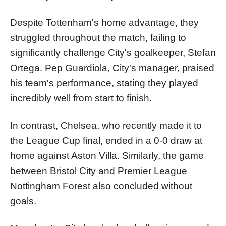
Despite Tottenham's home advantage, they
struggled throughout the match, failing to
significantly challenge City's goalkeeper, Stefan
Ortega. Pep Guardiola, City's manager, praised
his team's performance, stating they played
incredibly well from start to finish.
In contrast, Chelsea, who recently made it to
the League Cup final, ended in a 0-0 draw at
home against Aston Villa. Similarly, the game
between Bristol City and Premier League
Nottingham Forest also concluded without
goals.