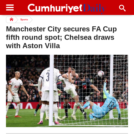
Sports
Manchester City secures FA Cup
fifth round spot; Chelsea draws
with Aston Villa