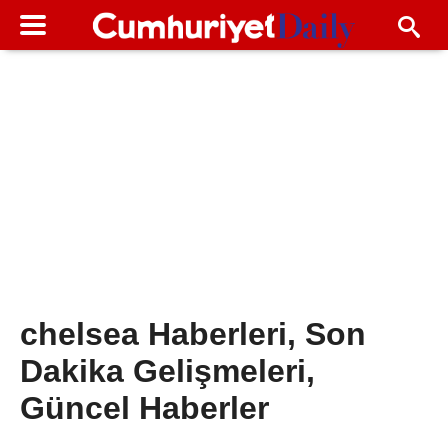
chelsea Haberleri, Son
Dakika Gelişmeleri,
Güncel Haberler