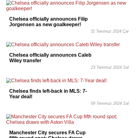
Chelsea officially announces Filip
Jorgensen as new goalkeeper!
31 Temmuz 2024 Çar
Chelsea officially announces Caleb
Wiley transfer
23 Temmuz 2024 Sal
Chelsea finds left-back in MLS: 7-
Year deal!
09 Temmuz 2024 Sal
Manchester City secures FA Cup