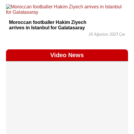
Moroccan footballer Hakim Ziyech
arrives in Istanbul for Galatasaray
16 Ağustos 2023 Çar
Video News