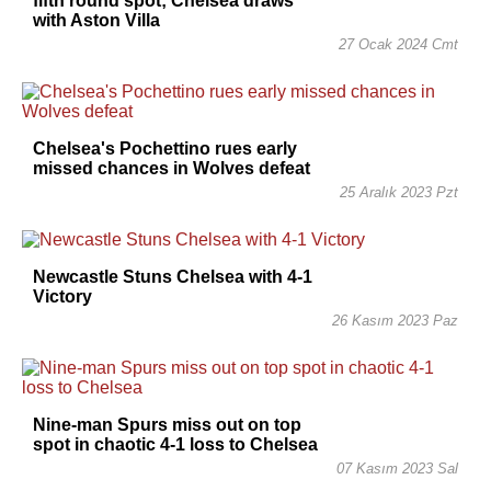
fifth round spot; Chelsea draws
with Aston Villa
27 Ocak 2024 Cmt
Chelsea's Pochettino rues early
missed chances in Wolves defeat
25 Aralık 2023 Pzt
Newcastle Stuns Chelsea with 4-1
Victory
26 Kasım 2023 Paz
Nine-man Spurs miss out on top
spot in chaotic 4-1 loss to Chelsea
07 Kasım 2023 Sal