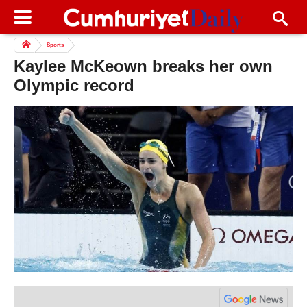
Sports
Kaylee McKeown breaks her own
Olympic record