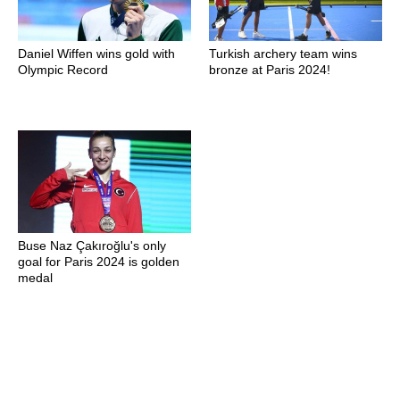
Daniel Wiffen wins gold with
Turkish archery team wins
Olympic Record
bronze at Paris 2024!
Buse Naz Çakıroğlu's only
goal for Paris 2024 is golden
medal