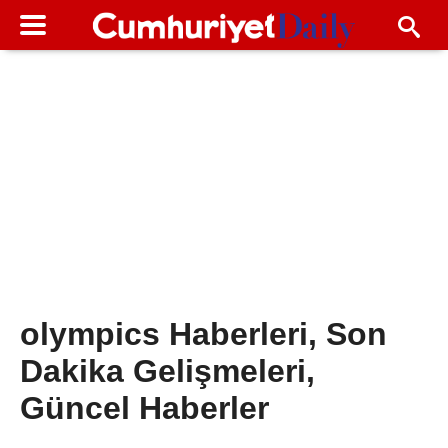
olympics Haberleri, Son
Dakika Gelişmeleri,
Güncel Haberler