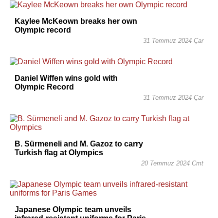
Kaylee McKeown breaks her own
Olympic record
31 Temmuz 2024 Çar
Daniel Wiffen wins gold with
Olympic Record
31 Temmuz 2024 Çar
B. Sürmeneli and M. Gazoz to carry
Turkish flag at Olympics
20 Temmuz 2024 Cmt
Japanese Olympic team unveils