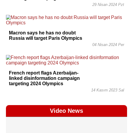
29 Nisan 2024 Pzt
Macron says he has no doubt
Russia will target Paris Olympics
04 Nisan 2024 Per
French report flags Azerbaijan-
linked disinformation campaign
targeting 2024 Olympics
14 Kasım 2023 Sal
Video News