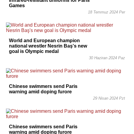
infrared-resistant uniforms for Paris
Games
18 Temmuz 2024 Per
World and European champion
national wrestler Nesrin Baş's new
goal is Olympic medal
30 Haziran 2024 Paz
Chinese swimmers send Paris
warning amid doping furore
29 Nisan 2024 Pzt
Chinese swimmers send Paris
warning amid doping furore