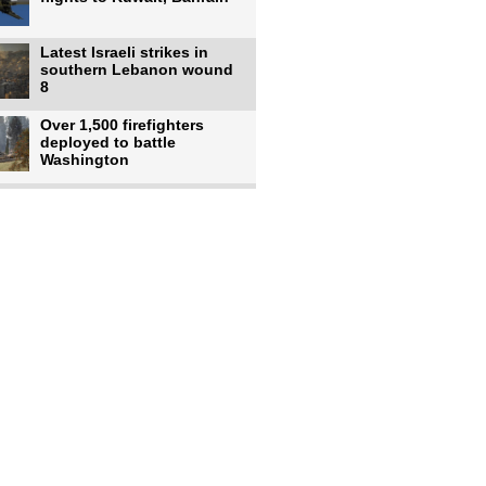
Latest Israeli strikes in
southern Lebanon wound
8
Over 1,500 firefighters
deployed to battle
Washington
US intelligence flow to
Ukraine rebounds: Report
US to use military,
economic, diplomatic tools
to end
Meta AI model hacks
outside company during
security test