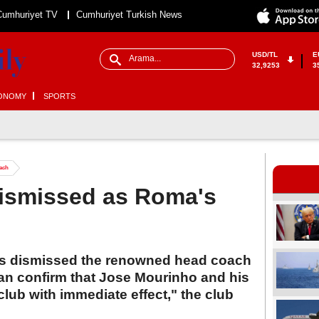
Cumhuriyet TV
Cumhuriyet Turkish News
USD/TL
E
32,9253
3
ONOMY
SPORTS
ach
ismissed as Roma's
has dismissed the renowned head coach
n confirm that Jose Mourinho and his
 club with immediate effect," the club