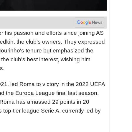
r his passion and efforts since joining AS
edkin, the club's owners. They expressed
 Mourinho's tenure but emphasized the
the club's best interest, wishing him
s.
21, led Roma to victory in the 2022 UEFA
 the Europa League final last season.
 Roma has amassed 29 points in 20
s top-tier league Serie A, currently led by