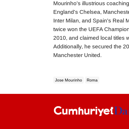
Mourinho's illustrious coaching
England's Chelsea, Manchester
Inter Milan, and Spain's Real
twice won the UEFA Champions 
2010, and claimed local titles 
Additionally, he secured the 
Manchester United.
Jose Mourinho
Roma