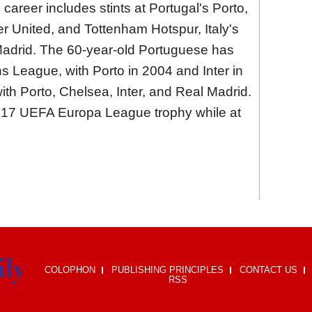
 career includes stints at Portugal's Porto,
 United, and Tottenham Hotspur, Italy's
 Madrid. The 60-year-old Portuguese has
League, with Porto in 2004 and Inter in
with Porto, Chelsea, Inter, and Real Madrid.
2017 UEFA Europa League trophy while at
COLOPHON
PUBLISHING PRINCIPLES
CONTACT US
RSS