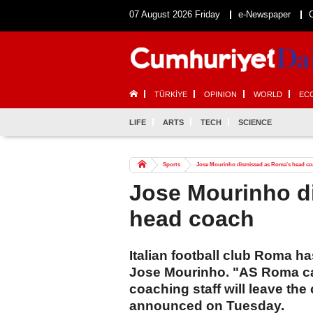
07 August 2026 Friday
e-Newspaper
TÜRKİYE
OPINION
WORLD
EC
LIFE
ARTS
TECH
SCIENCE
Sports
Jose Mourinho dismissed as Roma's head co
Jose Mourinho d
head coach
Italian football club Roma 
Jose Mourinho. "AS Roma ca
coaching staff will leave the
announced on Tuesday.