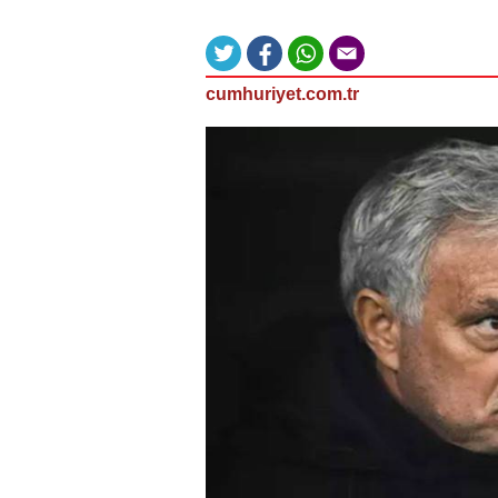
cumhuriyet.com.tr