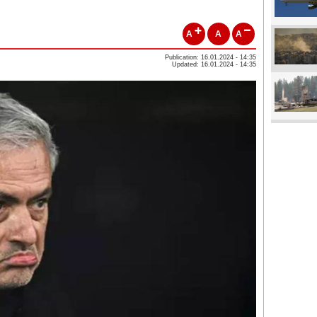
A
A
A
Publication: 16.01.2024 - 14:35
Updated: 16.01.2024 - 14:35