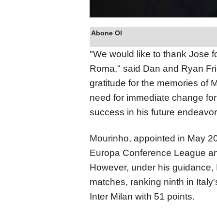
Abone Ol
"We would like to thank Jose fo
Roma," said Dan and Ryan Fri
gratitude for the memories of
need for immediate change for 
success in his future endeavor
Mourinho, appointed in May 20
Europa Conference League and
However, under his guidance,
matches, ranking ninth in Italy'
Inter Milan with 51 points.