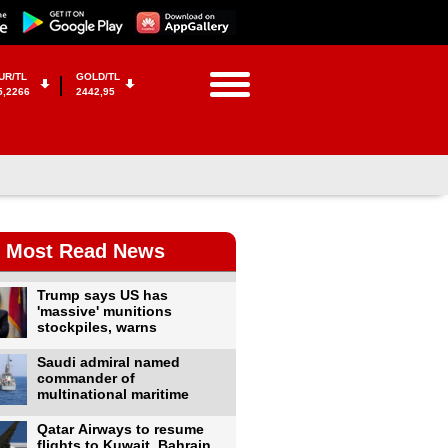
UR/TL
GOLD/TL
5,2266
2442,95
Most Read News
Trump says US has
'massive' munitions
stockpiles, warns
Saudi admiral named
commander of
multinational maritime
Qatar Airways to resume
flights to Kuwait, Bahrain