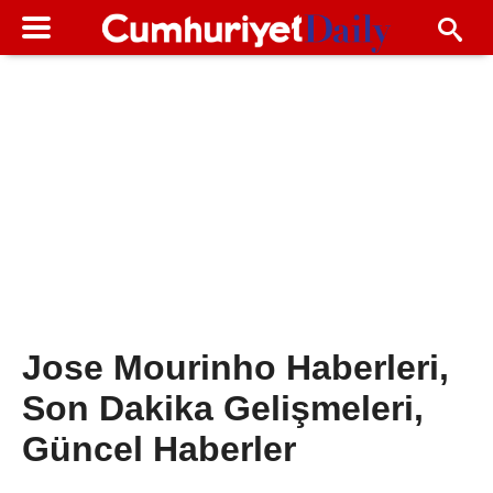
Jose Mourinho Haberleri,
Son Dakika Gelişmeleri,
Güncel Haberler