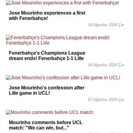
Jose Mourinho experiences a first
with Fenerbahçe!
14 Ağustos 2024 Çar
Fenerbahçe's Champions League
dream ends! Fenerbahçe 1-1 Lille
14 Ağustos 2024 Çar
Jose Mourinho's confession after
Lille game in UCL!
07 Ağustos 2024 Çar
Mourinho comments before UCL
match: "We can win, but..."