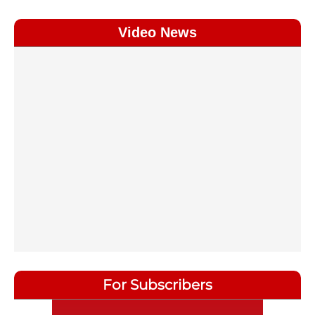
Video News