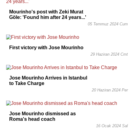
Mourinho's post with Zeki Murat
Göle: 'Found him after 24 years...'
05 Temmuz 2024 Cum
First victory with Jose Mourinho
29 Haziran 2024 Cmt
Jose Mourinho Arrives in Istanbul
to Take Charge
20 Haziran 2024 Per
Jose Mourinho dismissed as
Roma's head coach
16 Ocak 2024 Sal