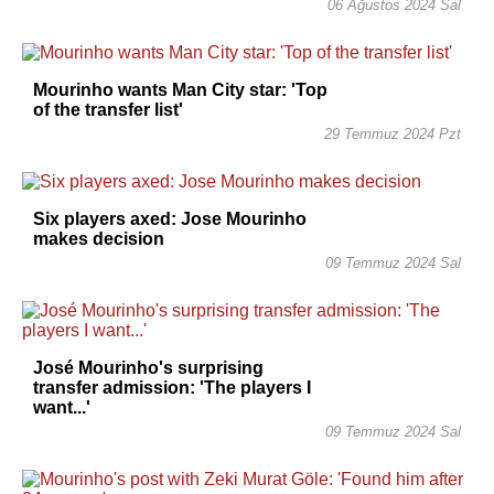
06 Ağustos 2024 Sal
Mourinho wants Man City star: 'Top
of the transfer list'
29 Temmuz 2024 Pzt
Six players axed: Jose Mourinho
makes decision
09 Temmuz 2024 Sal
José Mourinho's surprising
transfer admission: 'The players I
want...'
09 Temmuz 2024 Sal