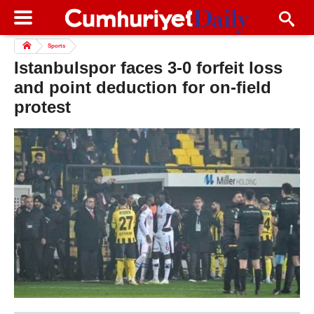
Sports
Istanbulspor faces 3-0 forfeit loss
and point deduction for on-field
protest