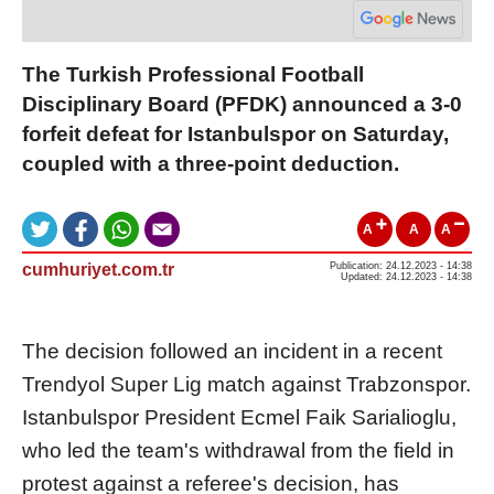
The Turkish Professional Football
Disciplinary Board (PFDK) announced a 3-0
forfeit defeat for Istanbulspor on Saturday,
coupled with a three-point deduction.
A
A
A
cumhuriyet.com.tr
Publication: 24.12.2023 - 14:38
Updated: 24.12.2023 - 14:38
The decision followed an incident in a recent
Trendyol Super Lig match against Trabzonspor.
Istanbulspor President Ecmel Faik Sarialioglu,
who led the team's withdrawal from the field in
protest against a referee's decision, has