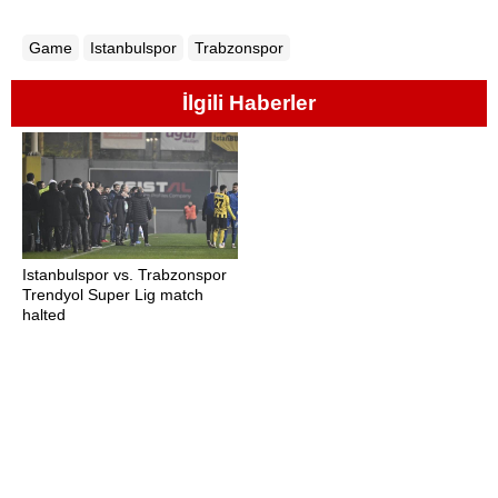
Game
Istanbulspor
Trabzonspor
İlgili Haberler
Istanbulspor vs. Trabzonspor
Trendyol Super Lig match
halted