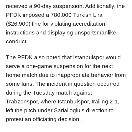
received a 90-day suspension. Additionally, the
PFDK imposed a 780,000 Turkish Lira
($26,900) fine for violating accreditation
instructions and displaying unsportsmanlike
conduct.
The PFDK also noted that Istanbulspor would
serve a one-game suspension for the next
home match due to inappropriate behavior from
some fans. The incident in question occurred
during the Tuesday match against
Trabzonspor, where Istanbulspor, trailing 2-1,
left the pitch under Sarialioglu's direction to
protest an officiating decision.