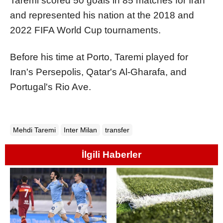
Taremi scored 50 goals in 85 matches for Iran
and represented his nation at the 2018 and
2022 FIFA World Cup tournaments.
Before his time at Porto, Taremi played for
Iran's Persepolis, Qatar's Al-Gharafa, and
Portugal's Rio Ave.
Mehdi Taremi
Inter Milan
transfer
İlgili Haberler