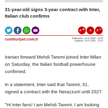
31-year-old signs 3-year contract with Inter,
Italian club confirms
A
A
A
cumhuriyet.com.tr
Publication: 14.07.2024 - 13:57
Updated: 14.07.2024 - 13:57
Iranian forward Mehdi Taremi joined Inter Milan
on Saturday, the Italian football powerhouse
confirmed.
In a statement, Inter said that Taremi, 31,
signed a contract with the Nerazzurri until 2027.
"Hi Inter fans! I am Mehdi Taremi. I am looking