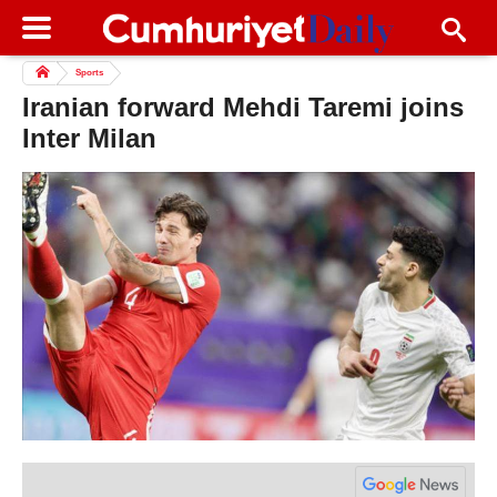
Sports
Iranian forward Mehdi Taremi joins
Inter Milan