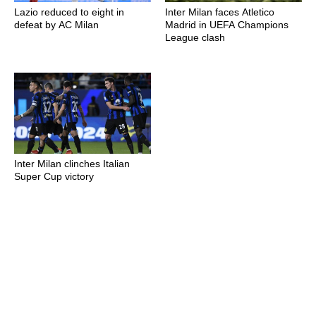
Lazio reduced to eight in
Inter Milan faces Atletico
defeat by AC Milan
Madrid in UEFA Champions
League clash
Inter Milan clinches Italian
Super Cup victory