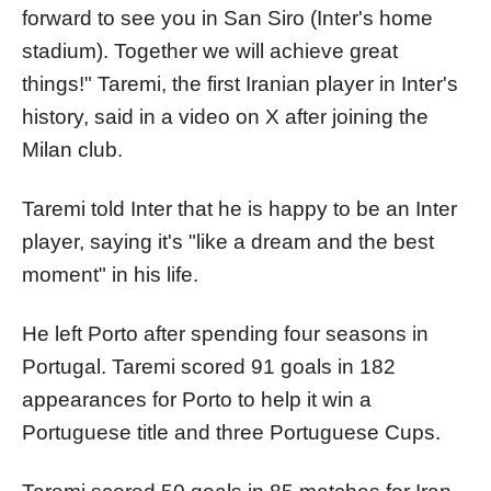
forward to see you in San Siro (Inter's home
stadium). Together we will achieve great
things!" Taremi, the first Iranian player in Inter's
history, said in a video on X after joining the
Milan club.
Taremi told Inter that he is happy to be an Inter
player, saying it's "like a dream and the best
moment" in his life.
He left Porto after spending four seasons in
Portugal. Taremi scored 91 goals in 182
appearances for Porto to help it win a
Portuguese title and three Portuguese Cups.