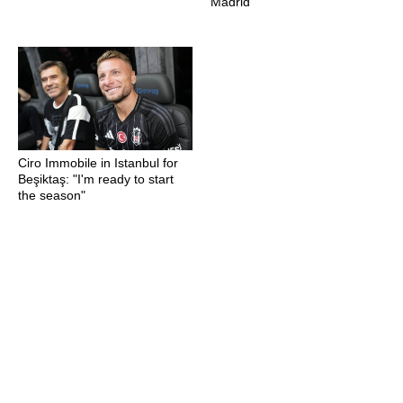
Madrid
Ciro Immobile in Istanbul for
Beşiktaş: "I'm ready to start
the season"