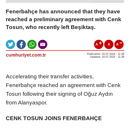
Fenerbahçe has announced that they have
reached a preliminary agreement with Cenk
Tosun, who recently left Beşiktaş.
A
A
A
cumhuriyet.com.tr
Publication: 16.07.2024 - 11:38
Updated: 16.07.2024 - 11:38
Accelerating their transfer activities,
Fenerbahçe reached an agreement with Cenk
Tosun following their signing of Oğuz Aydın
from Alanyaspor.
CENK TOSUN JOINS FENERBAHÇE