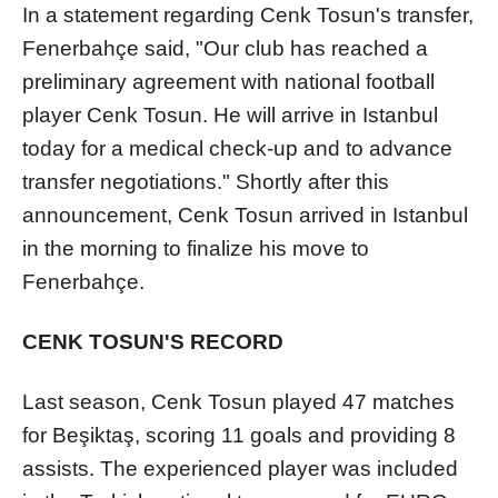
In a statement regarding Cenk Tosun's transfer,
Fenerbahçe said, "Our club has reached a
preliminary agreement with national football
player Cenk Tosun. He will arrive in Istanbul
today for a medical check-up and to advance
transfer negotiations." Shortly after this
announcement, Cenk Tosun arrived in Istanbul
in the morning to finalize his move to
Fenerbahçe.
CENK TOSUN'S RECORD
Last season, Cenk Tosun played 47 matches
for Beşiktaş, scoring 11 goals and providing 8
assists. The experienced player was included