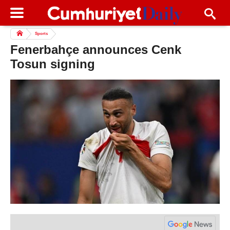
Sports
Fenerbahçe announces Cenk
Tosun signing