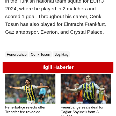
in the Turkish national team squad for EURO
2024, where he played in 2 matches and
scored 1 goal. Throughout his career, Cenk
Tosun has also played for Eintracht Frankfurt,
Gaziantepspor, Everton, and Crystal Palace.
Fenerbahce
Cenk Tosun
Beşiktaş
İlgili Haberler
Fenerbahçe rejects offer:
Fenerbahçe seals deal for
Transfer fee revealed!
Çağlar Söyüncü from A.