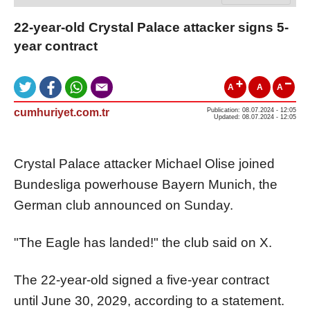
22-year-old Crystal Palace attacker signs 5-
year contract
A
A
A
cumhuriyet.com.tr
Publication: 08.07.2024 - 12:05
Updated: 08.07.2024 - 12:05
Crystal Palace attacker Michael Olise joined
Bundesliga powerhouse Bayern Munich, the
German club announced on Sunday.
"The Eagle has landed!" the club said on X.
The 22-year-old signed a five-year contract
until June 30, 2029, according to a statement.