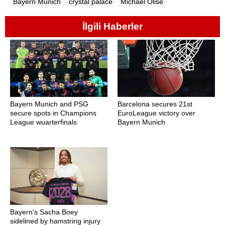
Bayern Munich
crystal palace
Michael Olise
İlgili Haberler
Bayern Munich and PSG
Barcelona secures 21st
secure spots in Champions
EuroLeague victory over
League wuarterfinals
Bayern Munich
Bayern's Sacha Boey
sidelined by hamstring injury