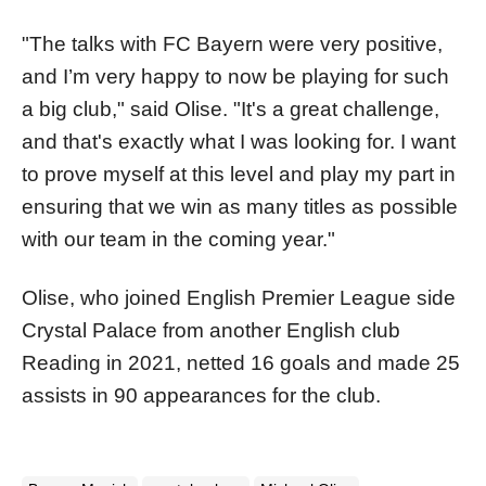
"The talks with FC Bayern were very positive,
and I’m very happy to now be playing for such
a big club," said Olise. "It's a great challenge,
and that's exactly what I was looking for. I want
to prove myself at this level and play my part in
ensuring that we win as many titles as possible
with our team in the coming year."
Olise, who joined English Premier League side
Crystal Palace from another English club
Reading in 2021, netted 16 goals and made 25
assists in 90 appearances for the club.