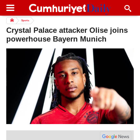
Sports
Crystal Palace attacker Olise joins
powerhouse Bayern Munich