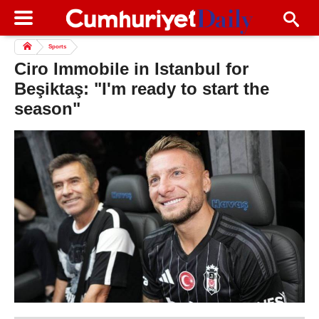
Sports
Ciro Immobile in Istanbul for
Beşiktaş: "I'm ready to start the
season"