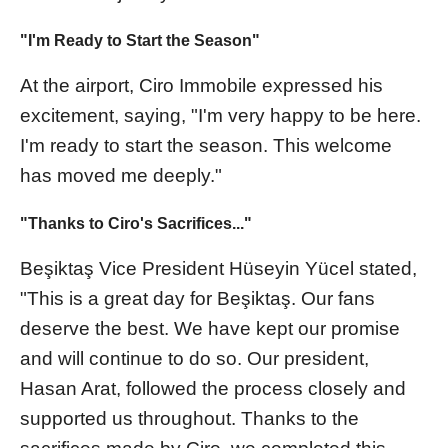
"I'm Ready to Start the Season"
At the airport, Ciro Immobile expressed his
excitement, saying, "I'm very happy to be here.
I'm ready to start the season. This welcome
has moved me deeply."
"Thanks to Ciro's Sacrifices..."
Beşiktaş Vice President Hüseyin Yücel stated,
"This is a great day for Beşiktaş. Our fans
deserve the best. We have kept our promise
and will continue to do so. Our president,
Hasan Arat, followed the process closely and
supported us throughout. Thanks to the