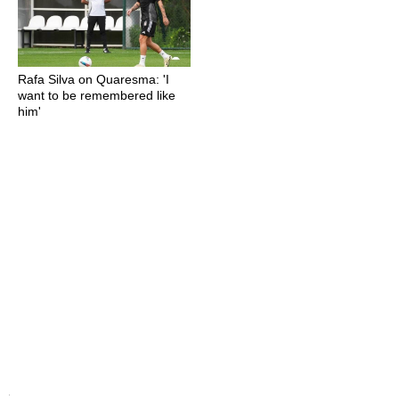
Rafa Silva on Quaresma: 'I
want to be remembered like
him'