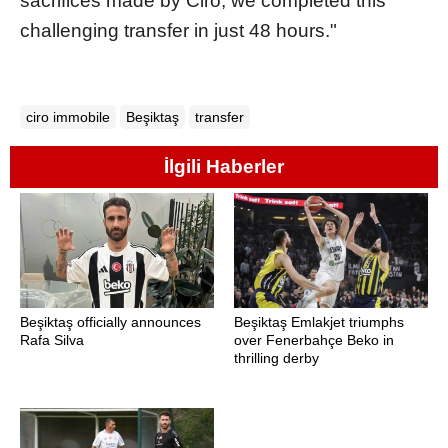
sacrifices made by Ciro, we completed this
challenging transfer in just 48 hours."
ciro immobile
Beşiktaş
transfer
İlgili Haberler
Beşiktaş officially announces
Beşiktaş Emlakjet triumphs
Rafa Silva
over Fenerbahçe Beko in
thrilling derby