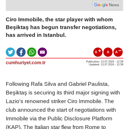
Ciro Immobile, the star player with whom
Beşiktaş has begun transfer negotiations,
has arrived in Istanbul.
A
A
A
cumhuriyet.com.tr
Publication: 13.07.2024 - 12:58
Updated: 13.07.2024 - 12:58
Following Rafa Silva and Gabriel Paulista,
Beşiktaş is securing its third major signing with
Lazio's renowned striker Ciro Immobile. The
club announced the start of negotiations with
Immobile via the Public Disclosure Platform
(KAP). The Italian star flew from Rome to