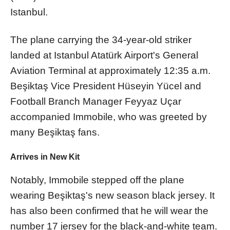
Istanbul.
The plane carrying the 34-year-old striker
landed at Istanbul Atatürk Airport's General
Aviation Terminal at approximately 12:35 a.m.
Beşiktaş Vice President Hüseyin Yücel and
Football Branch Manager Feyyaz Uçar
accompanied Immobile, who was greeted by
many Beşiktaş fans.
Arrives in New Kit
Notably, Immobile stepped off the plane
wearing Beşiktaş's new season black jersey. It
has also been confirmed that he will wear the
number 17 jersey for the black-and-white team.