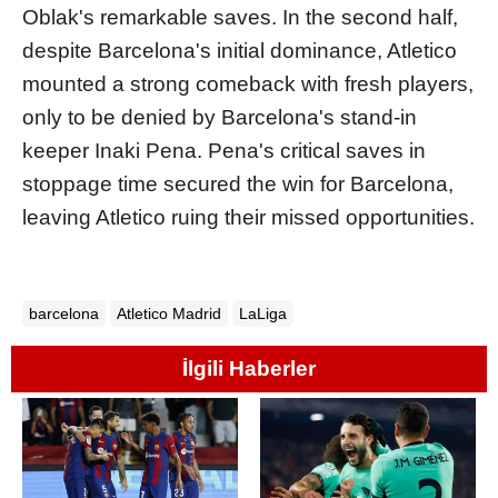
Oblak's remarkable saves. In the second half,
despite Barcelona's initial dominance, Atletico
mounted a strong comeback with fresh players,
only to be denied by Barcelona's stand-in
keeper Inaki Pena. Pena's critical saves in
stoppage time secured the win for Barcelona,
leaving Atletico ruing their missed opportunities.
barcelona
Atletico Madrid
LaLiga
İlgili Haberler