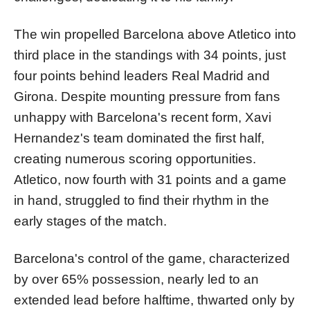
The win propelled Barcelona above Atletico into
third place in the standings with 34 points, just
four points behind leaders Real Madrid and
Girona. Despite mounting pressure from fans
unhappy with Barcelona's recent form, Xavi
Hernandez's team dominated the first half,
creating numerous scoring opportunities.
Atletico, now fourth with 31 points and a game
in hand, struggled to find their rhythm in the
early stages of the match.
Barcelona's control of the game, characterized
by over 65% possession, nearly led to an
extended lead before halftime, thwarted only by