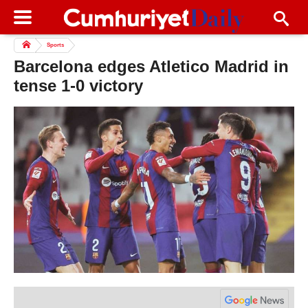
Sports
Barcelona edges Atletico Madrid in
tense 1-0 victory