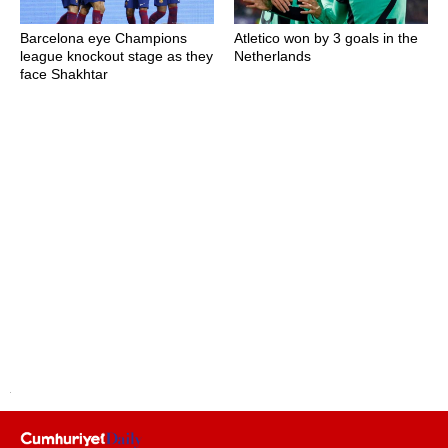
Barcelona eye Champions
Atletico won by 3 goals in the
league knockout stage as they
Netherlands
face Shakhtar