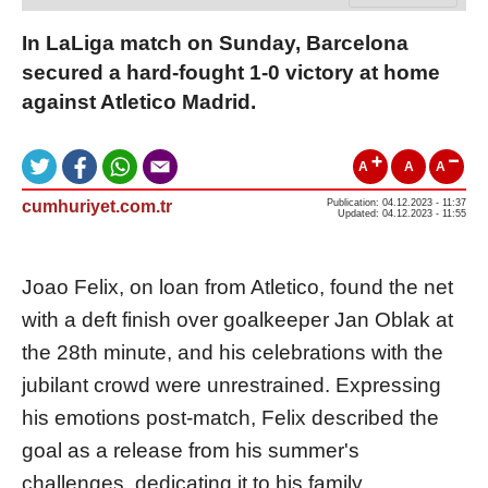
In LaLiga match on Sunday, Barcelona
secured a hard-fought 1-0 victory at home
against Atletico Madrid.
A
A
A
cumhuriyet.com.tr
Publication: 04.12.2023 - 11:37
Updated: 04.12.2023 - 11:55
Joao Felix, on loan from Atletico, found the net
with a deft finish over goalkeeper Jan Oblak at
the 28th minute, and his celebrations with the
jubilant crowd were unrestrained. Expressing
his emotions post-match, Felix described the
goal as a release from his summer's
challenges, dedicating it to his family.