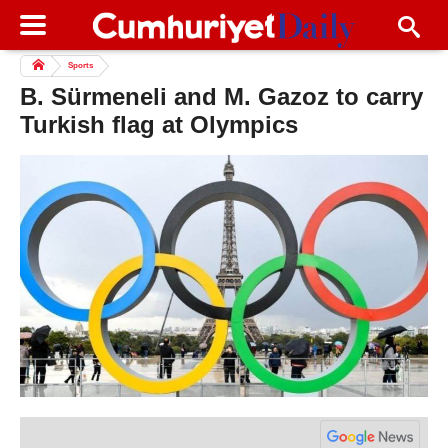
Sports
B. Sürmeneli and M. Gazoz to carry
Turkish flag at Olympics