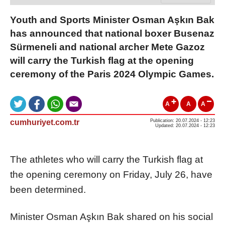
Youth and Sports Minister Osman Aşkın Bak
has announced that national boxer Busenaz
Sürmeneli and national archer Mete Gazoz
will carry the Turkish flag at the opening
ceremony of the Paris 2024 Olympic Games.
A
A
A
cumhuriyet.com.tr
Publication: 20.07.2024 - 12:23
Updated: 20.07.2024 - 12:23
The athletes who will carry the Turkish flag at
the opening ceremony on Friday, July 26, have
been determined.
Minister Osman Aşkın Bak shared on his social