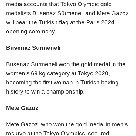
media accounts that Tokyo Olympic gold
medalists Busenaz Sürmeneli and Mete Gazoz
will bear the Turkish flag at the Paris 2024
opening ceremony.
Busenaz Sürmeneli
Busenaz Sürmeneli won the gold medal in the
women's 69 kg category at Tokyo 2020,
becoming the first woman in Turkish boxing
history to win a championship.
Mete Gazoz
Mete Gazoz, who won the gold medal in men's
recurve at the Tokyo Olympics, secured