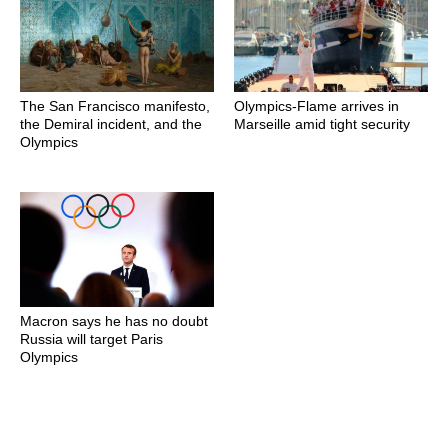
The San Francisco manifesto,
Olympics-Flame arrives in
the Demiral incident, and the
Marseille amid tight security
Olympics
Macron says he has no doubt
Russia will target Paris
Olympics