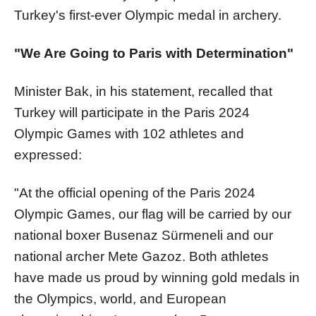
Turkey's first-ever Olympic medal in archery.
"We Are Going to Paris with Determination"
Minister Bak, in his statement, recalled that
Turkey will participate in the Paris 2024
Olympic Games with 102 athletes and
expressed:
"At the official opening of the Paris 2024
Olympic Games, our flag will be carried by our
national boxer Busenaz Sürmeneli and our
national archer Mete Gazoz. Both athletes
have made us proud by winning gold medals in
the Olympics, world, and European