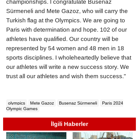
championships. I congratulate Busenaz
Sürmeneli and Mete Gazoz, who will carry the
Turkish flag at the Olympics. We are going to
Paris with determination and hope. 102 of our
athletes have qualified. Our country will be
represented by 54 women and 48 men in 18
sports disciplines. I wholeheartedly believe that
our athletes will write a new success story. We
trust all our athletes and wish them success."
olympics
Mete Gazoz
Busenaz Sürmeneli
Paris 2024
Olympic Games
İlgili Haberler