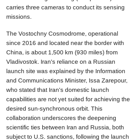
carries three cameras to conduct its sensing
missions.
The Vostochny Cosmodrome, operational
since 2016 and located near the border with
China, is about 1,500 km (930 miles) from
Vladivostok. Iran's reliance on a Russian
launch site was explained by the Information
and Communications Minister, Issa Zarepour,
who stated that Iran's domestic launch
capabilities are not yet suited for achieving the
desired sun-synchronous orbit. This
collaboration underscores the deepening
scientific ties between Iran and Russia, both
subject to U.S. sanctions, following the launch