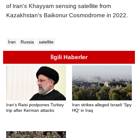
of Iran's Khayyam sensing satellite from
Kazakhstan's Baikonur Cosmodrome in 2022.
İran
Russia
satellite
İlgili Haberler
Iran's Raisi postpones Turkey
Iran strikes alleged Israeli 'Spy
trip after Kerman attacks
HQ' in Iraq