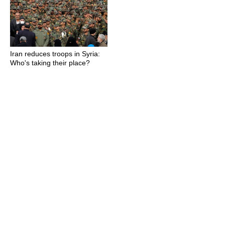
Iran reduces troops in Syria:
Who's taking their place?