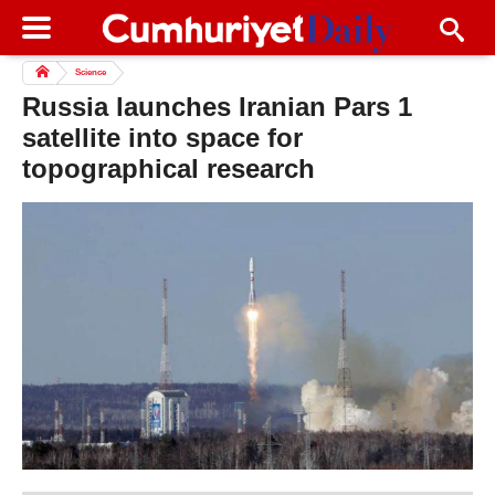
Science
Russia launches Iranian Pars 1
satellite into space for
topographical research