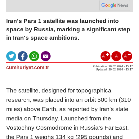
Iran's Pars 1 satellite was launched into
space by Russia, marking a significant step
in Iran's space ambitions.
A
A
A
cumhuriyet.com.tr
Publication: 29.02.2024 - 15:17
Updated: 29.02.2024 - 15:17
The satellite, designed for topographical
research, was placed into an orbit 500 km (310
miles) above Earth, as reported by Iran's state
media on Thursday. Launched from the
Vostochny Cosmodrome in Russia's Far East,
the Pars 1 weighs 134 kg (295 pounds) and