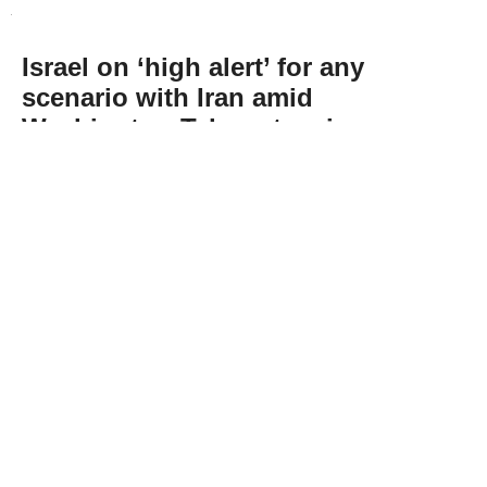
Israel on ‘high alert’ for any
scenario with Iran amid
Washington-Tehran tension:
Energy minister